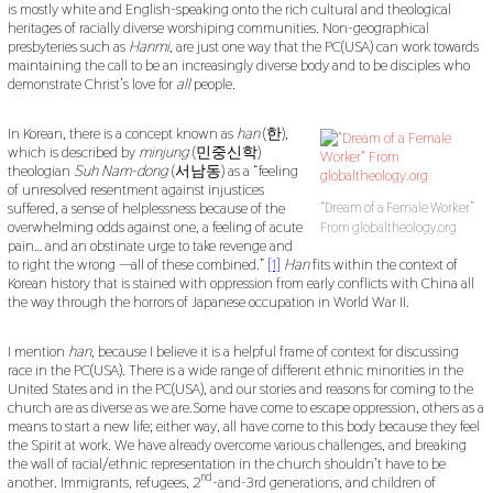
is mostly white and English-speaking onto the rich cultural and theological
heritages of racially diverse worshiping communities. Non-geographical
presbyteries such as
Hanmi
, are just one way that the PC(USA) can work towards
maintaining the call to be an increasingly diverse body and to be disciples who
demonstrate Christ’s love for
all
people.
In Korean, there is a concept known as
han
(한),
which is described by
minjung
(민중신학)
theologian
Suh Nam-dong
(서남동) as a “feeling
of unresolved resentment against injustices
suffered, a sense of helplessness because of the
“Dream of a Female Worker”
overwhelming odds against one, a feeling of acute
From globaltheology.org
pain… and an obstinate urge to take revenge and
to right the wrong —all of these combined.”
[1]
Han
fits within the context of
Korean history that is stained with oppression from early conflicts with China all
the way through the horrors of Japanese occupation in World War II.
I mention
han
, because I believe it is a helpful frame of context for discussing
race in the PC(USA). There is a wide range of different ethnic minorities in the
United States and in the PC(USA), and our stories and reasons for coming to the
church are as diverse as we are.Some have come to escape oppression, others as a
means to start a new life; either way, all have come to this body because they feel
the Spirit at work. We have already overcome various challenges, and breaking
the wall of racial/ethnic representation in the church shouldn’t have to be
nd
another. Immigrants, refugees, 2
-and-3rd generations, and children of