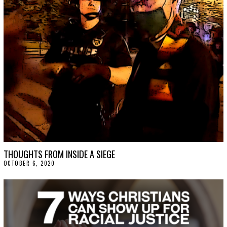
THOUGHTS FROM INSIDE A SIEGE
OCTOBER 6, 2020
O
C
T
O
B
E
R
9
,