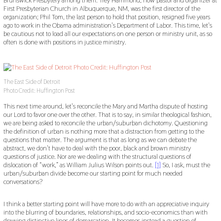
Brunswick Presbytery among them. Trey Hammond, now pastor and organizer at
First Presbyterian Church in Albuquerque, NM, was the first director of the
organization; Phil Tom, the last person to hold that position, resigned five years
ago to work in the Obama administration’s Department of Labor. This time, let’s
be cautious not to load all our expectations on one person or ministry unit, as so
often is done with positions in justice ministry.
The East Side of Detroit
Photo Credit: Huffington Post
This next time around, let’s reconcile the Mary and Martha dispute of hosting
our Lord to favor one over the other. That is to say, in similar theological fashion,
we are being asked to reconcile the urban/suburban dichotomy. Questioning
the definition of urban is nothing more that a distraction from getting to the
questions that matter. The argument is that as long as we can debate the
abstract, we don’t have to deal with the poor, black and brown ministry
questions of justice. Nor are we dealing with the structural questions of
dislocation of “work,” as William Julius Wilson points out.
[1]
So, I ask, must the
urban/suburban divide become our starting point for much needed
conversations?
I think a better starting point will have more to do with an appreciative inquiry
into the blurring of boundaries, relationships, and socio-economics than with
drawing distinctive lines of demarcation. It becomes instead a question of