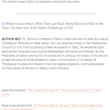
The time for meaningful conversation and action has come.
_________________________________________________________________
[1]
William Julius Wilson,
More Than Just Race: Being Black and Poor in the
Inner City,
New York, W.W. Norton Publishing, 2009.
AUTHOR BIO:
Dr. Dennis is Professor of Metro-Urban Ministry at New Brunswick
Theological Seminary in New Jersey. He is an ordained clergy in the Presbyterian
Church (U.S.A). Prior to coming to New Brunswick in 1992, he served for eight
years as the Associate Executive for Metropolitan Ministries and Mission for the
Presbytery of Detroit serving 92 churches and 4 campus ministries. In his tenure
at New Brunswick he developed an urban concentration in its Master of
Theological Studies and Master of Divinity degree programs, and he developed
the first Doctor of Ministry in Metro-Urban Ministry.
Read the initiative
“The Gospel from Detroit”: Renewing the Church’s Urban
Vision.
Read more articles from
The Road to Detroit: Issues of Social Justice Before the
221st General Assembly!