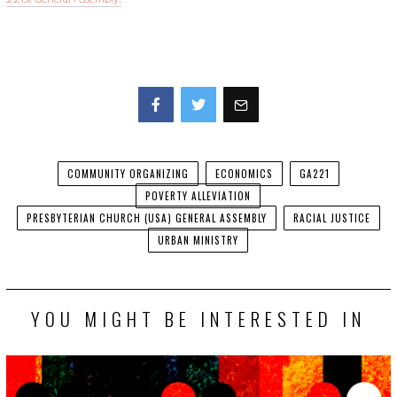
Facebook
Twitter
COMMUNITY ORGANIZING
ECONOMICS
GA221
POVERTY ALLEVIATION
PRESBYTERIAN CHURCH (USA) GENERAL ASSEMBLY
RACIAL JUSTICE
URBAN MINISTRY
YOU MIGHT BE INTERESTED IN