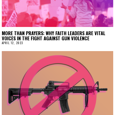
MORE THAN PRAYERS: WHY FAITH LEADERS ARE VITAL
VOICES IN THE FIGHT AGAINST GUN VIOLENCE
APRIL 12, 2023
A
P
R
I
L
1
2
,
2
0
2
3