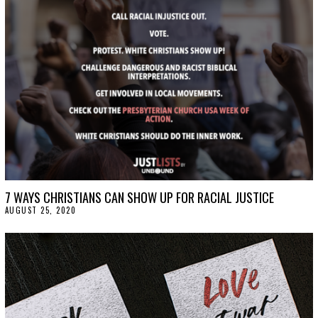
2
0
2
0
7 WAYS CHRISTIANS CAN SHOW UP FOR RACIAL JUSTICE
AUGUST 25, 2020
A
U
G
U
S
T
2
5
,
2
0