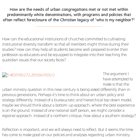
How are the needs of urban congregations met or not met within
predominantly white denominations, with programs and policies that
often reflect foreclosure of the Christian legacy of ‘who is my neighbor?’
___________________________________________
How can the educational institutions of churches committed to cultivating
institutional diversity transform so that all members might thrive during their
studies? How can they help all students become well-prepared to enter their
profession as educators and be equipped to integrate into their teaching the
quotidian issues that our society faces?
The argument I
have attempted to
make is that the
urban ministry question in this new century is being asked differently than in
previous generations. Perhaps it’s time to think about an urban policy and
strategy differently. Instead of a bureaucratic and hierarchical top-down model,
maybe we should think about a bottom-up approach, where the best experience
is on the ground. Instead of one national staff person, we might consider a
regional approach. Instead of a northern critique, how about a southern strategy?
Reflection is important, and we will always need to reflect. But it seems the time
has come to make good on our policies and analyses regarding urban ministry.