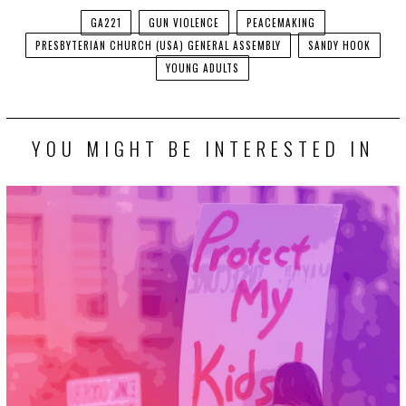
GA221
GUN VIOLENCE
PEACEMAKING
PRESBYTERIAN CHURCH (USA) GENERAL ASSEMBLY
SANDY HOOK
YOUNG ADULTS
YOU MIGHT BE INTERESTED IN