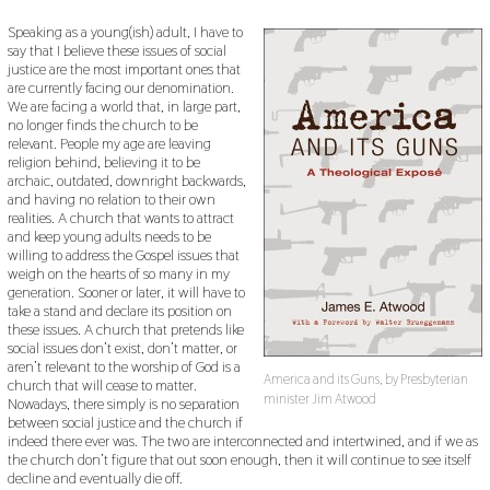
Speaking as a young(ish) adult, I have to
say that I believe these issues of social
justice are the most important ones that
are currently facing our denomination.
We are facing a world that, in large part,
no longer finds the church to be
relevant. People my age are leaving
religion behind, believing it to be
archaic, outdated, downright backwards,
and having no relation to their own
realities. A church that wants to attract
and keep young adults needs to be
willing to address the Gospel issues that
weigh on the hearts of so many in my
generation. Sooner or later, it will have to
take a stand and declare its position on
these issues. A church that pretends like
social issues don’t exist, don’t matter, or
aren’t relevant to the worship of God is a
America and its Guns, by Presbyterian
church that will cease to matter.
minister Jim Atwood
Nowadays, there simply is no separation
between social justice and the church if
indeed there ever was. The two are interconnected and intertwined, and if we as
the church don’t figure that out soon enough, then it will continue to see itself
decline and eventually die off.