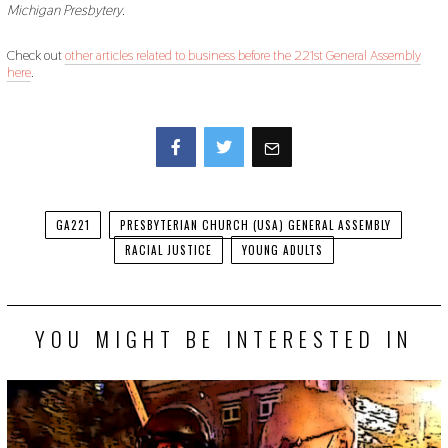
Michigan Presbytery.
Check out
other articles related to business before the 221st General Assembly
here
.
Facebook
Twitter
GA221
PRESBYTERIAN CHURCH (USA) GENERAL ASSEMBLY
RACIAL JUSTICE
YOUNG ADULTS
YOU MIGHT BE INTERESTED IN