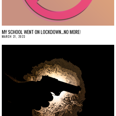
MY SCHOOL WENT ON LOCKDOWN…NO MORE!
MARCH 31, 2023
M
A
R
C
H
3
1
,
2
0
2
3