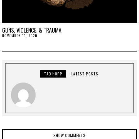
GUNS, VIOLENCE, & TRAUMA
NOVEMBER 11, 2020
N
O
V
E
M
B
E
R
2
TAD HOPP
LATEST POSTS
0
,
2
0
2
0
SHOW COMMENTS