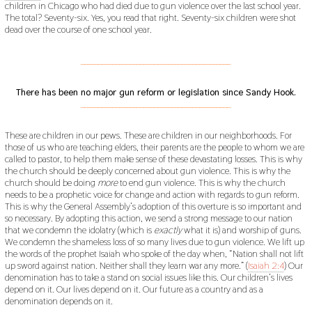
children in Chicago who had died due to gun violence over the last school year.
The total? Seventy-six. Yes, you read that right. Seventy-six children were shot
dead over the course of one school year.
___________________________________________
There has been no major gun reform or legislation since Sandy Hook.
___________________________________________
These are children in our pews. These are children in our neighborhoods. For
those of us who are teaching elders, their parents are the people to whom we are
called to pastor, to help them make sense of these devastating losses. This is why
the church should be deeply concerned about gun violence. This is why the
church should be doing
more
to end gun violence. This is why the church
needs to be a prophetic voice for change and action with regards to gun reform.
This is why the General Assembly’s adoption of this overture is so important and
so necessary. By adopting this action, we send a strong message to our nation
that we condemn the idolatry (which is
exactly
what it is) and worship of guns.
We condemn the shameless loss of so many lives due to gun violence. We lift up
the words of the prophet Isaiah who spoke of the day when, “Nation shall not lift
up sword against nation. Neither shall they learn war any more.” (
Isaiah 2:4
) Our
denomination has to take a stand on social issues like this. Our children’s lives
depend on it. Our lives depend on it. Our future as a country and as a
denomination depends on it.