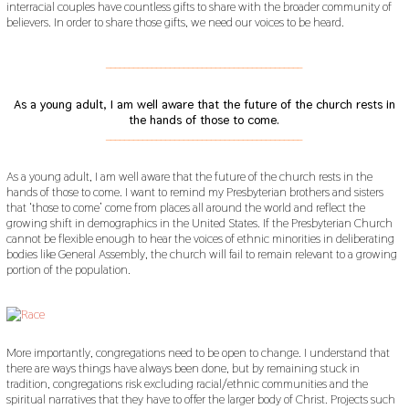
interracial couples have countless gifts to share with the broader community of
believers. In order to share those gifts, we need our voices to be heard.
___________________________________________
As a young adult, I am well aware that the future of the church rests in
the hands of those to come.
___________________________________________
As a young adult, I am well aware that the future of the church rests in the
hands of those to come. I want to remind my Presbyterian brothers and sisters
that ‘those to come’ come from places all around the world and reflect the
growing shift in demographics in the United States. If the Presbyterian Church
cannot be flexible enough to hear the voices of ethnic minorities in deliberating
bodies like General Assembly, the church will fail to remain relevant to a growing
portion of the population.
More importantly, congregations need to be open to change. I understand that
there are ways things have always been done, but by remaining stuck in
tradition, congregations risk excluding racial/ethnic communities and the
spiritual narratives that they have to offer the larger body of Christ. Projects such