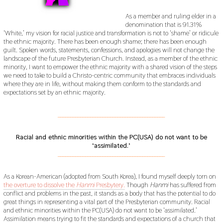
As a member and ruling elder in a
denomination that is 91.31%
‘White,’ my vision for racial justice and transformation is not to ‘shame’ or ridicule
the ethnic majority. There has been enough shame; there has been enough
guilt. Spoken words, statements, confessions, and apologies will not change the
landscape of the future Presbyterian Church. Instead, as a member of the ethnic
minority, I want to empower the ethnic majority with a shared vision of the steps
we need to take to build a Christo-centric community that embraces individuals
where they are in life, without making them conform to the standards and
expectations set by an ethnic majority.
___________________________________________
Racial and ethnic minorities within the PC(USA) do not want to be
‘assimilated.’
___________________________________________
As a Korean-American (adopted from South Korea), I found myself deeply torn on
the overture to dissolve the
Hanmi
Presbytery.
Though
Hanmi
has suffered from
conflict and problems in the past, it stands as a body that has the potential to do
great things in representing a vital part of the Presbyterian community. Racial
and ethnic minorities within the PC(USA) do not want to be ‘assimilated.’
Assimilation means trying to fit the standards and expectations of a church that