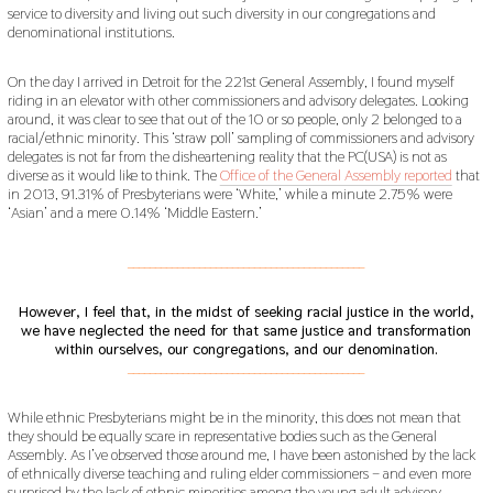
service to diversity and living out such diversity in our congregations and
denominational institutions.
On the day I arrived in Detroit for the 221st General Assembly, I found myself
riding in an elevator with other commissioners and advisory delegates. Looking
around, it was clear to see that out of the 10 or so people, only 2 belonged to a
racial/ethnic minority. This ‘straw poll’ sampling of commissioners and advisory
delegates is not far from the disheartening reality that the PC(USA) is not as
diverse as it would like to think. The
Office of the General Assembly reported
that
in 2013, 91.31% of Presbyterians were ‘White,’ while a minute 2.75% were
‘Asian’ and a mere 0.14% ‘Middle Eastern.’
___________________________________________
However, I feel that, in the midst of seeking racial justice in the world,
we have neglected the need for that same justice and transformation
within ourselves, our congregations, and our denomination.
___________________________________________
While ethnic Presbyterians might be in the minority, this does not mean that
they should be equally scare in representative bodies such as the General
Assembly. As I’ve observed those around me, I have been astonished by the lack
of ethnically diverse teaching and ruling elder commissioners – and even more
surprised by the lack of ethnic minorities among the young adult advisory