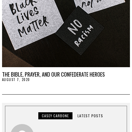
2
0
THE BIBLE, PRAYER, AND OUR CONFEDERATE HEROES
AUGUST 7, 2020
A
U
G
U
S
T
1
1
,
CASEY CARBONE
LATEST POSTS
2
0
2