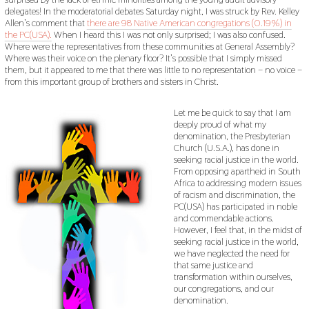
delegates! In the moderatorial debates Saturday night, I was struck by Rev. Kelley
Allen’s comment that
there are 98 Native American congregations (0.19%) in
the PC(USA).
When I heard this I was not only surprised; I was also confused.
Where were the representatives from these communities at General Assembly?
Where was their voice on the plenary floor? It’s possible that I simply missed
them, but it appeared to me that there was little to no representation – no voice –
from this important group of brothers and sisters in Christ.
Let me be quick to say that I am
deeply proud of what my
denomination, the Presbyterian
Church (U.S.A.), has done in
seeking racial justice in the world.
From opposing apartheid in South
Africa to addressing modern issues
of racism and discrimination, the
PC(USA) has participated in noble
and commendable actions.
However, I feel that, in the midst of
seeking racial justice in the world,
we have neglected the need for
that same justice and
transformation within ourselves,
our congregations, and our
denomination.