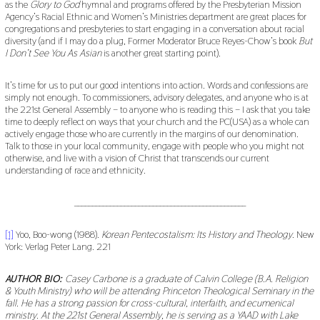
as the
Glory to God
hymnal and programs offered by the Presbyterian Mission
Agency’s Racial Ethnic and Women’s Ministries department are great places for
congregations and presbyteries to start engaging in a conversation about racial
diversity (and if I may do a plug, Former Moderator Bruce Reyes-Chow’s book
But
I Don’t See You As Asian
is another great starting point).
It’s time for us to put our good intentions into action. Words and confessions are
simply not enough. To commissioners, advisory delegates, and anyone who is at
the 221st General Assembly – to anyone who is reading this – I ask that you take
time to deeply reflect on ways that your church and the PC(USA) as a whole can
actively engage those who are currently in the margins of our denomination.
Talk to those in your local community, engage with people who you might not
otherwise, and live with a vision of Christ that transcends our current
understanding of race and ethnicity.
________________________________________________
[1]
Yoo, Boo-wong (1988).
Korean Pentecostalism: Its History and Theology
. New
York: Verlag Peter Lang. 221
AUTHOR BIO:
Casey Carbone is a graduate of Calvin College (B.A. Religion
& Youth Ministry) who will be attending Princeton Theological Seminary in the
fall. He has a strong passion for cross-cultural, interfaith, and ecumenical
ministry. At the 221st General Assembly, he is serving as a YAAD with Lake