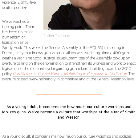
violence. Eighty-five
deaths per
day
.
We’ve reached a
tipping point. There
has been no major
Author Tad Hopp
gun reform or
legislation since
Sandy Hook. This week, the General Assembly of the PC(USA) is meeting in
Detroit, a city that knows gun violence all too well, suffering almost 400 gun
deaths a year. The Social Justice Issues Committee of the Assembly took up an
overture calling on the denomination to strengthen its witness and work to enact
legislation at the national level regarding gun reform, building upon the 2010
policy
Gun Violence, Gospel Values:
Mobilizing in Response to God’s Call
. The
overture passed overwhelmingly in committee and at the General Assembly level.
___________________________________________
As a young adult, it concerns me how much our culture worships and
idolizes guns.
We’ve become a culture that worships at the altar of Smith
and Wesson.
___________________________________________
As a young adult, it concerns me how much our culture worships and idolizes