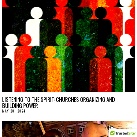
LISTENING TO THE SPIRIT: CHURCHES ORGANIZING AND
BUILDING POWER
MAY 20, 2024
M
A
Y
2
1
,