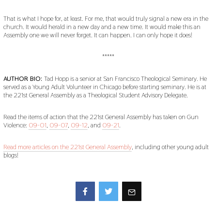
That is what I hope for, at least. For me, that would truly signal a new era in the
church. It would herald in a new day and a new time. It would make this an
Assembly one we will never forget. It can happen. I can only hope it does!
*****
AUTHOR BIO:
Tad Hopp is a senior at San Francisco Theological Seminary. He
served as a Young Adult Volunteer in Chicago before starting seminary. He is at
the 221st General Assembly as a Theological Student Advisory Delegate.
Read the items of action that the 221st General Assembly has taken on Gun
Violence:
09-01
,
09-07
,
09-12
, and
09-21
.
Read more articles on the 221st General Assembly
, including other young adult
blogs!
Facebook
Twitter