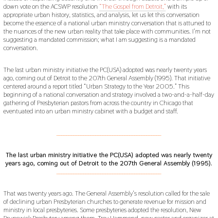
down vote on the ACSWP resolution
“The Gospel from Detroit,”
with its
1
9
appropriate urban history, statistics, and analysis, let us let this conversation
become the essence of a national urban ministry conversation that is attuned to
the nuances of the new urban reality that take place with communities. I’m not
suggesting a mandated commission; what I am suggesting is a mandated
conversation.
The last urban ministry initiative the PC(USA) adopted was nearly twenty years
ago, coming out of Detroit to the 207th General Assembly (1995). That initiative
centered around a report titled “Urban Strategy to the Year 2005.” This
beginning of a national conversation and strategy involved a two-and-a-half-day
gathering of Presbyterian pastors from across the country in Chicago that
eventuated into an urban ministry cabinet with a budget and staff.
___________________________________________
The last urban ministry initiative the PC(USA) adopted was nearly twenty
years ago, coming out of Detroit to the 207th General Assembly (1995).
___________________________________________
That was twenty years ago. The General Assembly’s resolution called for the sale
of declining urban Presbyterian churches to generate revenue for mission and
ministry in local presbyteries. Some presbyteries adopted the resolution, New