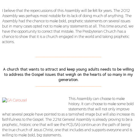
I believe that the repercussions of this Assembly will be felt for years. The 2012
Assembly was perhaps most notable for its lack of doing much of anything. The
Assembly had the chance to make bold, prophetic statements on several issues
but in many cases opted not to make any statements at all. This time around, we
have the opportunity to correct that mistake. The Presbyterian Church has a
chance to show that it is a church engaged in the world and taking prophetic
actions.
___________________________________________
A church that wants to attract and keep young adults needs to be willing
to address the Gospel issues that weigh on the hearts of so many in my
generation.
___________________________________________
This Assembly can choose to make
history. It can choose to make some bold
statements that will not only improve
what several people have pointed to as a tarnished image but will also increase its
faithfulness to the Gospel. The 221st General Assembly is already proving to be a
prophetic, historic one that will see the PC(USA) continue on the path of being
the true church of Jesus Christ, one that includes and supports everyone and is
willing to make bold, big statements.