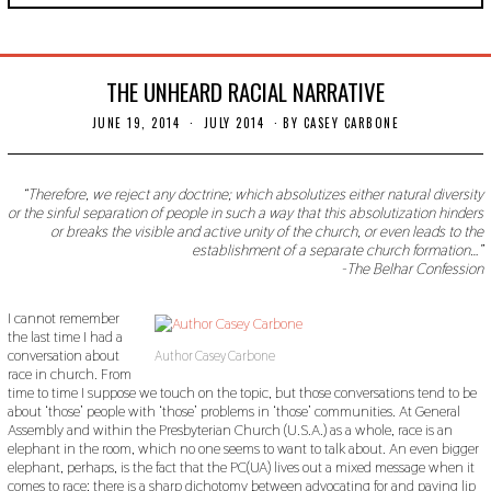
THE UNHEARD RACIAL NARRATIVE
JUNE 19, 2014
N
JULY 2014
BY
CASEY CARBONE
O
V
E
M
“Therefore, we reject any doctrine; which absolutizes either natural diversity
B
or the sinful separation of people in such a way that this absolutization hinders
E
or breaks the visible and active unity of the church, or even leads to the
R
establishment of a separate church formation…”
3
-The Belhar Confession
0
,
2
I cannot remember
0
the last time I had a
1
9
conversation about
Author Casey Carbone
race in church. From
time to time I suppose we touch on the topic, but those conversations tend to be
about ‘those’ people with ‘those’ problems in ‘those’ communities. At General
Assembly and within the Presbyterian Church (U.S.A.) as a whole, race is an
elephant in the room, which no one seems to want to talk about. An even bigger
elephant, perhaps, is the fact that the PC(UA) lives out a mixed message when it
comes to race; there is a sharp dichotomy between advocating for and paying lip