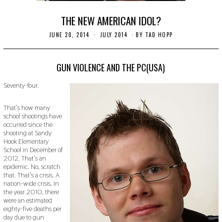
THE NEW AMERICAN IDOL?
JUNE 20, 2014
N
JULY 2014
BY
TAD HOPP
O
V
E
M
GUN VIOLENCE AND THE PC(USA)
B
E
Seventy-four.
R
3
0
That’s how many
,
school shootings have
2
occurred since the
0
1
shooting at Sandy
9
Hook Elementary
School in December of
2012. That’s an
epidemic. No, scratch
that. That’s a crisis. A
nation-wide crisis. In
the year 2010, there
were an estimated
eighty-five deaths per
day due to gun