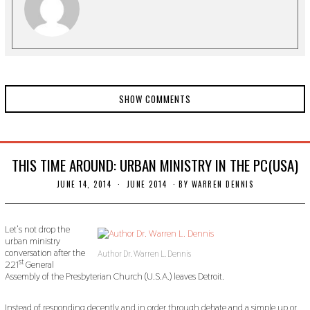
0
SHOW COMMENTS
THIS TIME AROUND: URBAN MINISTRY IN THE PC(USA)
JUNE 14, 2014
N
JUNE 2014
BY
WARREN DENNIS
O
V
E
M
Let’s not drop the
B
urban ministry
E
conversation after the
Author Dr. Warren L. Dennis
R
st
221
General
3
Assembly of the Presbyterian Church (U.S.A.) leaves Detroit.
0
,
2
Instead of responding decently and in order through debate and a simple up or
0