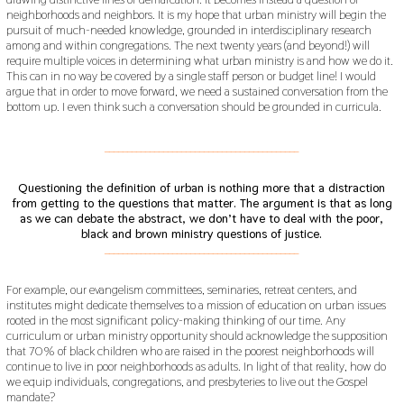
neighborhoods and neighbors. It is my hope that urban ministry will begin the
pursuit of much-needed knowledge, grounded in interdisciplinary research
among and within congregations. The next twenty years (and beyond!) will
require multiple voices in determining what urban ministry is and how we do it.
This can in no way be covered by a single staff person or budget line! I would
argue that in order to move forward, we need a sustained conversation from the
bottom up. I even think such a conversation should be grounded in curricula.
___________________________________________
Questioning the definition of urban is nothing more that a distraction
from getting to the questions that matter. The argument is that as long
as we can debate the abstract, we don’t have to deal with the poor,
black and brown ministry questions of justice.
___________________________________________
For example, our evangelism committees, seminaries, retreat centers, and
institutes might dedicate themselves to a mission of education on urban issues
rooted in the most significant policy-making thinking of our time. Any
curriculum or urban ministry opportunity should acknowledge the supposition
that 70% of black children who are raised in the poorest neighborhoods will
continue to live in poor neighborhoods as adults. In light of that reality, how do
we equip individuals, congregations, and presbyteries to live out the Gospel
mandate?