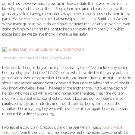
guns. They’re everywhere. I grew up in Texas, a state that is well known for its
love of guns and its use of them. People here and around our nation love their
guns; any talk of having them taken away or even made safer sends them into a
panic. We’ve become a culture that worships at the altar of Smith and Wesson.
We’ve made guns into our idol and have mastered that idolatry into an art, even
going so far as to demand the right to be able to carry them openly in public
places because we believe that will make us feel safer.
I
Twisted gun statue outside the United Nations
have to ask, though, do guns really make us any safer? Are our lives any better
because of guns? I bet the 31,000 people who have died in the last year from
gun violence would beg to differ. I hear the arguments from gun-rights activists
about their second amendment rights and their right to safety and all of that but
you know what else I hear? The tears of the mother grieving over the death of
her son who was shot while walking home from the store. I hear the wails of
mourning as another school shooting occurs because our politicians are too
paralyzed by the gun industry and their threats to do anything about the
situation. I hear a young boy who will never see his dad again because he was
murdered in a drive-by shooting.
I worked at a church in Chicago during the year when I was a
Young Adult
Volunteer
. Near the end of my time there, we had a memorial service for all the