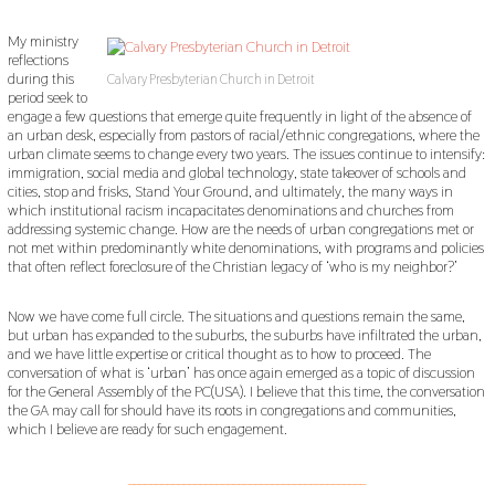
My ministry
reflections
during this
Calvary Presbyterian Church in Detroit
period seek to
engage a few questions that emerge quite frequently in light of the absence of
an urban desk, especially from pastors of racial/ethnic congregations, where the
urban climate seems to change every two years. The issues continue to intensify:
immigration, social media and global technology, state takeover of schools and
cities, stop and frisks, Stand Your Ground, and ultimately, the many ways in
which institutional racism incapacitates denominations and churches from
addressing systemic change. How are the needs of urban congregations met or
not met within predominantly white denominations, with programs and policies
that often reflect foreclosure of the Christian legacy of ‘who is my neighbor?’
Now we have come full circle. The situations and questions remain the same,
but urban has expanded to the suburbs, the suburbs have infiltrated the urban,
and we have little expertise or critical thought as to how to proceed. The
conversation of what is ‘urban’ has once again emerged as a topic of discussion
for the General Assembly of the PC(USA). I believe that this time, the conversation
the GA may call for should have its roots in congregations and communities,
which I believe are ready for such engagement.
___________________________________________