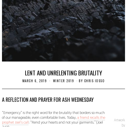
LENT AND UNRELENTING BRUTALITY
MARCH 6, 2019
S
WINTER 2019
BY
CHRIS IOSSO
E
P
T
E
A REFLECTION AND PRAYER FOR ASH WEDNESDAY
M
B
E
“Emergency” is the right word for the brutality that borders so much
R
of our manageable, even comfortable lives. Today,
a friend recalls the
9
Artwork
prophet Joel’s call
: “Rend your hearts and not your garments.” (Joel
,
by
2:13).