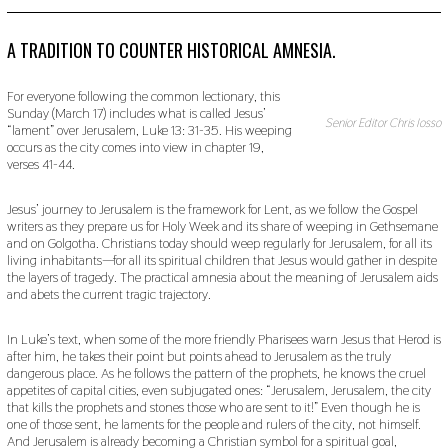
P
T
E
A TRADITION TO COUNTER HISTORICAL AMNESIA.
M
B
E
For everyone following the common lectionary, this
R
Sunday (March 17) includes what is called Jesus’
9
Senior Editor Chris Iosso
“lament” over Jerusalem, Luke 13: 31-35. His weeping
,
occurs as the city comes into view in chapter 19,
2
verses 41-44.
0
1
9
Jesus’ journey to Jerusalem is the framework for Lent, as we follow the Gospel
writers as they prepare us for Holy Week and its share of weeping in Gethsemane
and on Golgotha. Christians today should weep regularly for Jerusalem, for all its
living inhabitants—for all its spiritual children that Jesus would gather in despite
the layers of tragedy. The practical amnesia about the meaning of Jerusalem aids
and abets the current tragic trajectory.
In Luke’s text, when some of the more friendly Pharisees warn Jesus that Herod is
after him, he takes their point but points ahead to Jerusalem as the truly
dangerous place. As he follows the pattern of the prophets, he knows the cruel
appetites of capital cities, even subjugated ones: “Jerusalem, Jerusalem, the city
that kills the prophets and stones those who are sent to it!” Even though he is
one of those sent, he laments for the people and rulers of the city, not himself.
And Jerusalem is already becoming a Christian symbol for a spiritual goal,