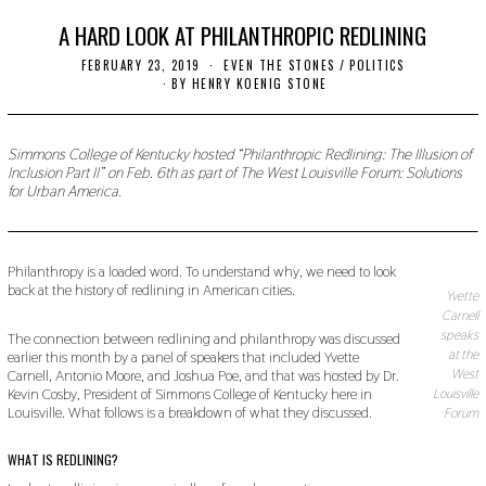
A HARD LOOK AT PHILANTHROPIC REDLINING
FEBRUARY 23, 2019
S
EVEN THE STONES
/
POLITICS
E
BY
HENRY KOENIG STONE
P
T
E
M
Simmons College of Kentucky hosted “Philanthropic Redlining: The Illusion of
B
Inclusion Part II” on Feb. 6th as part of The West Louisville Forum: Solutions
E
for Urban America.
R
9
,
2
0
Philanthropy is a loaded word. To understand why, we need to look
1
back at the history of redlining in American cities.
9
Yvette
Carnell
speaks
The connection between redlining and philanthropy was discussed
at the
earlier this month by a panel of speakers that included Yvette
Carnell, Antonio Moore, and Joshua Poe, and that was hosted by Dr.
West
Kevin Cosby, President of Simmons College of Kentucky here in
Louisville
Louisville. What follows is a breakdown of what they discussed.
Forum
WHAT IS REDLINING?