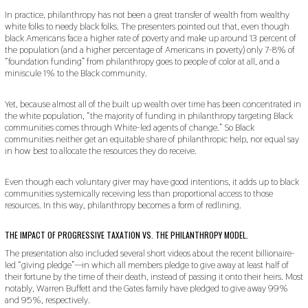
In practice, philanthropy has not been a great transfer of wealth from wealthy
white folks to needy black folks. The presenters pointed out that, even though
black Americans face a higher rate of poverty and make up around 13 percent of
the population (and a higher percentage of Americans in poverty) only 7-8% of
“foundation funding” from philanthropy goes to people of color at all, and a
miniscule 1% to the Black community.
Yet, because almost all of the built up wealth over time has been concentrated in
the white population, “the majority of funding in philanthropy targeting Black
communities comes through White-led agents of change.” So Black
communities neither get an equitable share of philanthropic help, nor equal say
in how best to allocate the resources they do receive.
Even though each voluntary giver may have good intentions, it adds up to black
communities systemically receiving less than proportional access to those
resources. In this way, philanthropy becomes a form of redlining.
THE IMPACT OF PROGRESSIVE TAXATION VS. THE PHILANTHROPY MODEL.
The presentation also included several short videos about the recent billionaire-
led “giving pledge”—in which all members pledge to give away at least half of
their fortune by the time of their death, instead of passing it onto their heirs. Most
notably, Warren Buffett and the Gates family have pledged to give away 99%
and 95%, respectively.