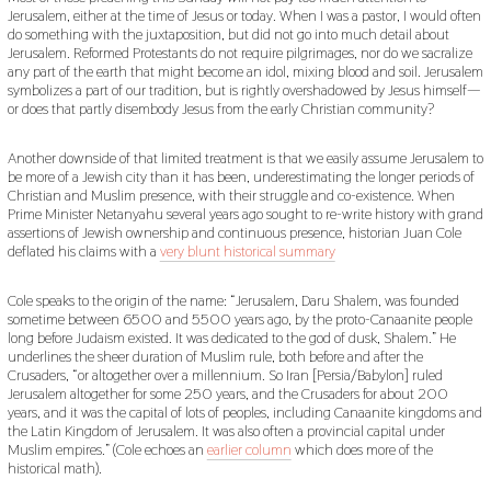
Jerusalem, either at the time of Jesus or today. When I was a pastor, I would often
do something with the juxtaposition, but did not go into much detail about
Jerusalem. Reformed Protestants do not require pilgrimages, nor do we sacralize
any part of the earth that might become an idol, mixing blood and soil. Jerusalem
symbolizes a part of our tradition, but is rightly overshadowed by Jesus himself—
or does that partly disembody Jesus from the early Christian community?
Another downside of that limited treatment is that we easily assume Jerusalem to
be more of a Jewish city than it has been, underestimating the longer periods of
Christian and Muslim presence, with their struggle and co-existence. When
Prime Minister Netanyahu several years ago sought to re-write history with grand
assertions of Jewish ownership and continuous presence, historian Juan Cole
deflated his claims with a
very blunt historical summary
Cole speaks to the origin of the name: “Jerusalem, Daru Shalem, was founded
sometime between 6500 and 5500 years ago, by the proto-Canaanite people
long before Judaism existed. It was dedicated to the god of dusk, Shalem.” He
underlines the sheer duration of Muslim rule, both before and after the
Crusaders, “or altogether over a millennium. So Iran [Persia/Babylon] ruled
Jerusalem altogether for some 250 years, and the Crusaders for about 200
years, and it was the capital of lots of peoples, including Canaanite kingdoms and
the Latin Kingdom of Jerusalem. It was also often a provincial capital under
Muslim empires.” (Cole echoes an
earlier column
which does more of the
historical math).