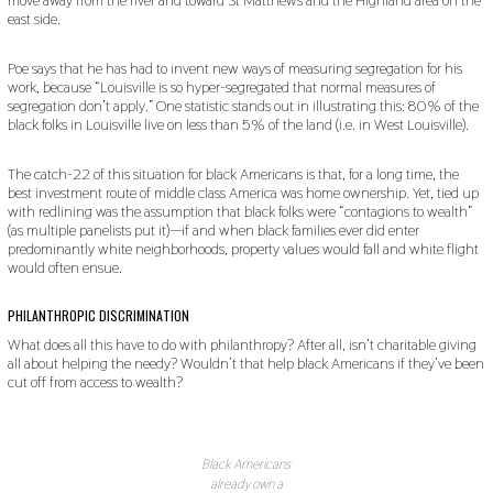
east side.
Poe says that he has had to invent new ways of measuring segregation for his
work, because “Louisville is so hyper-segregated that normal measures of
segregation don’t apply.” One statistic stands out in illustrating this: 80% of the
black folks in Louisville live on less than 5% of the land (i.e. in West Louisville).
The catch-22 of this situation for black Americans is that, for a long time, the
best investment route of middle class America was home ownership. Yet, tied up
with redlining was the assumption that black folks were “contagions to wealth”
(as multiple panelists put it)—if and when black families ever did enter
predominantly white neighborhoods, property values would fall and white flight
would often ensue.
PHILANTHROPIC DISCRIMINATION
What does all this have to do with philanthropy? After all, isn’t charitable giving
all about helping the needy? Wouldn’t that help black Americans if they’ve been
cut off from access to wealth?
Black Americans
already own a