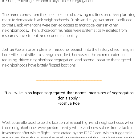
In short, redlining is economically enforced segregation.
The name comes from the literal practice of drawing red lines on urban planning
maps to demarcate black neighborhoods. Banks and city governments colluded,
so that Black Americans were denied access to mortgage loans in other
neighborhoods.. Then, those communities were systematically isolated from
resources, investment, and economic mobility.
Joshua Poe, an urban planner, has done research into the history of redlining in
Louisville. Louisville is a strange case, first, because of the extreme extent of its
redlining-driven neighborhood segregation, and second, because the targeted
neighborhoods have largely flipped locations.
___________________________________________
“Louisville is so hyper-segregated that normal measures of segregation
don’t apply.”
-Joshua Poe
___________________________________________
West Louisville used to be the location of several high-end neighborhoods when
those neighborhoods were predominantly white, and now suffers from a lack of
investment after white flight—accelerated by the 1937 Flood, which triggered a
move away from the river and toward St Matthews and the Highland area on the