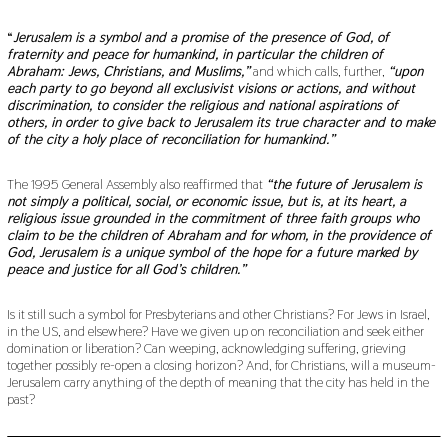
“
Jerusalem is a symbol and a promise of the presence of God, of
fraternity and peace for humankind, in particular the children of
Abraham: Jews, Christians, and Muslims,”
and which calls, further,
“upon
each party to go beyond all exclusivist visions or actions, and without
discrimination, to consider the religious and national aspirations of
others, in order to give back to Jerusalem its true character and to make
of the city a holy place of reconciliation for humankind.”
The 1995 General Assembly also reaffirmed that
“the future of Jerusalem is
not simply a political, social, or economic issue, but is, at its heart, a
religious issue grounded in the commitment of three faith groups who
claim to be the children of Abraham and for whom, in the providence of
God, Jerusalem is a unique symbol of the hope for a future marked by
peace and justice for all God’s children.”
Is it still such a symbol for Presbyterians and other Christians? For Jews in Israel,
in the US, and elsewhere? Have we given up on reconciliation and seek either
domination or liberation? Can weeping, acknowledging suffering, grieving
together possibly re-open a closing horizon? And, for Christians, will a museum-
Jerusalem carry anything of the depth of meaning that the city has held in the
past?