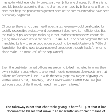
may go to whichever charity projects a given billionaire chooses. But there is no
credible basis for assuming that the charities prioritized by billionaires will be the
ones that help the people with greatest need or the communities that have been
historically neglected.
Of course, there is no guarantee that extra tax revenue would be allocated for
socially responsible projects—and government does have its inefficiencies. But
the reality of philanthropic redlining is that, as the statistics show, charitable
giving skews toward white recipients—unlike SNAP and other programs that are
mandated by law to serve populations according to need. (Again–only 7-8% of
foundation funding goes to
any
people of color, even though Black Americans
alone make up almost 13% of the population!)
Even the best-intentioned billionaires are going to feel motivated to follow their
own intuition about where to give. And there is no reasonable expectation that
billionaires’ desires will line up with the socially optimal targets of giving. As
Yvette Carnell put it, ultimately, “I don’t need Warren Buffett to tell me [his
opinions about philanthropy]. I need him to pay his taxes.”
___________________________________________
The takeaway is not that charitable giving is harmful—just that it has
documented biases that make it an inherently insufficient means of