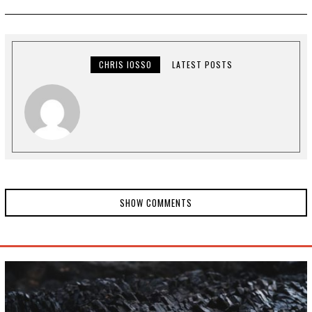
N
E
1
8
,
2
0
CHRIS IOSSO
LATEST POSTS
2
4
SHOW COMMENTS