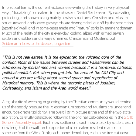
In practical terms, the current victors are re-writing the history in very physical
ways, “Judaizing” Jerusalem, in the phrase of Daniel Seidemann. By excavating,
protecting, and show-casing mainly Jewish structures, Christian and Muslim
structures and lands, even graveyards, are downgraded, cut off by the separation
(apartheid) wall, and in some cases made into “nature” parks by eminent domain.
Much of the reality of the city is everyday jostling, albeit with armed Jewish
settlers and soldiers and always unarmed Christians and Muslims, but
Seidemann looks to the deeper, longer term:
“This is not real estate. It is the epicenter, the volcanic core of the
conflict. Most of the issues between Israelis and Palestinians can be
addressed by mortal men and women because it is a territorial, national,
political conflict. But when you get into the area of the Old City and
around it you are talking about sacred space and repositories of
historical memory. This is where the tectonic plates of Judaism,
Christianity, and Islam and the Arab world meet.”
A regular rite of weeping or grieving by the Christian community would remind
us of the steady pressure the Palestinian Christians and Muslims are under and
encourage greater solidarity. The overall grim picture is the end of the two-state
aspiration, carefully catalogued following the original Oslo categories in the
2016
General Assembly report
. Each new settlement, each new attack by settlers, each
new length of the wall, each expulsion of a Jerusalem resident married to
someone from the West Bank, each home demolition, each olive tree cut down,