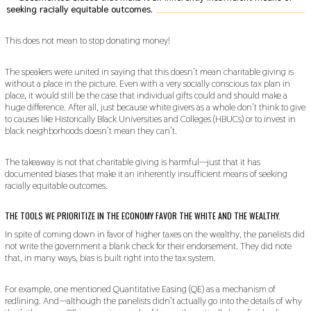
seeking racially equitable outcomes.
___________________________________________
This does not mean to stop donating money!
The speakers were united in saying that this doesn’t mean charitable giving is
without a place in the picture. Even with a very socially conscious tax plan in
place, it would still be the case that individual gifts could and should make a
huge difference. After all, just because white givers as a whole don’t think to give
to causes like Historically Black Universities and Colleges (HBUCs) or to invest in
black neighborhoods doesn’t mean they can’t.
The takeaway is not that charitable giving is harmful—just that it has
documented biases that make it an inherently insufficient means of seeking
racially equitable outcomes.
THE TOOLS WE PRIORITIZE IN THE ECONOMY FAVOR THE WHITE AND THE WEALTHY.
In spite of coming down in favor of higher taxes on the wealthy, the panelists did
not write the government a blank check for their endorsement. They did note
that, in many ways, bias is built right into the tax system.
For example, one mentioned Quantitative Easing (QE) as a mechanism of
redlining. And—although the panelists didn’t actually go into the details of why