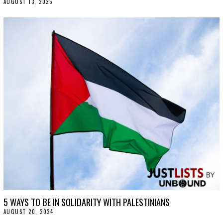
AUGUST 13, 2025
A
U
G
U
S
T
2
0
,
2
0
2
5
5 WAYS TO BE IN SOLIDARITY WITH PALESTINIANS
AUGUST 20, 2024
A
U