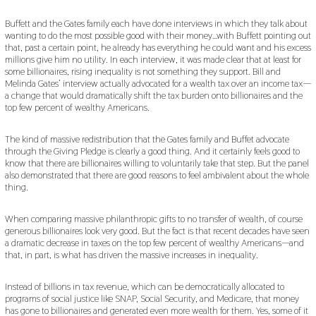
Buffett and the Gates family each have done interviews in which they talk about
wanting to do the most possible good with their money…with Buffett pointing out
that, past a certain point, he already has everything he could want and his excess
millions give him no utility. In each interview, it was made clear that at least for
some billionaires, rising inequality is not something they support. Bill and
Melinda Gates’ interview actually advocated for a wealth tax over an income tax—
a change that would dramatically shift the tax burden onto billionaires and the
top few percent of wealthy Americans.
The kind of massive redistribution that the Gates family and Buffet advocate
through the Giving Pledge is clearly a good thing. And it certainly feels good to
know that there are billionaires willing to voluntarily take that step. But the panel
also demonstrated that there are good reasons to feel ambivalent about the whole
thing.
When comparing massive philanthropic gifts to no transfer of wealth, of course
generous billionaires look very good. But the fact is that recent decades have seen
a dramatic decrease in taxes on the top few percent of wealthy Americans—and
that, in part, is what has driven the massive increases in inequality.
Instead of billions in tax revenue, which can be democratically allocated to
programs of social justice like SNAP, Social Security, and Medicare, that money
has gone to billionaires and generated even more wealth for them. Yes, some of it