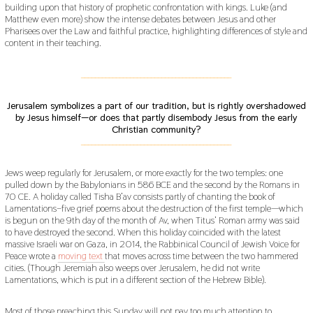
building upon that history of prophetic confrontation with kings. Luke (and
Matthew even more) show the intense debates between Jesus and other
Pharisees over the Law and faithful practice, highlighting differences of style and
content in their teaching.
___________________________________________
Jerusalem symbolizes a part of our tradition, but is rightly overshadowed
by Jesus himself—or does that partly disembody Jesus from the early
Christian community?
___________________________________________
Jews weep regularly for Jerusalem, or more exactly for the two temples: one
pulled down by the Babylonians in 586 BCE and the second by the Romans in
70 CE. A holiday called Tisha B’av consists partly of chanting the book of
Lamentations–five grief poems about the destruction of the first temple—which
is begun on the 9th day of the month of Av, when Titus’ Roman army was said
to have destroyed the second. When this holiday coincided with the latest
massive Israeli war on Gaza, in 2014, the Rabbinical Council of Jewish Voice for
Peace wrote a
moving text
that moves across time between the two hammered
cities. (Though Jeremiah also weeps over Jerusalem, he did not write
Lamentations, which is put in a different section of the Hebrew Bible).
Most of those preaching this Sunday will not pay too much attention to