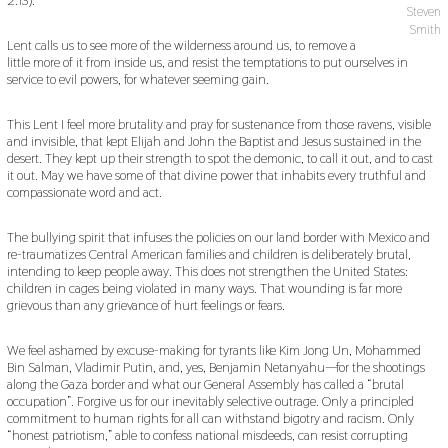
2
Steven
0
Smith
1
Lent calls us to see more of the wilderness around us, to remove a
9
little more of it from inside us, and resist the temptations to put ourselves in
service to evil powers, for whatever seeming gain.
This Lent I feel more brutality and pray for sustenance from those ravens, visible
and invisible, that kept Elijah and John the Baptist and Jesus sustained in the
desert. They kept up their strength to spot the demonic, to call it out, and to cast
it out. May we have some of that divine power that inhabits every truthful and
compassionate word and act.
The bullying spirit that infuses the policies on our land border with Mexico and
re-traumatizes Central American families and children is deliberately brutal,
intending to keep people away. This does not strengthen the United States:
children in cages being violated in many ways. That wounding is far more
grievous than any grievance of hurt feelings or fears.
We feel ashamed by excuse-making for tyrants like Kim Jong Un, Mohammed
Bin Salman, Vladimir Putin, and, yes, Benjamin Netanyahu—for the shootings
along the Gaza border and what our General Assembly has called a “brutal
occupation”. Forgive us for our inevitably selective outrage. Only a principled
commitment to human rights for all can withstand bigotry and racism. Only
“honest patriotism,” able to confess national misdeeds, can resist corrupting