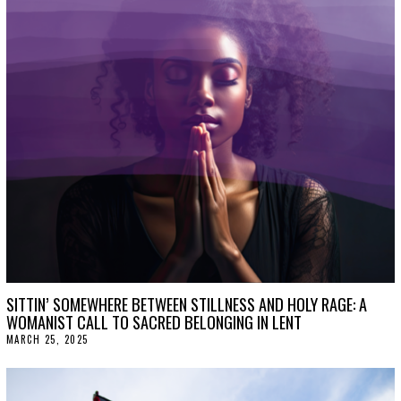
T
2
0
,
2
0
2
5
SITTIN’ SOMEWHERE BETWEEN STILLNESS AND HOLY RAGE: A
WOMANIST CALL TO SACRED BELONGING IN LENT
MARCH 25, 2025
A
P
R
I
L