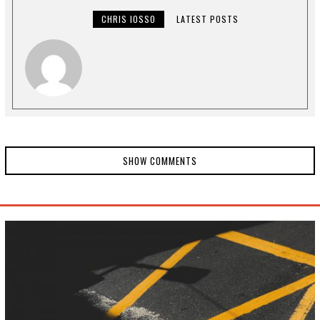
0
,
CHRIS IOSSO
LATEST POSTS
2
0
2
4
SHOW COMMENTS