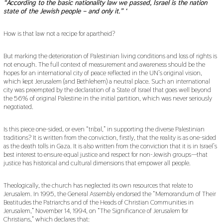
“According to the basic nationality law we passed, Israel is the nation
state of the Jewish people – and only it.” ‘
How is that law not a recipe for apartheid?
But marking the deterioration of Palestinian living conditions and loss of rights is
not enough. The full context of measurement and awareness should be the
hopes for an international city of peace reflected in the UN’s original vision,
which kept Jerusalem (and Bethlehem) a neutral place. Such an international
city was preempted by the declaration of a State of Israel that goes well beyond
the 56% of original Palestine in the initial partition, which was never seriously
negotiated.
Is this piece one-sided, or even “tribal,” in supporting the diverse Palestinian
traditions? It is written from the conviction, firstly, that the reality is as one-sided
as the death tolls in Gaza. It is also written from the conviction that it is in Israel’s
best interest to ensure equal justice and respect for non-Jewish groups—that
justice has historical and cultural dimensions that empower all people.
Theologically, the church has neglected its own resources that relate to
Jerusalem. In 1995, the General Assembly endorsed the “Memorandum of Their
Beatitudes the Patriarchs and of the Heads of Christian Communities in
Jerusalem,” November 14, 1994, on “The Significance of Jerusalem for
Christians,” which declares that: