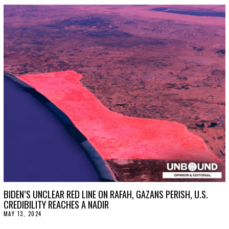
G
U
S
T
2
0
,
2
0
2
4
BIDEN’S UNCLEAR RED LINE ON RAFAH, GAZANS PERISH, U.S.
CREDIBILITY REACHES A NADIR
MAY 13, 2024
J
U