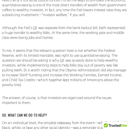
Here’s why it is a social justice concern: of all the ways to stimulate the economy,
quantitative easing is one of the most direct transfers of wealth from government
coffers to wealthy investors. In fact, any time the Fed lowers interest rates they are
subsidizing investment—”investor welfare,” if you will.
Although the Fed’s QE was separate from the bank bailout bill, both represented
a huge transfer to wealthy folks. At the same time, the working poor and middle
class were losing jobs and homes.
To me, it seems that the relevant question here is not whether the Federal
Reserve, with its limited mandate, was right to use quantitative easing. The
question we should be asking is why QE was so easily done to help wealthy
investors, while implementing steps to help folks stay out of poverty was like
pulling teeth. (It is worth noting that the Obama Administration did also manage
to increase SNAP funding and increase the Working Families, Earned Income,
and Child Tax Credits—which together kept millions of Americans above the
poverty line).
The answer, of course, is that investors are organized around the issues
important to them.
SO, WHAT CAN WE DO TO HELP?
On an individual level, the simplest takeaway from the event—whether you’re
black, white, or bear any other racial identity—was a reminder to actively support