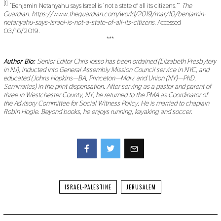
[1]
“Benjamin Netanyahu says Israel is ‘not a state of all its citizens.’”
The
Guardian. https://www.theguardian.com/world/2019/mar/10/benjamin-
netanyahu-says-israel-is-not-a-state-of-all-its-citizens.
Accessed
03/16/2019.
***
Author Bio:
Senior Editor Chris Iosso has been ordained (Elizabeth Presbytery
in NJ), inducted into General Assembly Mission Council service in NYC, and
educated (Johns Hopkins—BA, Princeton—Mdiv, and Union (NY)—PhD,
Seminaries) in the print dispensation. After serving as a pastor and parent of
three in Westchester County, NY, he returned to the PMA as Coordinator of
the Advisory Committee for Social Witness Policy. He is married to chaplain
Robin Hogle. Beyond books, he enjoys running, kayaking and soccer.
Facebook
Twitter
ISRAEL-PALESTINE
JERUSALEM