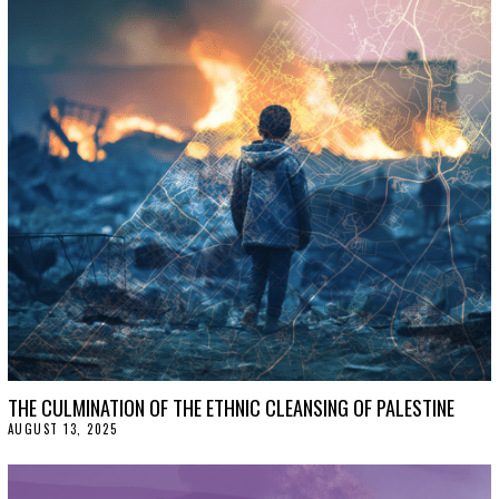
THE CULMINATION OF THE ETHNIC CLEANSING OF PALESTINE
AUGUST 13, 2025
A
U
G
U
S