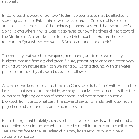
nationalism.
In Congress this week, one of two Muslim representatives may be attacked for
speaking out for the Palestinians: wolf pack behavior. Criticism of Israel is not
anti-Semitism. The Spirit of the Hebrew prophets lives! And that Spirit—God’s
Spirit—blows where it wills. Does it also reveal our own hardness of heart toward
the Muslims in Afghanistan, the terrorized Rohinga from Burma, the ISIS
remnant in Syria whose end we—US Americans and allies– seek?
The brutality that worships weapons, from handguns to massive military
budgets, stealing from a global green future, perverting science and technology,
making war on nature itself; can we stand our Earth’s ground, with the water-
protectors, in healthy cities and recovered hollows?
And when we look to the church, which Christ calls to be “one” with Him in the
face of all that would hurt or divide, we pray for our Methodist friends, still in the
wilderness, fighting demons of homophobia, and experiencing an ironic
blowback from our colonial past. The power of sexuality lends itself to so much
projection and confusion, sexism and repression.
From the rage that brutality creates, let us unbatter all hearts with that mind of
redemption, seen in the one who humbled himself in human vulnerability. As
Jesus set his face to the Jerusalem of his day, let us set ours toward a new
Jerusalem of peace.