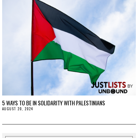
1
5
,
2
0
2
5
5 WAYS TO BE IN SOLIDARITY WITH PALESTINIANS
AUGUST 20, 2024
A
U
G
U
S
T
2