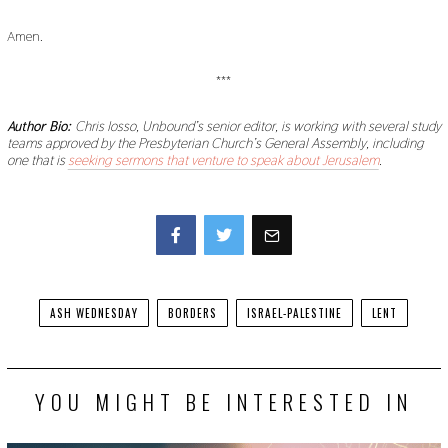
Amen.
***
Author Bio:
Chris Iosso, Unbound’s senior editor, is working with several study
teams approved by the Presbyterian Church’s General Assembly, including
one that is
seeking sermons that venture to speak about Jerusalem
.
Facebook
Twitter
ASH WEDNESDAY
BORDERS
ISRAEL-PALESTINE
LENT
YOU MIGHT BE INTERESTED IN