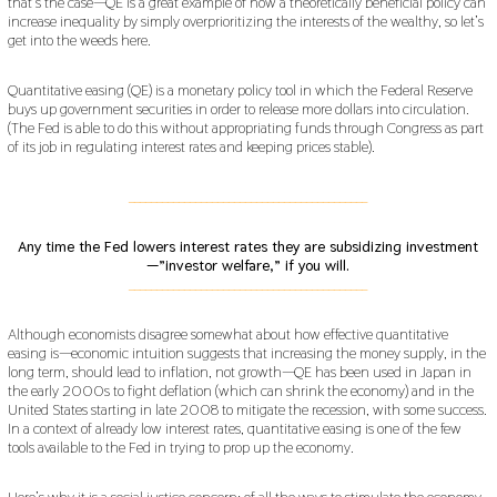
that’s the case—QE is a great example of how a theoretically beneficial policy can
increase inequality by simply overprioritizing the interests of the wealthy, so let’s
get into the weeds here.
Quantitative easing (QE) is a monetary policy tool in which the Federal Reserve
buys up government securities in order to release more dollars into circulation.
(The Fed is able to do this without appropriating funds through Congress as part
of its job in regulating interest rates and keeping prices stable).
___________________________________________
Any time the Fed lowers interest rates they are subsidizing investment
—”investor welfare,” if you will.
___________________________________________
Although economists disagree somewhat about how effective quantitative
easing is—economic intuition suggests that increasing the money supply, in the
long term, should lead to inflation, not growth—QE has been used in Japan in
the early 2000s to fight deflation (which can shrink the economy) and in the
United States starting in late 2008 to mitigate the recession, with some success.
In a context of already low interest rates, quantitative easing is one of the few
tools available to the Fed in trying to prop up the economy.