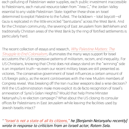
each polluting of Palestinian water supplies, each public investment inaccessible
to Palestinians, each natural resource taken from “Area C,” the Jordan Valley
essential to any viable Palestinian State: together these show an Israel
determined to exploit Palestine to the fullest. The lockdown – total boycott—of
Gaza is replicated in the little encircled “bantustans” across the West Bank. And
for the Christian community, the severing of East Jerusalem from Bethlehem and
traditionally Christian areas of the West Bank by the ring of fortified settlements is
particularly hard.
The recent collection of essays and research,
Why Palestine Matters: The
Struggle to End Colonialism
, illuminates the many ways support for Israel
accustoms the US to regressive patterns of militarism, racism, and inequality. For
US Christians, knowing that Christ does not always stand on the “winning” side
is an important truth—as even our recent military losses are still presented as
victories. The conservative government of Israel influences a certain amount of
US foreign policy, as the recent controversies with the new Muslim members of
Congress reveal. Was breaking off the Iran nuclear weapons deal a wise decision?
Will the US administration make more explicit its de facto recognition of Israel’s
annexation of Syria’s Golan Heights? Would that help Prime Minister
Netanyahu’s re-election campaign? What about the US closing its consular
offices for Palestinians in East Jerusalem while leaving the facilities used by
Jewish Israelis intact?
‘
“Israel is not a state of all its citizens,”
he [Benjamin Netanyahu recently]
wrote in response to criticism from an Israeli actor, Rotem Sela.