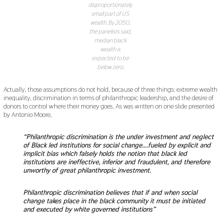
disproportionately
small part of US
wealth. By 2050,
the panelists said,
median black
wealth is
expected to be
below zero.
Actually, those assumptions do not hold, because of three things: extreme wealth
inequality, discrimination in terms of philanthropic leadership, and the desire of
donors to control where their money goes. As was written on one slide presented
by Antonio Moore,
“Philanthropic discrimination is the under investment and neglect
of Black led institutions for social change….fueled by explicit and
implicit bias which falsely holds the notion that black led
institutions are ineffective, inferior and fraudulent, and therefore
unworthy of great philanthropic investment.
Philanthropic discrimination believes that if and when social
change takes place in the black community it must be initiated
and executed by white governed institutions”