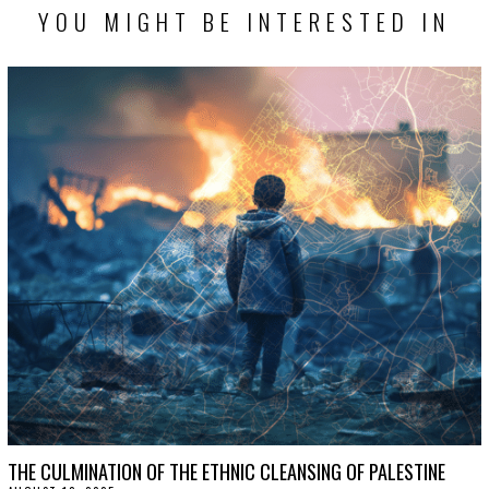
YOU MIGHT BE INTERESTED IN
THE CULMINATION OF THE ETHNIC CLEANSING OF PALESTINE