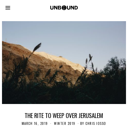
THE RITE TO WEEP OVER JERUSALEM
MARCH 16, 2019
S
WINTER 2019
BY
CHRIS IOSSO
E