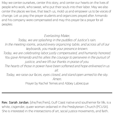
May we center ourselves, center this story, and center our hearts on the lives of
people who work, who sweat, who put their souls into their labor. May we also
center the places we love, that teach us, mold us and empower us to be voices of
change. Let us pray the prayer students and organizers prayed after Armando
and his company were compensated and may this prayer be a prayer for all
peoples:
Everlasting Maker,
Today, we are splashing in the puddles of Justice’s rain.
In the meeting rooms, around every organizing table, and across all of our
keyboards, you made your presence known.
Today, we are celebrating labor justly compensated, and humanity honored.
You gave Armando and his allies the courage to persevere in the pursuit of
justice, and we lift our thanks in praise of you.
The hearts of those in power have been softened and hope enlivened in us
all.
Today, we raise our faces, eyes closed, and stand open armed to the sky.
Amen.
Prayer by Rachel Ternes and Abbey Labrecque
Rev. Sarah Jordan
, (she/her/hers), Gulf Coast native and southerner for life, is a
white, cisgender, queer woman ordained in the Presbyterian Church (PCUSA).
She is interested in the intersections of art, social justice movements, and faith.