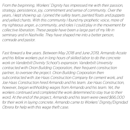
From the beginning, Workers’ Dignity has impressed me with their passion,
strategy, persistence, joy, commitment and sense of community. Over the
years, I kept showing up. I joined the safety team, painted floats and puppets
and yelled chants. With this community I found my prophetic voice, more of
my righteous anger, a community, and roles I could play in the movement for
collective liberation. These people have been a large part of my life in
seminary and in Nashville. They have shaped me into a better person,
comrade and pastor.
Fast forward a few years. Between May 2018 and June 2019, Armando Arzate
and his fellow workers put in long hours of skilled labor to do the concrete
work on Vanderbilt Divinity School’s expansion. Vanderbilt University
contracted with Orion Building Corporation, their frequent construction
partner, to oversee the project. Orion Building Corporation then
subcontracted with Joe Haas Construction Company for cement work, and
Joe Haas Construction hired Armando and his team. Joe Haas Construction,
however, began withholding wages from Armando and his team. Yet, the
workers continued and completed the work determined to stay true to their
word. At the end of the project, Armando and his team were owed $66,000
for their work in laying concrete. Armando came to Workers’ Dignity/Dignidad
Obrera for help with this wage theft case.