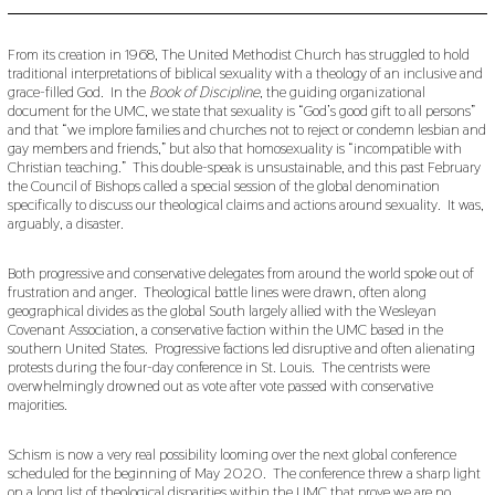
V
E
M
From its creation in 1968, The United Methodist Church has struggled to hold
B
traditional interpretations of biblical sexuality with a theology of an inclusive and
E
grace-filled God. In the
Book of Discipline
, the guiding organizational
R
document for the UMC, we state that sexuality is “God’s good gift to all persons”
2
and that “we implore families and churches not to reject or condemn lesbian and
7
gay members and friends,” but also that homosexuality is “incompatible with
,
2
Christian teaching.” This double-speak is unsustainable, and this past February
0
the Council of Bishops called a special session of the global denomination
1
specifically to discuss our theological claims and actions around sexuality. It was,
9
arguably, a disaster.
Both progressive and conservative delegates from around the world spoke out of
frustration and anger. Theological battle lines were drawn, often along
geographical divides as the global South largely allied with the Wesleyan
Covenant Association, a conservative faction within the UMC based in the
southern United States. Progressive factions led disruptive and often alienating
protests during the four-day conference in St. Louis. The centrists were
overwhelmingly drowned out as vote after vote passed with conservative
majorities.
Schism is now a very real possibility looming over the next global conference
scheduled for the beginning of May 2020. The conference threw a sharp light
on a long list of theological disparities within the UMC that prove we are no