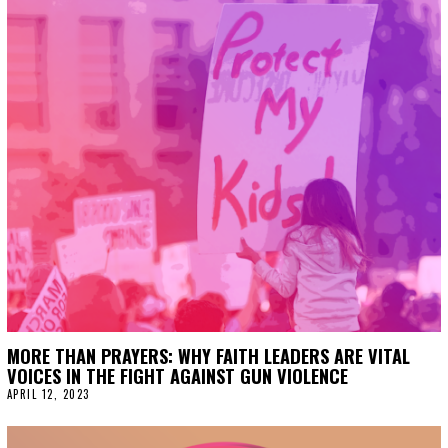
MORE THAN PRAYERS: WHY FAITH LEADERS ARE VITAL
VOICES IN THE FIGHT AGAINST GUN VIOLENCE
APRIL 12, 2023
A
P
R
I