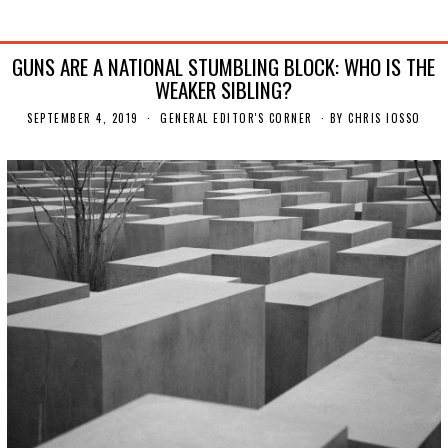
GUNS ARE A NATIONAL STUMBLING BLOCK: WHO IS THE
WEAKER SIBLING?
SEPTEMBER 4, 2019
S
GENERAL EDITOR'S CORNER
BY
CHRIS IOSSO
E
P
T
E
M
B
E
R
9
,
2
0
1
9