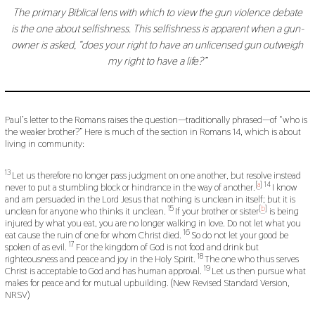
The primary Biblical lens with which to view the gun violence debate
is the one about selfishness. This selfishness is apparent when a gun-
owner is asked, “does your right to have an unlicensed gun outweigh
my right to have a life?”
Paul’s letter to the Romans raises the question—traditionally phrased—of “who is
the weaker brother?” Here is much of the section in Romans 14, which is about
living in community:
13
Let us therefore no longer pass judgment on one another, but resolve instead
[
a
]
14
never to put a stumbling block or hindrance in the way of another.
I know
and am persuaded in the Lord Jesus that nothing is unclean in itself; but it is
15
[
b
]
unclean for anyone who thinks it unclean.
If your brother or sister
is being
injured by what you eat, you are no longer walking in love. Do not let what you
16
eat cause the ruin of one for whom Christ died.
So do not let your good be
17
spoken of as evil.
For the kingdom of God is not food and drink but
18
righteousness and peace and joy in the Holy Spirit.
The one who thus serves
19
Christ is acceptable to God and has human approval.
Let us then pursue what
makes for peace and for mutual upbuilding. (New Revised Standard Version,
NRSV)