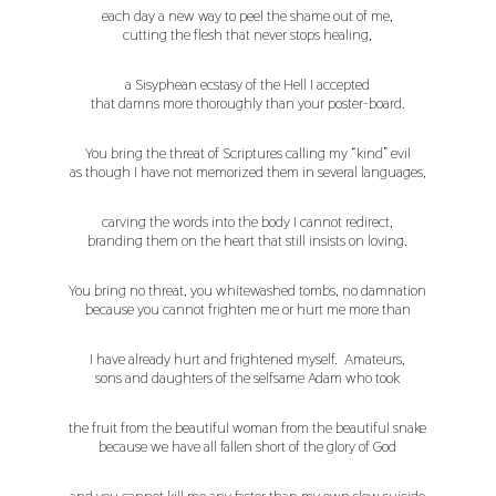
each day a new way to peel the shame out of me,
cutting the flesh that never stops healing,
a Sisyphean ecstasy of the Hell I accepted
that damns more thoroughly than your poster-board.
You bring the threat of Scriptures calling my “kind” evil
as though I have not memorized them in several languages,
carving the words into the body I cannot redirect,
branding them on the heart that still insists on loving.
You bring no threat, you whitewashed tombs, no damnation
because you cannot frighten me or hurt me more than
I have already hurt and frightened myself. Amateurs,
sons and daughters of the selfsame Adam who took
the fruit from the beautiful woman from the beautiful snake
because we have all fallen short of the glory of God
and you cannot kill me any faster than my own slow suicide