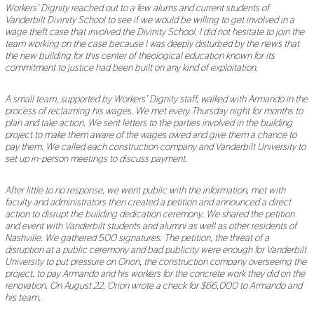
Workers’ Dignity reached out to a few alums and current students of
Vanderbilt Divinity School to see if we would be willing to get involved in a
wage theft case that involved the Divinity School. I did not hesitate to join the
team working on the case because I was deeply disturbed by the news that
the new building for this center of theological education known for its
commitment to justice had been built on any kind of exploitation.
A small team, supported by Workers’ Dignity staff, walked with Armando in the
process of reclaiming his wages. We met every Thursday night for months to
plan and take action. We sent letters to the parties involved in the building
project to make them aware of the wages owed and give them a chance to
pay them. We called each construction company and Vanderbilt University to
set up in-person meetings to discuss payment.
After little to no response, we went public with the information, met with
faculty and administrators then created a petition and announced a direct
action to disrupt the building dedication ceremony. We shared the petition
and event with Vanderbilt students and alumni as well as other residents of
Nashville. We gathered 500 signatures. The petition, the threat of a
disruption at a public ceremony and bad publicity were enough for Vanderbilt
University to put pressure on Orion, the construction company overseeing the
project, to pay Armando and his workers for the concrete work they did on the
renovation. On August 22, Orion wrote a check for $66,000 to Armando and
his team.