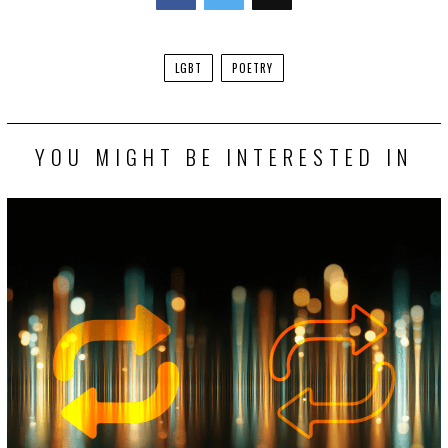
Facebook
Twitter
LGBT
POETRY
YOU MIGHT BE INTERESTED IN