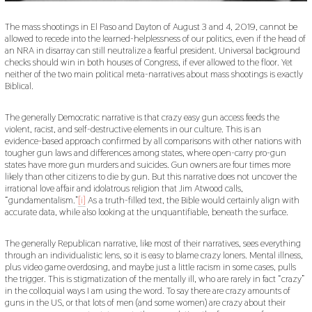
The mass shootings in El Paso and Dayton of August 3 and 4, 2019, cannot be
allowed to recede into the learned-helplessness of our politics, even if the head of
an NRA in disarray can still neutralize a fearful president. Universal background
checks should win in both houses of Congress, if ever allowed to the floor. Yet
neither of the two main political meta-narratives about mass shootings is exactly
Biblical.
The generally Democratic narrative is that crazy easy gun access feeds the
violent, racist, and self-destructive elements in our culture. This is an
evidence-based approach confirmed by all comparisons with other nations with
tougher gun laws and differences among states, where open-carry pro-gun
states have more gun murders and suicides. Gun owners are four times more
likely than other citizens to die by gun. But this narrative does not uncover the
irrational love affair and idolatrous religion that Jim Atwood calls,
“gundamentalism.”
[i]
As a truth-filled text, the Bible would certainly align with
accurate data, while also looking at the unquantifiable, beneath the surface.
The generally Republican narrative, like most of their narratives, sees everything
through an individualistic lens, so it is easy to blame crazy loners. Mental illness,
plus video game overdosing, and maybe just a little racism in some cases, pulls
the trigger. This is stigmatization of the mentally ill, who are rarely in fact “crazy”
in the colloquial ways I am using the word. To say there are crazy amounts of
guns in the US, or that lots of men (and some women) are crazy about their