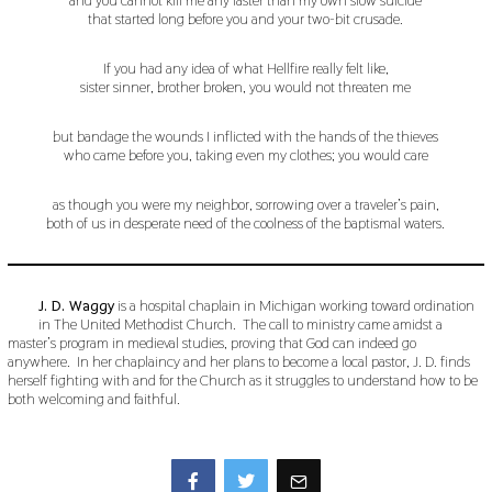
that started long before you and your two-bit crusade.
If you had any idea of what Hellfire really felt like,
sister sinner, brother broken, you would not threaten me
but bandage the wounds I inflicted with the hands of the thieves
who came before you, taking even my clothes; you would care
as though you were my neighbor, sorrowing over a traveler’s pain,
both of us in desperate need of the coolness of the baptismal waters.
J. D. Waggy
is a hospital chaplain in Michigan working toward ordination
in The United Methodist Church. The call to ministry came amidst a
master’s program in medieval studies, proving that God can indeed go
anywhere. In her chaplaincy and her plans to become a local pastor, J. D. finds
herself fighting with and for the Church as it struggles to understand how to be
both welcoming and faithful.