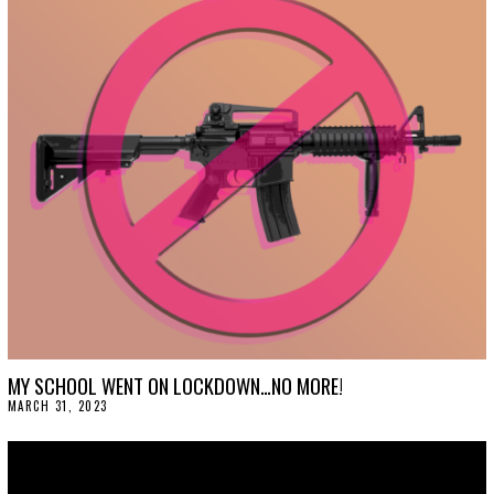
L
1
2
,
2
0
2
3
MY SCHOOL WENT ON LOCKDOWN…NO MORE!
MARCH 31, 2023
M
A
R
C
H
3