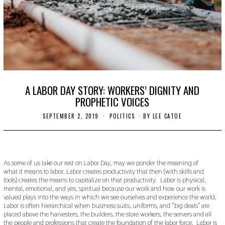
A LABOR DAY STORY: WORKERS’ DIGNITY AND
PROPHETIC VOICES
SEPTEMBER 2, 2019
N
POLITICS
BY
LEE CATOE
O
V
E
M
B
E
As some of us take our rest on Labor Day, may we ponder the meaning of
R
what it means to labor. Labor creates productivity that then (with skills and
2
tools) creates the means to capitalize on that productivity. Labor is physical,
7
mental, emotional, and yes, spiritual because our work and how our work is
,
valued plays into the ways in which we see ourselves and experience the world.
2
Labor is often hierarchical when business suits, uniforms, and “big deals” are
0
placed above the harvesters, the builders, the store workers, the servers and all
1
9
the people and professions that create the foundation of the labor force. Labor is