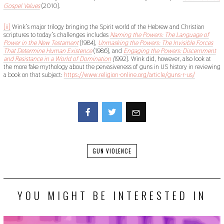
Gospel Values
(2010).
[ii]
Wink’s major trilogy bringing the Spirit world of the Hebrew and Christian
scriptures to today’s challenges includes
Naming the Powers: The Language of
Power in the New Testament
(1984),
Unmasking the Powers: The Invisible Forces
That Determine Human Existence
(1986), and
Engaging the Powers: Discernment
and Resistance in a World of Domination
(
1992). Wink did, however, also look at
the more fake mythology about the pervasiveness of guns in US history in reviewing
a book on that subject:
https://www.religion-online.org/article/guns-r-us/
Facebook
Twitter
GUN VIOLENCE
YOU MIGHT BE INTERESTED IN