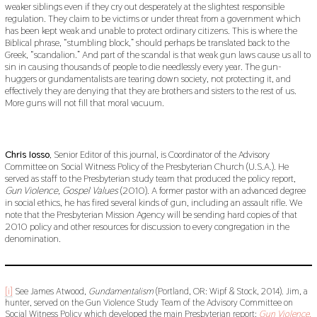
weaker siblings even if they cry out desperately at the slightest responsible
regulation. They claim to be victims or under threat from a government which
has been kept weak and unable to protect ordinary citizens. This is where the
Biblical phrase, “stumbling block,” should perhaps be translated back to the
Greek, “scandalion.” And part of the scandal is that weak gun laws cause us all to
sin in causing thousands of people to die needlessly every year. The gun-
huggers or gundamentalists are tearing down society, not protecting it, and
effectively they are denying that they are brothers and sisters to the rest of us.
More guns will not fill that moral vacuum.
Chris Iosso
, Senior Editor of this journal, is Coordinator of the Advisory
Committee on Social Witness Policy of the Presbyterian Church (U.S.A.). He
served as staff to the Presbyterian study team that produced the policy report,
Gun Violence, Gospel Values
(2010). A former pastor with an advanced degree
in social ethics, he has fired several kinds of gun, including an assault rifle. We
note that the Presbyterian Mission Agency will be sending hard copies of that
2010 policy and other resources for discussion to every congregation in the
denomination.
[i]
See James Atwood,
Gundamentalism
(Portland, OR: Wipf & Stock, 2014). Jim, a
hunter, served on the Gun Violence Study Team of the Advisory Committee on
Social Witness Policy which developed the main Presbyterian report:
Gun Violence,