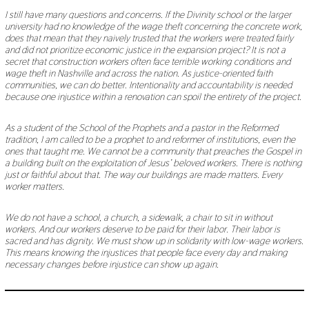
I still have many questions and concerns. If the Divinity school or the larger
university had no knowledge of the wage theft concerning the concrete work,
does that mean that they naively trusted that the workers were treated fairly
and did not prioritize economic justice in the expansion project? It is not a
secret that construction workers often face terrible working conditions and
wage theft in Nashville and across the nation. As justice-oriented faith
communities, we can do better
.
Intentionality and accountability is needed
because one injustice within a renovation can spoil the entirety of the project.
As a student of the School of the Prophets and a pastor in the Reformed
tradition, I am called to be a prophet to and reformer of institutions, even the
ones that taught me. We cannot be a community that preaches the Gospel in
a building built on the exploitation of Jesus’ beloved workers. There is nothing
just or faithful about that. The way our buildings are made matters. Every
worker matters.
We do not have a school, a church, a sidewalk, a chair to sit in without
workers. And our workers deserve to be paid for their labor. Their labor is
sacred and has dignity. We must show up in solidarity with low-wage workers.
This means knowing the injustices that people face every day and making
necessary changes before injustice can show up again.