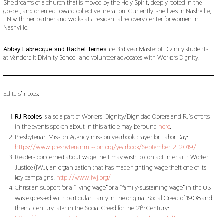
She dreams of a church that is moved by the Holy Spirit, deeply rooted in the
gospel, and oriented toward collective liberation. Currently, she lives in Nashville,
TN with her partner and works at a residential recovery center for women in
Nashville.
Abbey Labrecque and Rachel Ternes
are 3rd year Master of Divinity students
at Vanderbilt Divinity School, and volunteer advocates with Workers Dignity.
Editors’ notes:
RJ Robles
is also a part of Workers’ Dignity/Dignidad Obrera and RJ’s efforts
in the events spoken about in this article may be found
here
.
Presbyterian Mission Agency mission yearbook prayer for Labor Day:
https://www.presbyterianmission.org/yearbook/September-2-2019/
Readers concerned about wage theft may wish to contact Interfaith Worker
Justice (IWJ), an organization that has made fighting wage theft one of its
key campaigns:
http://www.iwj.org/
Christian support for a “living wage” or a “family-sustaining wage” in the US
was expressed with particular clarity in the original Social Creed of 1908 and
st
then a century later in the Social Creed for the 21
Century: