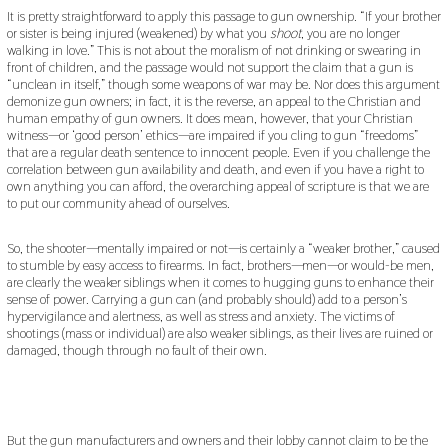
It is pretty straightforward to apply this passage to gun ownership. “If your brother
or sister is being injured (weakened) by what you
shoot
, you are no longer
walking in love.” This is not about the moralism of not drinking or swearing in
front of children, and the passage would not support the claim that a gun is
“unclean in itself,” though some weapons of war may be. Nor does this argument
demonize gun owners; in fact, it is the reverse, an appeal to the Christian and
human empathy of gun owners. It does mean, however, that your Christian
witness—or ‘good person’ ethics—are impaired if you cling to gun “freedoms”
that are a regular death sentence to innocent people. Even if you challenge the
correlation between gun availability and death, and even if you have a right to
own anything you can afford, the overarching appeal of scripture is that we are
to put our community ahead of ourselves.
So, the shooter—mentally impaired or not—is certainly a “weaker brother,” caused
to stumble by easy access to firearms. In fact, brothers—men—or would-be men,
are clearly the weaker siblings when it comes to hugging guns to enhance their
sense of power. Carrying a gun can (and probably should) add to a person’s
hypervigilance and alertness, as well as stress and anxiety. The victims of
shootings (mass or individual) are also weaker siblings, as their lives are ruined or
damaged, though through no fault of their own.
But the gun manufacturers and owners and their lobby cannot claim to be the