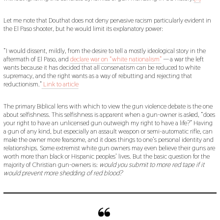
Let me note that Douthat does not deny pervasive racism particularly evident in
the El Paso shooter, but he would limit its explanatory power:
“I would dissent, mildly, from the desire to tell a mostly ideological story in the
aftermath of El Paso, and
declare war on “white nationalism”
— a war the left
wants because it has decided that all conservatism can be reduced to white
supremacy, and the right wants as a way of rebutting and rejecting that
reductionism.”
Link to article
The primary Biblical lens with which to view the gun violence debate is the one
about selfishness. This selfishness is apparent when a gun-owner is asked, “does
your right to have an unlicensed gun outweigh my right to have a life?” Having
a gun of any kind, but especially an assault weapon or semi-automatic rifle, can
make the owner more fearsome, and it does things to one’s personal identity and
relationships. Some extremist white gun owners may even believe their guns are
worth more than black or Hispanic peoples’ lives. But the basic question for the
majority of Christian gun-owners is:
would you submit to more red tape if it
would prevent more shedding of red blood?