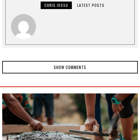
2
CHRIS IOSSO
LATEST POSTS
0
,
2
0
2
0
SHOW COMMENTS