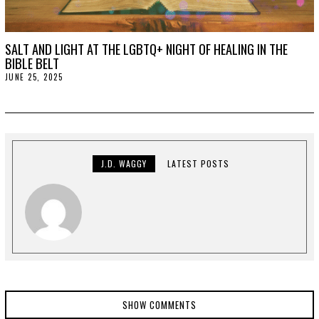
SALT AND LIGHT AT THE LGBTQ+ NIGHT OF HEALING IN THE
BIBLE BELT
JUNE 25, 2025
J
U
L
Y
2
,
2
0
2
J.D. WAGGY
LATEST POSTS
5
SHOW COMMENTS