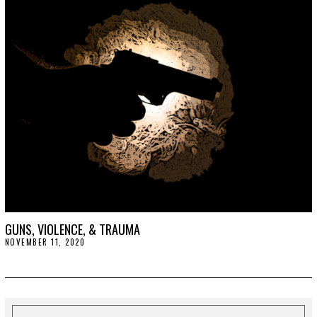
1
,
2
0
2
3
GUNS, VIOLENCE, & TRAUMA
NOVEMBER 11, 2020
N
O
V
E
M
B
E
R