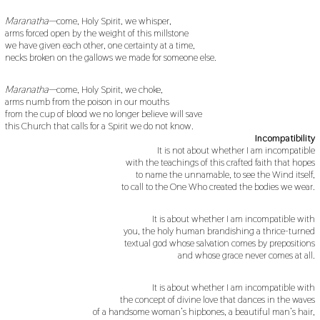
Maranatha
—come, Holy Spirit, we whisper,
arms forced open by the weight of this millstone
we have given each other, one certainty at a time,
necks broken on the gallows we made for someone else.
Maranatha
—come, Holy Spirit, we choke,
arms numb from the poison in our mouths
from the cup of blood we no longer believe will save
this Church that calls for a Spirit we do not know.
Incompatibility
It is not about whether I am incompatible
with the teachings of this crafted faith that hopes
to name the unnamable, to see the Wind itself,
to call to the One Who created the bodies we wear.
It is about whether I am incompatible with
you, the holy human brandishing a thrice-turned
textual god whose salvation comes by prepositions
and whose grace never comes at all.
It is about whether I am incompatible with
the concept of divine love that dances in the waves
of a handsome woman’s hipbones, a beautiful man’s hair,