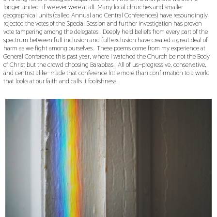
longer united–if we ever were at all. Many local churches and smaller
geographical units (called Annual and Central Conferences) have resoundingly
rejected the votes of the Special Session and further investigation has proven
vote tampering among the delegates. Deeply held beliefs from every part of the
spectrum between full inclusion and full exclusion have created a great deal of
harm as we fight among ourselves. These poems come from my experience at
General Conference this past year, where I watched the Church be not the Body
of Christ but the crowd choosing Barabbas. All of us–progressive, conservative,
and centrist alike–made that conference little more than confirmation to a world
that looks at our faith and calls it foolishness.