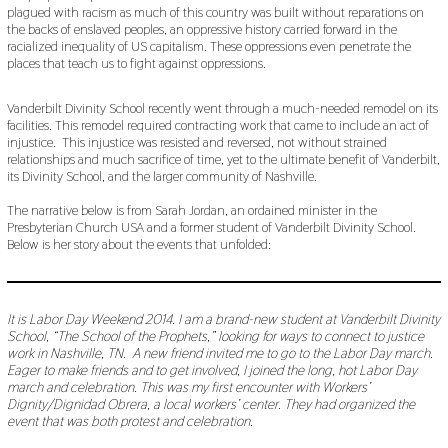
plagued with racism as much of this country was built without reparations on
the backs of enslaved peoples, an oppressive history carried forward in the
racialized inequality of US capitalism. These oppressions even penetrate the
places that teach us to fight against oppressions.
Vanderbilt Divinity School recently went through a much-needed remodel on its
facilities. This remodel required contracting work that came to include an act of
injustice. This injustice was resisted and reversed, not without strained
relationships and much sacrifice of time, yet to the ultimate benefit of Vanderbilt,
its Divinity School, and the larger community of Nashville.
The narrative below is from Sarah Jordan, an ordained minister in the
Presbyterian Church USA and a former student of Vanderbilt Divinity School.
Below is her story about the events that unfolded:
It is Labor Day Weekend 2014. I am a brand-new student at Vanderbilt Divinity
School, “The School of the Prophets,” looking for ways to connect to justice
work in Nashville, TN. A new friend invited me to go to the Labor Day march.
Eager to make friends and to get involved, I joined the long, hot Labor Day
march and celebration. This was my first encounter with Workers’
Dignity/Dignidad Obrera, a local workers’ center. They had organized the
event that was both protest and celebration.