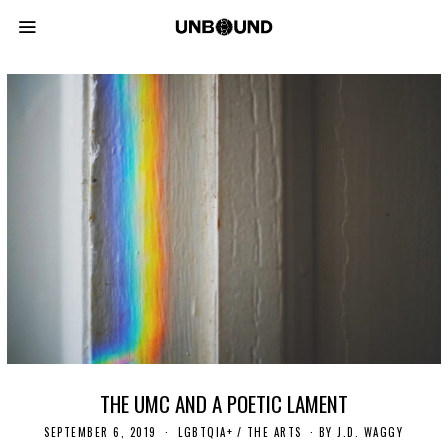
THE UMC AND A POETIC LAMENT
SEPTEMBER 6, 2019
N
LGBTQIA+
/
THE ARTS
BY
J.D. WAGGY
O