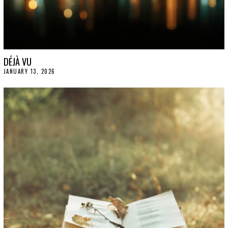
DÉJÀ VU
JANUARY 13, 2026
J
A
N
U
A
R
Y
1
5
,
2
0
2
6