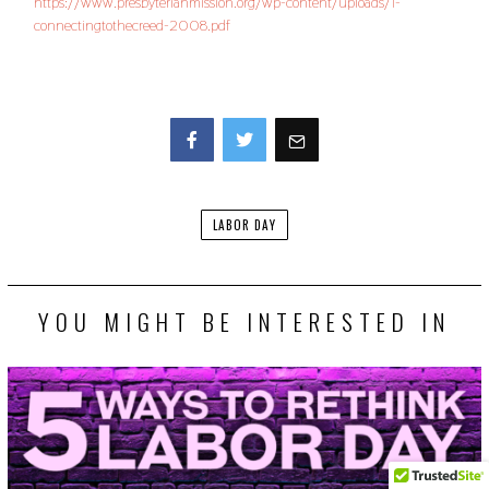
https://www.presbyterianmission.org/wp-content/uploads/1-
connectingtothecreed-2008.pdf
Facebook
Twitter
LABOR DAY
YOU MIGHT BE INTERESTED IN