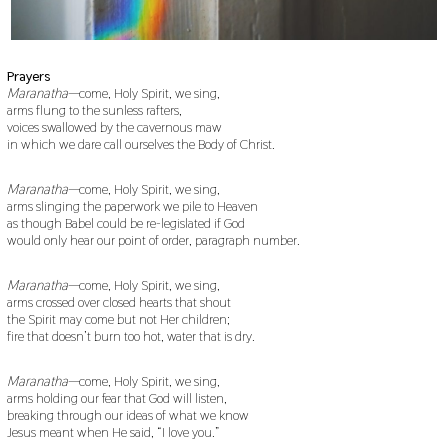
Prayers
Maranatha
—come, Holy Spirit, we sing,
arms flung to the sunless rafters,
voices swallowed by the cavernous maw
in which we dare call ourselves the Body of Christ.
Maranatha
—come, Holy Spirit, we sing,
arms slinging the paperwork we pile to Heaven
as though Babel could be re-legislated if God
would only hear our point of order, paragraph number.
Maranatha
—come, Holy Spirit, we sing,
arms crossed over closed hearts that shout
the Spirit may come but not Her children;
fire that doesn’t burn too hot, water that is dry.
Maranatha
—come, Holy Spirit, we sing,
arms holding our fear that God will listen,
breaking through our ideas of what we know
Jesus meant when He said, “I love you.”