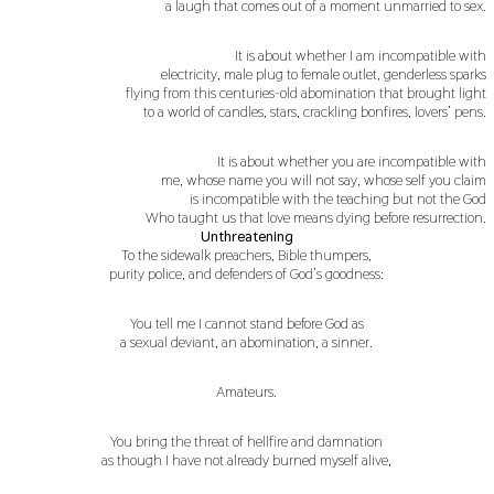
a laugh that comes out of a moment unmarried to sex.
It is about whether I am incompatible with
electricity, male plug to female outlet, genderless sparks
flying from this centuries-old abomination that brought light
to a world of candles, stars, crackling bonfires, lovers’ pens.
It is about whether you are incompatible with
me, whose name you will not say, whose self you claim
is incompatible with the teaching but not the God
Who taught us that love means dying before resurrection.
Unthreatening
To the sidewalk preachers, Bible thumpers,
purity police, and defenders of God’s goodness:
You tell me I cannot stand before God as
a sexual deviant, an abomination, a sinner.
Amateurs.
You bring the threat of hellfire and damnation
as though I have not already burned myself alive,