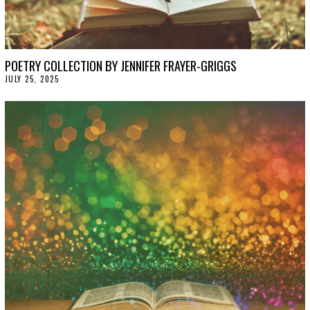
POETRY COLLECTION BY JENNIFER FRAYER-GRIGGS
JULY 25, 2025