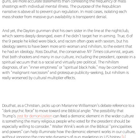
guns, are more accurate statements than correlating the frequency of mass
shootings with individual mental illness. The purpose of the Republican
narrative is above all to prevent gun regulation. In most cases, isolating each
mass shooter from massive gun availability is transparent denial.
And yet, the Dayton gunman shot his own sister in the line at the nightclub,
which seems deeply deranged, even if he didn’t target her in aiming. True, 6 of
the 9 people he killed were black, and racism often goes with sexism, but his
ideology seems to have been more anti-woman and nihilism, to the extent that
he had an ideology. Ross Douthat, the conservative
NY Times
columnist, argues
that both shooters and many in our culture, including the president, operate in a
spiritual vacuum that is a-social and virtually pre-political. The nihilism
diagnosis, of an “inner emptiness” or “spiritual black hole,” may be combined
with “malignant narcissism” and grotesque publicity-seeking, but nihilism is
really worsened by cultural multiplier effects.
Douthat, as a Christian, picks up on Marianne Williamson’s debate reference to a
“dark psychic force” to move toward one Biblical angle: “the possibility that
Trump’s
zest for demonization
can feed a demonic element in the wider culture
is something the many religious people who voted for the president should be
especially willing to consider.” Walter Wink’s work on the Biblical “principalities
and powers” can help illuminate how the demonic element works in our culture,
without ignoring the concrete dynamics of gun marketing in US history.
[ii]