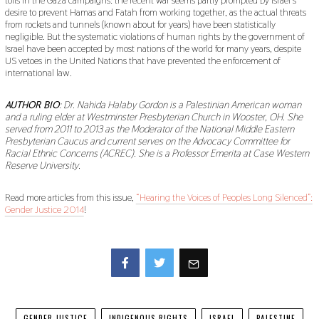
tolls in the Gaza campaigns: the recent war seems partly prompted by Israel’s
desire to prevent Hamas and Fatah from working together, as the actual threats
from rockets and tunnels (known about for years) have been statistically
negligible. But the systematic violations of human rights by the government of
Israel have been accepted by most nations of the world for many years, despite
US vetoes in the United Nations that have prevented the enforcement of
international law.
AUTHOR BIO
: Dr. Nahida Halaby Gordon is a Palestinian American woman
and a ruling elder at Westminster Presbyterian Church in Wooster, OH. She
served from 2011 to 2013 as the Moderator of the National Middle Eastern
Presbyterian Caucus and current serves on the Advocacy Committee for
Racial Ethnic Concerns (ACREC). She is a Professor Emerita at Case Western
Reserve University.
Read more articles from this issue,
“Hearing the Voices of Peoples Long Silenced”:
Gender Justice 2014
!
Facebook
Twitter
GENDER JUSTICE
INDIGENOUS RIGHTS
ISRAEL
PALESTINE