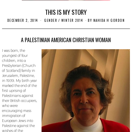
THIS IS MY STORY
DECEMBER 2, 2014
N
GENDER
/
WINTER 2014
BY
NAHIDA H GORDON
O
V
E
M
A PALESTINIAN AMERICAN CHRISTIAN WOMAN
B
E
I was born, the
R
youngest of four
2
children, into a
2
,
Presbyterian (Church
2
of Scotland) family in
0
Jerusalem, Palestine,
1
in 1939. My birth year
9
marked the end of the
first uprising of
Palestinians against
their British occupiers,
who were
encouraging mass
immigration of
European Jews into
Palestine against the
wishes of the