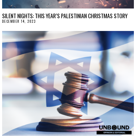
SILENT NIGHTS: THIS YEAR’S PALESTINIAN CHRISTMAS STORY
DECEMBER 14, 2023
D
E
C
E
M
B
E
R
1
4
,
2
0
2
3