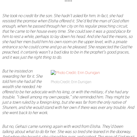
*****
She took no credit for the son. She hadn
’
t asked for him. In fact, she had
resisted the promise when Elisha offered it. She
’
d fed the man of God often
enough, when he passed through her city on his regular preaching circuit,
that he came to her house every time. She could see it was a good place for
him to rest a while, perhaps to lay down his head. And she had the means, so
she had her men build him his own room on the upper level, with a private
entrance so he could come and go as he pleased. She respected the God he
preached, it certainly wasn
’
t a bad idea to be in the prophet
’
s good graces,
and it was just the right thing to do.
But he insisted on
rewarding her for it. She
told him she had all the
Photo Credit: Erin Dunigan
wealth she needed. He
offered to be her advocate with his king, or with the military, if she had any
trouble.
“
I dwell among my own people,
”
she reminded him. They might be
just a town ruled by a foreign king, but she was far from the only native of
Shunem, and she would stand with her own if there was ever any trouble. And
she went back to her work.
But no, Gehazi came running again with word from Elisha. They
’
d been
talking about what to do for her. She was so tired she leaned in the doorway.
And when she heard it, she closed her eyes and sighed. The man of God must