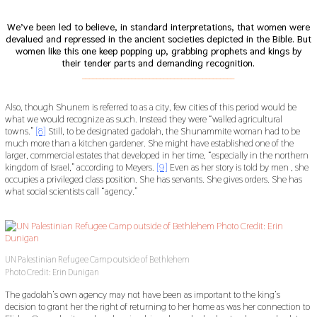
We’ve been led to believe, in standard interpretations, that women were
devalued and repressed in the ancient societies depicted in the Bible. But
women like this one keep popping up, grabbing prophets and kings by
their tender parts and demanding recognition.
___________________________________________
Also, though Shunem is referred to as a city, few cities of this period would be
what we would recognize as such. Instead they were “walled agricultural
towns.”
[8]
Still, to be designated gadolah, the Shunammite woman had to be
much more than a kitchen gardener. She might have established one of the
larger, commercial estates that developed in her time, “especially in the northern
kingdom of Israel,” according to Meyers.
[9]
Even as her story is told by men , she
occupies a privileged class position. She has servants. She gives orders. She has
what social scientists call “agency.”
UN Palestinian Refugee Camp outside of Bethlehem
Photo Credit: Erin Dunigan
The gadolah’s own agency may not have been as important to the king’s
decision to grant her the right of returning to her home as was her connection to