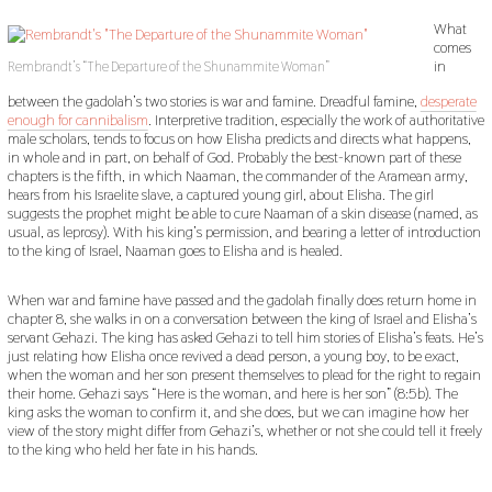
What
comes
in
Rembrandt’s “The Departure of the Shunammite Woman”
between the gadolah’s two stories is war and famine. Dreadful famine,
desperate
enough for cannibalism
. Interpretive tradition, especially the work of authoritative
male scholars, tends to focus on how Elisha predicts and directs what happens,
in whole and in part, on behalf of God. Probably the best-known part of these
chapters is the fifth, in which Naaman, the commander of the Aramean army,
hears from his Israelite slave, a captured young girl, about Elisha. The girl
suggests the prophet might be able to cure Naaman of a skin disease (named, as
usual, as leprosy). With his king’s permission, and bearing a letter of introduction
to the king of Israel, Naaman goes to Elisha and is healed.
When war and famine have passed and the gadolah finally does return home in
chapter 8, she walks in on a conversation between the king of Israel and Elisha’s
servant Gehazi. The king has asked Gehazi to tell him stories of Elisha’s feats. He’s
just relating how Elisha once revived a dead person, a young boy, to be exact,
when the woman and her son present themselves to plead for the right to regain
their home. Gehazi says “Here is the woman, and here is her son” (8:5b). The
king asks the woman to confirm it, and she does, but we can imagine how her
view of the story might differ from Gehazi’s, whether or not she could tell it freely
to the king who held her fate in his hands.