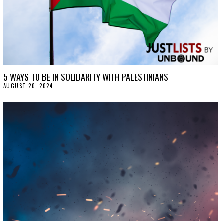
5 WAYS TO BE IN SOLIDARITY WITH PALESTINIANS
AUGUST 20, 2024
A
U
G
U
S
T
2
0
,
2
0
2
4