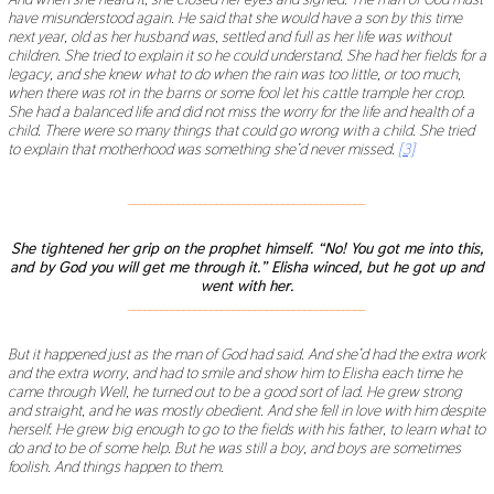
have misunderstood again. He said that she would have a son by this time
next year, old as her husband was, settled and full as her life was without
children. She tried to explain it so he could understand. She had her fields for a
legacy, and she knew what to do when the rain was too little, or too much,
when there was rot in the barns or some fool let his cattle trample her crop.
She had a balanced life and did not miss the worry for the life and health of a
child. There were so many things that could go wrong with a child. She tried
to explain that motherhood was something she
’
d never missed.
[3]
___________________________________________
She tightened her grip on the prophet himself.
“
No! You got me into this,
and by God you will get me through it.
”
Elisha winced, but he got up and
went with her.
___________________________________________
But it happened just as the man of God had said. And she
’
d had the extra work
and the extra worry, and had to smile and show him to Elisha each time he
came through Well, he turned out to be a good sort of lad. He grew strong
and straight, and he was mostly obedient. And she fell in love with him despite
herself. He grew big enough to go to the fields with his father, to learn what to
do and to be of some help. But he was still a boy, and boys are sometimes
foolish. And things happen to them.