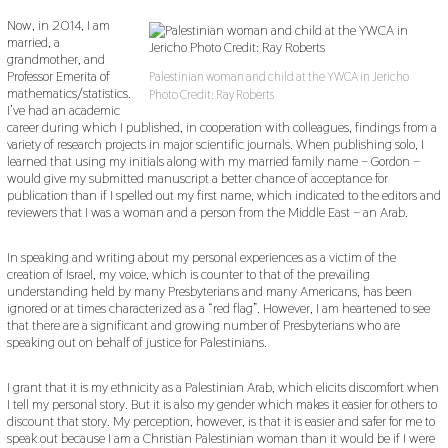
Now, in 2014, I am
married, a
grandmother, and
Professor Emerita of
Palestinian woman and child at the YWCA in Jericho
mathematics/statistics.
Photo Credit: Ray Roberts
I’ve had an academic
career during which I published, in cooperation with colleagues, findings from a
variety of research projects in major scientific journals. When publishing solo, I
learned that using my initials along with my married family name – Gordon –
would give my submitted manuscript a better chance of acceptance for
publication than if I spelled out my first name, which indicated to the editors and
reviewers that I was a woman and a person from the Middle East – an Arab.
In speaking and writing about my personal experiences as a victim of the
creation of Israel, my voice, which is counter to that of the prevailing
understanding held by many Presbyterians and many Americans, has been
ignored or at times characterized as a “red flag”. However, I am heartened to see
that there are a significant and growing number of Presbyterians who are
speaking out on behalf of justice for Palestinians.
I grant that it is my ethnicity as a Palestinian Arab, which elicits discomfort when
I tell my personal story. But it is also my gender which makes it easier for others to
discount that story. My perception, however, is that it is easier and safer for me to
speak out because I am a Christian Palestinian woman than it would be if I were