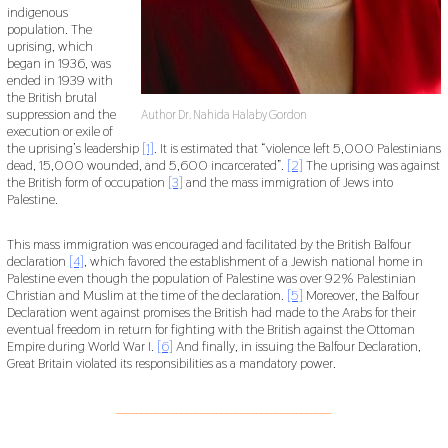
indigenous
population. The
uprising, which
began in 1936, was
ended in 1939 with
the British brutal
suppression and the
Author Dr. Nahida Halaby Gordon
execution or exile of
the uprising’s leadership
[1]
. It is estimated that “violence left 5,000 Palestinians
dead, 15,000 wounded, and 5,600 incarcerated”.
[2]
The uprising was against
the British form of occupation
[3]
and the mass immigration of Jews into
Palestine.
This mass immigration was encouraged and facilitated by the British Balfour
declaration
[4]
, which favored the establishment of a Jewish national home in
Palestine even though the population of Palestine was over 92% Palestinian
Christian and Muslim at the time of the declaration.
[5]
Moreover, the Balfour
Declaration went against promises the British had made to the Arabs for their
eventual freedom in return for fighting with the British against the Ottoman
Empire during World War I.
[6]
And finally, in issuing the Balfour Declaration,
Great Britain violated its responsibilities as a mandatory power.
___________________________________________