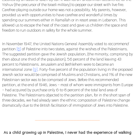
Yishuv (the precursor of the Israeli military) to pepper our street with live fire.
Carefree playing outside our home was not a possibility. My parents, however,
provided us with opportunities to have carefree and wonderful times by
spending our summers either in Ramallah or in resort areas in Lebanon. This
allowed us to escape the heat of the coast and gave us children the space and
freedom to run outdoors in safety for the whole summer.
In November 1947, the United Nations General Assembly voted to
recommend
partition
[8]
of Palestine into two states, against the wishes of the Palestinians.
The suggested partition gave the Jewish population, (the minority, comprising by
then about one third of the population), 56 percent of the land leaving 43
percent to Palestinians. Jerusalem and Bethlehem were to become an
international zone
[9]
. Forty-five percent of the population living in the proposed
Jewish sector would be comprised of Muslims and Christians, and 1% of the new
Palestinian sector was to be comprised of Jews. Before this recommended
partition, at the end of 1946, Jews – most of whom were immigrants from Europe
– had acquired by purchase only 6-to-8 percent of the total land area of
Palestine. The Palestinians objected to the partition plan, for in the short span of
three decades, we had already seen the ethnic composition of Palestine change
dramatically due to the British facilitation of immigration of Jews into Palestine.
___________________________________________
As a child growing up in Palestine, I never had the experience of walking