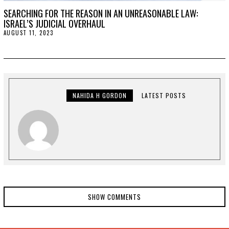
SEARCHING FOR THE REASON IN AN UNREASONABLE LAW:
ISRAEL’S JUDICIAL OVERHAUL
AUGUST 11, 2023
A
U
G
U
S
T
1
1
,
NAHIDA H GORDON
LATEST POSTS
2
0
2
3
SHOW COMMENTS