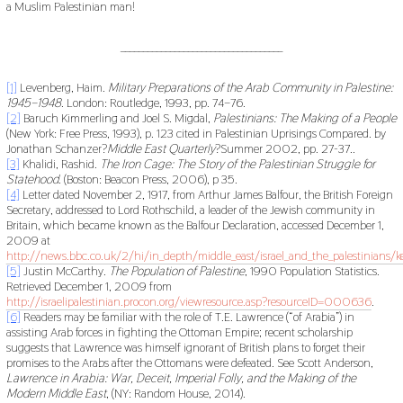
a Muslim Palestinian man!
____________________________________
[1]
Levenberg, Haim.
Military Preparations of the Arab Community in Palestine:
1945–1948
. London: Routledge, 1993, pp. 74–76.
[2]
Baruch Kimmerling and Joel S. Migdal,
Palestinians: The Making of a People
(New York: Free Press, 1993), p. 123 cited in Palestinian Uprisings Compared. by
Jonathan Schanzer?
Middle East Quarterly
?Summer 2002, pp. 27-37..
[3]
Khalidi, Rashid.
The Iron Cage: The Story of the Palestinian Struggle for
Statehood
. (Boston: Beacon Press, 2006), p 35.
[4]
Letter dated November 2, 1917, from Arthur James Balfour, the British Foreign
Secretary, addressed to Lord Rothschild, a leader of the Jewish community in
Britain, which became known as the Balfour Declaration, accessed December 1,
2009 at
http://news.bbc.co.uk/2/hi/in_depth/middle_east/israel_and_the_palestinians
[5]
Justin McCarthy.
The Population of Palestine
, 1990 Population Statistics.
Retrieved December 1, 2009 from
http://israelipalestinian.procon.org/viewresource.asp?resourceID=000636
.
[6]
Readers may be familiar with the role of T.E. Lawrence (“of Arabia”) in
assisting Arab forces in fighting the Ottoman Empire; recent scholarship
suggests that Lawrence was himself ignorant of British plans to forget their
promises to the Arabs after the Ottomans were defeated. See Scott Anderson,
Lawrence
in
Arabia:
War,
Deceit,
Imperial
Folly,
and
the
Making
of
the
Modern
Middle
East
, (NY: Random House, 2014).