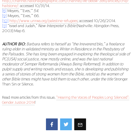
http://channel.nationalgeographic.com/channel/life-below-zero/articles/chip-
hailstone/:
accessed 10/31/14.
[8]
Meyers, “‘Eves,’”
54.
[9]
Meyers, “‘Eves,’” 66.
[10]
http://www.unrwa.org/palestine-refugees
; accessed 10/26/2014.
[11]
“Israel and Judah,”
New Interpreter
’
s Bible
(Nashville: Abingdon Press,
2003) Map 6.
AUTHOR BIO:
Barbara refers to herself as “the Irreverend bks,” a freelance
ruling elder in validated ministry as Writer in Residence in the Presbytery of
the Palisades. She has long been engaged in exploring the theological side of
PC(USA) social justice, now mostly online, and was the last national
moderator of Semper Reformanda (Always Being Reformed). In addition to
pulpit supply and writing novels and essays, she is developing and publishing
a series of stories of strong women from the Bible, retold as the women of
other Bible times might have told them to each other, under the title
Stronger
Than Sin or Silence
.
Read more articles from this issue,
“Hearing the Voices of Peoples Long Silenced”:
Gender Justice 2014
!