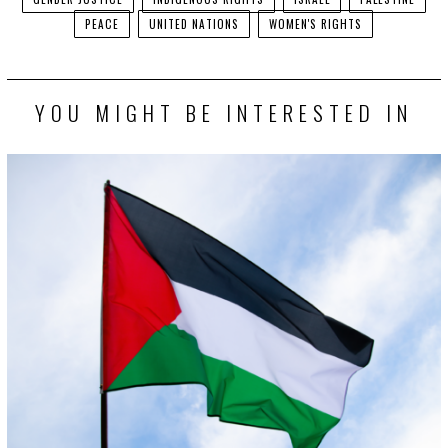
PEACE
UNITED NATIONS
WOMEN'S RIGHTS
YOU MIGHT BE INTERESTED IN