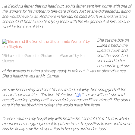
He
’
d told his father that his head hurt, so his father sent him home with one of
the workers for his mother to take care of him. Just as she
’
d dreaded all along
she would have to do. And there
in her lap
, he died. Much as she
’
d resisted,
she couldn
’
t bear to see him lying there with the life gone out of him. So she
went for the man of God.
She put the boy on
Elisha
’
s bed in the
upstairs room and
shut the door. And
“Elisha and the Son of the Shulammite Woman” by Jan
she called to her
Sluyters
husband to get one
of the workers to bring a donkey, ready to ride out. It was no short distance.
She
’
d heard he was at Mt. Carmel.
He saw her coming and sent Gehazi to find out why. She shrugged off the
servant
’
s pleasantries.
“
I
’
m fine. We
’
re fine.
”
[4]
“…
or we will be,
”
she told
herself, and kept going until she could lay hands on Elisha himself. She didn
’
t
care if she grabbed him rudely; she would make him listen.
“
You
’
ve returned my hospitality with heartache,
”
she told him.
“
This is what I
meant when I begged you not to put me in such a position to love and to lose.
And he finally saw the desperation in her eyes and understood.