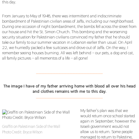
this day.
From January to May of 1948, there was intermittent and indiscriminate
bombardment of Palestinian civilian areas of Jaffa, including our neighborhood.
During one occasion of night bombardment, the bombs fell across the street from
our house and hit the St. Simon Church. This bombing and the worsening
security situation for Palestinian civilians convinced my father that he should
take our family to our summer vacation in Lebanon earlier than usual. On April
22, we hurriedly packed a few suitcases and drove out of Jaffa. On the way, I
remember seeing houses burning. All was left behind – our pets, a dog and cat,
all family pictures – all mementos of a life – all gone!
___________________________________________
The image I have of my father arriving home with blood all over his head
and clothes remains with me to this day.
___________________________________________
My father’s plan was that we
would return once school started
again in September; however the
Israeli government would not
Graffiti on Palestinian Side of the Wall
allow us to return. Some people
Photo Credit: Bryce Wilson
managed to return to Palestine,