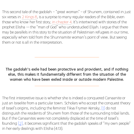
This second tale of the gadolah – “great woman” – of Shunem, contained in just
six verses in
2 Kings 8
, is a surprise to many regular readers of the Bible, even
those who know her first story,
in chapter 4
. It’s intertwined with stories of the
prophet Elisha — the “man of God” who understudied Elijah. I argue that there
may be parallels in this story to the situation of Palestinian refugees in our time,
especially when told from the Shunnamite woman’s point of view. But seeing
them or not is all in the interpretation.
___________________________________________
The gadolah’s exile had been protective and provident, and if nothing
else, this makes it fundamentally different from the situation of the
women who have been exiled inside or outside modern Palestine.
___________________________________________
The first interpretive issue is whether she is indeed a conquered Canaanite or
just an Israelite from a particular town. Scholars who accept the conquest theory
of Israel’s origins, including the feminist Tikva Frymer-Kensky,
[1]
do not
distinguish the residents of Shunem from those of the surrounding tribal lands.
But if the Canaanites were not completely displaced at the time of Israel’s
founding
[2]
, it becomes significant that the gadolah speaks of “my own people”
in her early dealings with Elisha (4:13).