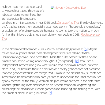
Hebrew Testament scholar Carol
L. Meyers first traced this view of a
robust ancient womanhood from
archaeological findings and
parallels in similar societies in her 1988 book
Discovering Eve
. The developments
she’s tracked since then, especially expanded work in “household archaeology,”
or exploration of ordinary people’s homes and towns, took the notion so much
further that Meyers published a completely new book in 2013,
Rediscovering
Eve
.
In the November/December 2014
Biblical Archaeology Review,
[5]
Meyers
makes several points about these developments that are relevant to the
Shunnamite gadolah. She notes that “More than 90 percent of the ancient
Israelite population was agrarian throughout [this period],”
[6]
small-scale
independent farmers who grew what would feed their own families, not cash
crops. And just because there is a division of labor by gender does not presume
that one gender’s work is less recognized. Down to the present day, subsistence
farmers and homesteaders can hardly afford to undervalue the labor contributed
by any member of the family. Women are pictured as partners in the enterprise,
whether gathering roots and seeds on an African savannah, or growing and
preserving the produce of kitchen gardens and hunting and fishing trips, with
their men or alone, in off-grid Alaska.
[7]
___________________________________________