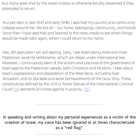
but many were shot by the Israeli military or otherwise forcibly prevented if they
attempted to return.
As a pre-teen in late 1947 and early 1948, I watched my country and community
collapse around me. We lost all – our home, belongings, community, and friends.
Since then I have watched and listened to the news media to see when things
would be made right again, when I could return to my home.
Alas, 66 years later I am still waiting. Daily, I see Israel taking more and more
Palestinian lands for settlements, which are illegal under international law.
Moreover, I continuously learn of the actions and practices of the government of
Israel against the Palestinian people, both Christians and Muslims. I hear about
Israel’s expropriation and degradation of the West Bank, including East
Jerusalem, and its blockade and aerial bombardments of the Gaza Strip. These
constitute (as defined by the 2002 Rome Statute of the International Criminal
Court)
[14]
elements of crimes against humanity.
[15]
___________________________________________
In speaking and writing about my personal experiences as a victim of the
creation of Israel, my voice has been ignored or at times characterized
as a “red flag”.
___________________________________________