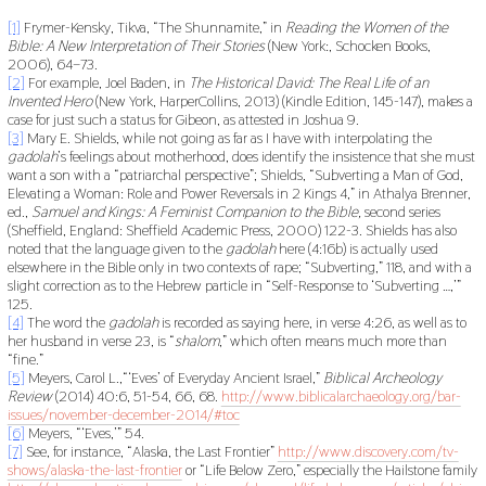
[1]
Frymer-Kensky, Tikva, “The Shunnamite,” in
Reading the Women of the
Bible: A New Interpretation of Their Stories
(New York:, Schocken Books,
2006), 64–73.
[2]
For example, Joel Baden, in
The Historical David: The Real Life of an
Invented Her
o
(New York, HarperCollins, 2013) (Kindle Edition, 145-147), makes a
case for just such a status for Gibeon, as attested in Joshua 9.
[3]
Mary E. Shields, while not going as far as I have with interpolating the
gadolah
’s feelings about motherhood, does identify the insistence that she must
want a son with a “patriarchal perspective”; Shields, “Subverting a Man of God,
Elevating a Woman: Role and Power Reversals in 2 Kings 4,” in Athalya Brenner,
ed.,
Samuel and Kings: A Feminist Companion to the Bible,
second series
(Sheffield, England: Sheffield Academic Press, 2000) 122-3. Shields has also
noted that the language given to the
gadolah
here (4:16b) is actually used
elsewhere in the Bible only in two contexts of rape; “Subverting,” 118, and with a
slight correction as to the Hebrew particle in “Self-Response to ‘Subverting …,’”
125.
[4]
The word the
gadolah
is recorded as saying here, in verse 4:26, as well as to
her husband in verse 23, is “
shalom
,” which often means much more than
“fine.”
[5]
Meyers, Carol L.,“‘Eves’ of Everyday Ancient Israel,”
Biblical Archeology
Review
(2014) 40:6, 51-54, 66, 68.
http://www.biblicalarchaeology.org/bar-
issues/november-december-2014/#toc
[6]
Meyers, “‘Eves,’” 54.
[7]
See, for instance, “Alaska, the Last Frontier”
http://www.discovery.com/tv-
shows/alaska-the-last-frontier
or “Life Below Zero,” especially the Hailstone family