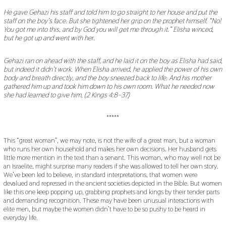
He gave Gehazi his staff and told him to go straight to her house and put the
staff on the boy
’
s face. But she tightened her grip on the prophet himself.
“
No!
You got me into this, and by God you will get me through it.
”
Elisha winced,
but he got up and went with her.
Gehazi ran on ahead with the staff, and he laid it on the boy as Elisha had said,
but indeed it didn
’
t work. When Elisha arrived, he applied the power of his own
body and breath directly, and the boy sneezed back to life. And his mother
gathered him up and took him down to his own room. What he needed now
she had learned to give him. (2 Kings 4:8
–
37)
*****
This “great woman”, we may note, is not the wife of a great man, but a woman
who runs her own household and makes her own decisions. Her husband gets
little more mention in the text than a servant. This woman, who may well not be
an Israelite, might surprise many readers if she was allowed to tell her own story.
We’ve been led to believe, in standard interpretations, that women were
devalued and repressed in the ancient societies depicted in the Bible. But women
like this one keep popping up, grabbing prophets and kings by their tender parts
and demanding recognition. These may have been unusual interactions with
elite men, but maybe the women didn’t have to be so pushy to be heard in
everyday life.