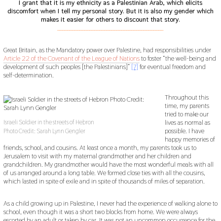
I grant that it is my ethnicity as a Palestinian Arab, which elicits
discomfort when I tell my personal story. But it is also my gender which
makes it easier for others to discount that story.
___________________________________________
Great Britain, as the Mandatory power over Palestine, had responsibilities under
Article 22 of the Covenant of the League of Nations
to foster “the well-being and
development of such peoples [the Palestinians]”
[7]
for eventual freedom and
self-determination.
Throughout this
time, my parents
tried to make our
lives as normal as
Israeli Soldier in the streets of Hebron
possible. I have
Photo Credit: Sarah Lynn Gengler
happy memories of
friends, school, and cousins. At least once a month, my parents took us to
Jerusalem to visit with my maternal grandmother and her children and
grandchildren. My grandmother would have the most wonderful meals with all
of us arranged around a long table. We formed close ties with all the cousins,
which lasted in spite of exile and in spite of thousands of miles of separation.
As a child growing up in Palestine, I never had the experience of walking alone to
school, even though it was a short two blocks from home. We were always
escorted by an adult or taken by car. It was not an uncommon occurrence for the