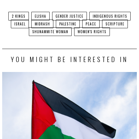
Facebook
Twitter
2 KINGS
ELISHA
GENDER JUSTICE
INDIGENOUS RIGHTS
ISRAEL
MIDRASH
PALESTINE
PEACE
SCRIPTURE
SHUNAMMITE WOMAN
WOMEN'S RIGHTS
YOU MIGHT BE INTERESTED IN