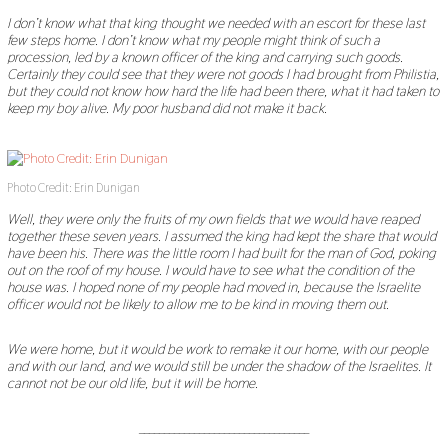
I don
’
t know what that king thought we needed with an escort for these last
few steps home. I don
’
t know what my people might think of such a
procession, led by a known officer of the king and carrying such goods.
Certainly they could see that they were not goods I had brought from Philistia,
but they could not know how hard the life had been there, what it had taken to
keep my boy alive. My poor husband did not make it back.
Photo Credit: Erin Dunigan
Well, they were only the fruits of my own fields that we would have reaped
together these seven years. I assumed the king had kept the share that would
have been his. There was the little room I had built for the man of God, poking
out on the roof of my house. I would have to see what the condition of the
house was. I hoped none of my people had moved in, because the Israelite
officer would not be likely to allow me to be kind in moving them out.
We were home, but it would be work to remake it our home, with our people
and with our land, and we would still be under the shadow of the Israelites. It
cannot not be our old life, but it will be home.
__________________________________