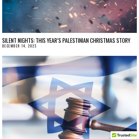
SILENT NIGHTS: THIS YEAR’S PALESTINIAN CHRISTMAS STORY
DECEMBER 14, 2023
D
E
C
E
M
B
E
R
1
4
,
2
0
2
3