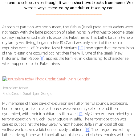
alone to school, even though it was a short two blocks from home. We
were always escorted by an adult or taken by car.
___________________________________________
As soon as partition was announced, the Yishuv (Israeli proto-state) leaders were
not happy with the large proportion of Palestinians in what was to become Israel,
so they implemented a plan to expel the Palestinians. The battle for Jaffa (where
my family was living) began in late 1947 and was only a part of the plan of
expulsion over all of Palestine. Most historians
[10]
now agree that the expulsion
of the Palestinians occurred against their free will. One of the Israeli “new
historians,” Ilan Pappe
[11]
, applies the term ‘ethnic cleansing’ to characterize
what happened to the Palestinians.
Jerusalem today
Photo Credit: Sarah Lynn Gengler
My memories of those days of expulsion are full of fearful sounds: explosions,
bombs, and gunfire. In Jaffa, houses were randomly selected and then
dynamited, with their inhabitants still inside.
[12]
My father was wounded by a
terrorist operation in Clock Tower Square in Jaffa. The terrorist operation was
carried out against the New Seray, which housed Jaffa’s municipal offices,
welfare workers, and a kitchen for needy children.
[13]
The image I have of my
father arriving home with blood all over his head and clothes remains with me to