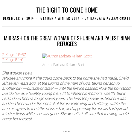
THE RIGHT TO COME HOME
DECEMBER 2, 2014
N
GENDER
/
WINTER 2014
BY
BARBARA KELLAM-SCOTT
O
V
E
M
MIDRASH ON THE GREAT WOMAN OF SHUNEM AND PALESTINIAN
B
REFUGEES
E
R
2 Kings 4:8-37
2
2
2 Kings 8:1-6
,
Author Barbara Kellam-Scott
2
0
She wouldn
’
t be a
1
refugee any more if she could come back to the home she had made. She
’
d
9
left seven years ago, at the urging of the man of God, taking her son to
another city
—
outside of Israel
—
until the famine passed. Now the boy stood
beside her as a healthy young man, fit to inherit his mother
’
s wealth. But it
had indeed been a rough seven years. The land they knew as Shunem was
and had been under the control of the Israelite king and military, within the
area assigned to the tribe of Issachar, and apparently the locals had spread
into her fields while she was gone. She wasn
’
t at all sure that the king would
honor her request.
*****