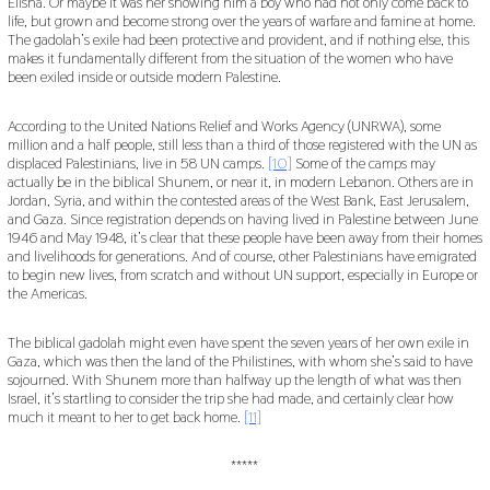
Elisha. Or maybe it was her showing him a boy who had not only come back to
life, but grown and become strong over the years of warfare and famine at home.
The gadolah’s exile had been protective and provident, and if nothing else, this
makes it fundamentally different from the situation of the women who have
been exiled inside or outside modern Palestine.
According to the United Nations Relief and Works Agency (UNRWA), some
million and a half people, still less than a third of those registered with the UN as
displaced Palestinians, live in 58 UN camps.
[10]
Some of the camps may
actually be in the biblical Shunem, or near it, in modern Lebanon. Others are in
Jordan, Syria, and within the contested areas of the West Bank, East Jerusalem,
and Gaza. Since registration depends on having lived in Palestine between June
1946 and May 1948, it’s clear that these people have been away from their homes
and livelihoods for generations. And of course, other Palestinians have emigrated
to begin new lives, from scratch and without UN support, especially in Europe or
the Americas.
The biblical gadolah might even have spent the seven years of her own exile in
Gaza, which was then the land of the Philistines, with whom she’s said to have
sojourned. With Shunem more than halfway up the length of what was then
Israel, it’s startling to consider the trip she had made, and certainly clear how
much it meant to her to get back home.
[11]
*****