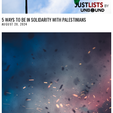
5 WAYS TO BE IN SOLIDARITY WITH PALESTINIANS
AUGUST 20, 2024
A
U
G
U
S
T
2
0
,
2
0
2
4