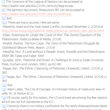
[7]
The Covenant of the League of Nations can be accessed at
http://avalon.law.yale.edu/20th_century/leagcov.asp.
[8]
The partition document, Resolutions 181, can be accessed at
http://avalon.law.yale.edu/20th_century/res181.asp
.
[9]
Ibid.
[10]
There are many sources. Here are some:
-Palestine, Israel and the Arab-Israeli Conflict Accessed December 2, 2009 at
http://www.merip.org/palestine-israel_primer/un-partition-plan-pal-isr.html.
-Esber, Rosemarie M.
Under the Cover of War: The Zionist Expulsion of the
Palestinians
. Arabicus Books & Media. 2008.
-Khalidi, Rashid.
The Iron Cage
:
The Story of the Palestinian Struggle for
Statehood
. Beacon Press, Boston. 2006
-Masalha, Nur.
A Land without a People: Israel, Transfer and the Palestinians
1949-96.
Faber and Faber. 1997.
-Quigley, John.
Palestine and Israel: A Challenge to Justice
. Duke University
Press, Durham and London, 1990, pp 82-86.
-Pappe, Ilan.
The Ethnic Cleansing of Palestine.
Oneworld, Oxford. 2006, p
287.
[11]
Pappe, Ilan.
The Ethnic Cleansing of Palestine.
Oneworld, Oxford. 2006, p
287.
[12]
Ibid.
[13]
Adam LeBor, The City of Oranges: An Intimate History of Arabs and Jews in
Jaffa. W. W.Norton & Co
[14]
Of course, partly for this reason, the US and Israel are among the few nations
which are not full signatories to the ICC.
[15]
Certainly there is no military justification for the vastly disproportionate death