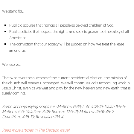
We stand for…
Public discourse that honors all people as beloved children of God.
Public policies that respect the rights and seek to guarantee the safety of all
Americans.
The conviction that our society will be judged on how we treat the lease
among us.
We resolve…
That whatever the outcome of the current presidential election, the mission of
the church will remain unchanged. We will continue God’s reconciling work in
Jesus Christ, even as we wait and pray for the new heaven and new earth that is
surely coming.
Some accompanying scriptures: Matthew 6:33; Luke 4:18-19; Isaiah 11:6-9;
Matthew 5:9; Galatians 3:28; Romans 12:9-21; Matthew 25:31-46; 2
Corinthians 4:16-19; Revelation 21:1-4.
Read more articles in The Election Issue!