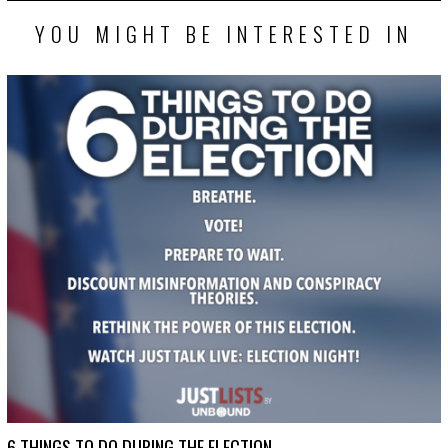
YOU MIGHT BE INTERESTED IN
6 THINGS TO DO DURING THE ELECTION