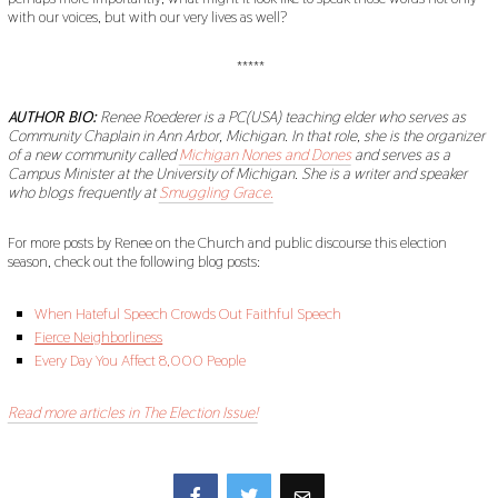
with our voices, but with our very lives as well?
*****
AUTHOR BIO:
Renee Roederer is a PC(USA) teaching elder who serves as
Community Chaplain in Ann Arbor, Michigan. In that role, she is the organizer
of a new community called
Michigan Nones and Dones
and serves as a
Campus Minister at the University of Michigan. She is a writer and speaker
who blogs frequently at
Smuggling Grace.
For more posts by Renee on the Church and public discourse this election
season, check out the following blog posts:
When Hateful Speech Crowds Out Faithful Speech
Fierce Neighborliness
Every Day You Affect 8,000 People
Read more articles in The Election Issue!