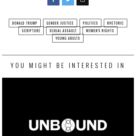
Facebook
Twitter
DONALD TRUMP
GENDER JUSTICE
POLITICS
RHETORIC
SCRIPTURE
SEXUAL ASSAULT
WOMEN'S RIGHTS
YOUNG ADULTS
YOU MIGHT BE INTERESTED IN