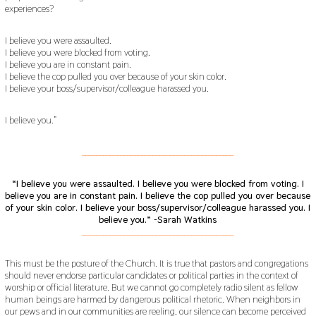
experiences?
I believe you were assaulted.
I believe you were blocked from voting.
I believe you are in constant pain.
I believe the cop pulled you over because of your skin color.
I believe your boss/supervisor/colleague harassed you.
I believe you.”
___________________________________________
“I believe you were assaulted.
I believe you were blocked from voting.
I
believe you are in constant pain.
I believe the cop pulled you over because
of your skin color.
I believe your boss/supervisor/colleague harassed you. I
believe you.” -Sarah Watkins
___________________________________________
This must be the posture of the Church. It is true that pastors and congregations
should never endorse particular candidates or political parties in the context of
worship or official literature. But we cannot go completely radio silent as fellow
human beings are harmed by dangerous political rhetoric. When neighbors in
our pews and in our communities are reeling, our silence can become perceived