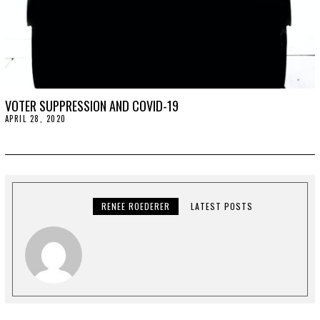
VOTER SUPPRESSION AND COVID-19
APRIL 28, 2020
A
P
R
I
L
2
8
,
2
RENEE ROEDERER
LATEST POSTS
0
2
0