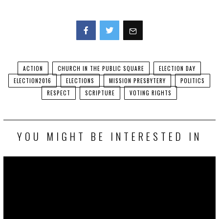
Facebook
Twitter
ACTION
CHURCH IN THE PUBLIC SQUARE
ELECTION DAY
ELECTION2016
ELECTIONS
MISSION PRESBYTERY
POLITICS
RESPECT
SCRIPTURE
VOTING RIGHTS
YOU MIGHT BE INTERESTED IN