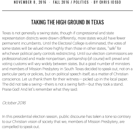
NOVEMBER 8, 2016
O
FALL 2016
/
POLITICS
BY
CHRIS IOSSO
C
T
O
B
TAKING THE HIGH GROUND IN TEXAS
E
R
Texas is not generally a swing state, though if congressional and state
2
representation districts were drawn differently, more states would have fewer
4
permanent incumbents. Until the Electoral College is eliminated, the votes of
,
2
some states will be valued more highly than those in other states, “safe” for
0
whichever political party controls redistricting. Until our election commissions are
1
professionalized and made nonpartisan, partisanship (of course) will prevail and
9
voting customs will vary widely between states. But a good number of ministers
and members of Mission Presbytery in South Texas decided to speak out, not on a
particular party or policies, but on political speech itself, as a matter of Christian
conscience. Let us thank them for their witness— picked up in the local paper.
The did not take a swing—theirs is not a swing faith—but they took a stand.
Praise God! And let’s remember what they said:
October 2016
In this presidential election season, public discourse has taken a tone so contrary
to our Christian vision of society that we, members of Mission Presbytery, are
compelled to speak out.