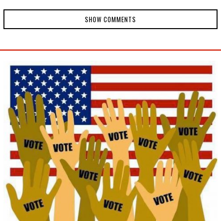
SHOW COMMENTS