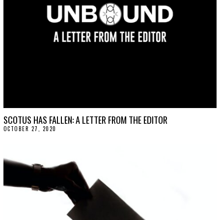
SCOTUS HAS FALLEN: A LETTER FROM THE EDITOR
OCTOBER 27, 2020
O
C
T
O
B
E
R
2
7
,
2
0
2