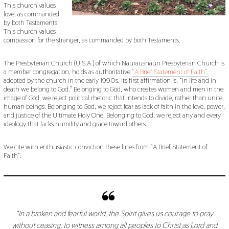
This church values
love, as commanded
by both Testaments.
This church values
compassion for the stranger, as commanded by both Testaments.
The Presbyterian Church (U.S.A.) of which Nauraushaun Presbyterian Church is
a member congregation, holds as authoritative
“A Brief Statement of Faith”,
adopted by the church in the early 1990s. Its first affirmation is: “In life and in
death we belong to God.” Belonging to God, who creates women and men in the
image of God, we reject political rhetoric that intends to divide, rather than unite,
human beings. Belonging to God, we reject fear as lack of faith in the love, power,
and justice of the Ultimate Holy One. Belonging to God, we reject any and every
ideology that lacks humility and grace toward others.
We cite with enthusiastic conviction these lines from “A Brief Statement of
Faith”:
“In a broken and fearful world, the Spirit gives us courage to pray
without ceasing, to witness among all peoples to Christ as Lord and