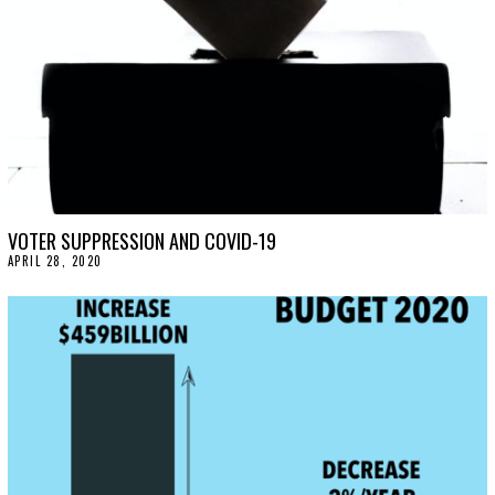
0
VOTER SUPPRESSION AND COVID-19
APRIL 28, 2020
A
P
R
I
L
2
8
,
2
0
2
0