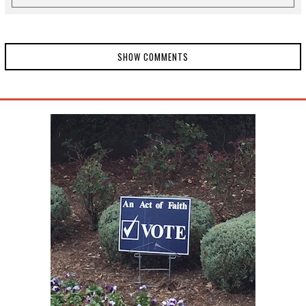
SHOW COMMENTS