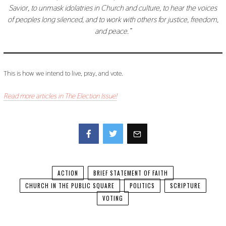
Savior, to unmask idolatries in Church and culture, to hear the voices
of peoples long silenced, and to work with others for justice, freedom,
and peace.”
This is how we intend to live, pray, and vote.
Read more articles in The Election Issue!
Facebook
Twitter
ACTION
BRIEF STATEMENT OF FAITH
CHURCH IN THE PUBLIC SQUARE
POLITICS
SCRIPTURE
VOTING