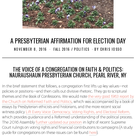
A PRESBYTERIAN AFFIRMATION FOR ELECTION DAY
NOVEMBER 8, 2016
O
FALL 2016
/
POLITICS
BY
CHRIS IOSSO
C
T
O
B
THE VOICE OF A CONGREGATION ON FAITH & POLITICS:
E
NAURAUSHAUN PRESBYTERIAN CHURCH, PEARL RIVER, NY
R
2
In the brief statement that follows, a congregation first lifts up key values—not
4
,
policies or positions—and then calls out divisive rhetoric. They go to scriptural
2
themes and the Book of Confessions. We would note
the very good 1983 report by
0
the Church on Reformed Faith and Politics
, which was accompanied by a book of
1
essays by Presbyterian ethicists and historians, and the more recent social
9
witness policy
Lift Every Voice: Democracy, Voting Rights, and Electoral Reform,
which provides guidance and a Reformed understanding of the political process.
The 2016 Assembly
further updated our position
in light of recent Supreme
Court rulings on voting rights and financial contributions to campaigns (A study
guide for congregations on these issues can be found
here
).