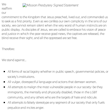
We
reaffirm
our
commitment to the Kingdom that Jesus preached, lived out, and commanded us
to seek as a first priority. Even as we confess our own complicity in the sins of our
society, we cannot remain silent when the very worst of human instincts are on
public display. As disciples of Jesus, we are called to embrace his vision of peace
and justice in which the poor receive good news, the captives are released, the
blind receive their sight, and all the oppressed are set free.
Therefore:
We stand against…
All forms of racial bigotry whether in public speech, governmental policies, or
society’s institutions.
All vulgar, disrespectful language and actions that demean women.
All attempts to malign the most vulnerable people in our society–be they
immigrants, the mentally and physically disabled, those in the LGBT
community, and any others who are the targets of hate and ridicule.
All attempts to falsely stereotype any segment of our society that only fuels
prejudice and incites anger.