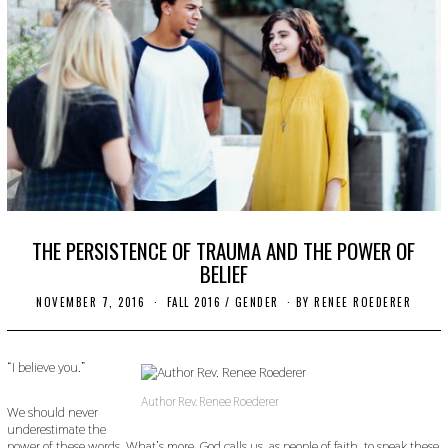
THE PERSISTENCE OF TRAUMA AND THE POWER OF
BELIEF
NOVEMBER 7, 2016
O
FALL 2016
/
GENDER
BY
RENEE ROEDERER
C
T
O
B
“I believe you.”
E
R
Author Rev. Renee Roederer
2
We should never
4
underestimate the
,
power of these words. What’s more, God calls us, as people of faith, to speak these