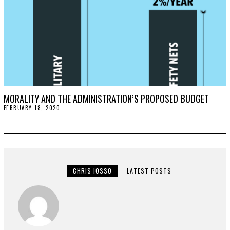
MORALITY AND THE ADMINISTRATION’S PROPOSED BUDGET
FEBRUARY 18, 2020
F
E
B
R
U
A
R
Y
2
CHRIS IOSSO
LATEST POSTS
4
,
2
0
2
0