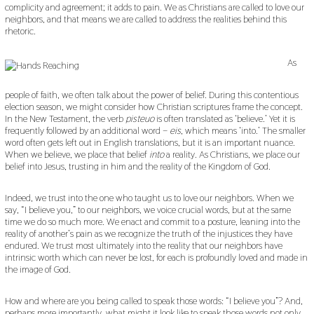
complicity and agreement; it adds to pain. We as Christians are called to love our
neighbors, and that means we are called to address the realities behind this
rhetoric.
As
people of faith, we often talk about the power of belief. During this contentious
election season, we might consider how Christian scriptures frame the concept.
In the New Testament, the verb
pisteuo
is often translated as ‘believe.’ Yet it is
frequently followed by an additional word –
eis
, which means ‘into.’ The smaller
word often gets left out in English translations, but it is an important nuance.
When we believe, we place that belief
into
a reality. As Christians, we place our
belief into Jesus, trusting in him and the reality of the Kingdom of God.
Indeed, we trust into the one who taught us to love our neighbors. When we
say, “I believe you,” to our neighbors, we voice crucial words, but at the same
time we do so much more. We enact and commit to a posture, leaning into the
reality of another’s pain as we recognize the truth of the injustices they have
endured. We trust most ultimately into the reality that our neighbors have
intrinsic worth which can never be lost, for each is profoundly loved and made in
the image of God.
How and where are you being called to speak those words: “I believe you”? And,
perhaps more importantly, what might it look like to speak those words not only