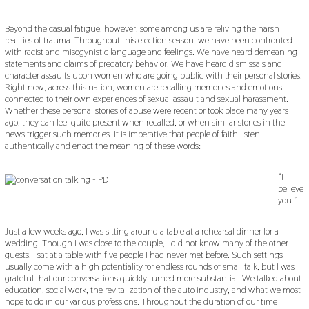
Beyond the casual fatigue, however, some among us are reliving the harsh
realities of trauma. Throughout this election season, we have been confronted
with racist and misogynistic language and feelings. We have heard demeaning
statements and claims of predatory behavior. We have heard dismissals and
character assaults upon women who are going public with their personal stories.
Right now, across this nation, women are recalling memories and emotions
connected to their own experiences of sexual assault and sexual harassment.
Whether these personal stories of abuse were recent or took place many years
ago, they can feel quite present when recalled, or when similar stories in the
news trigger such memories. It is imperative that people of faith listen
authentically and enact the meaning of these words:
“I
believe
you.”
Just a few weeks ago, I was sitting around a table at a rehearsal dinner for a
wedding. Though I was close to the couple, I did not know many of the other
guests. I sat at a table with five people I had never met before. Such settings
usually come with a high potentiality for endless rounds of small talk, but I was
grateful that our conversations quickly turned more substantial. We talked about
education, social work, the revitalization of the auto industry, and what we most
hope to do in our various professions. Throughout the duration of our time