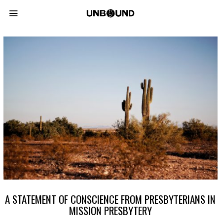
A STATEMENT OF CONSCIENCE FROM PRESBYTERIANS IN
MISSION PRESBYTERY