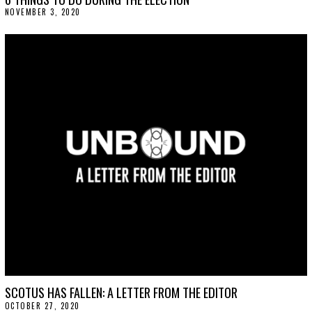
NOVEMBER 3, 2020
N
O
V
E
M
B
E
R
3
,
2
0
2
0
SCOTUS HAS FALLEN: A LETTER FROM THE EDITOR
OCTOBER 27, 2020
O