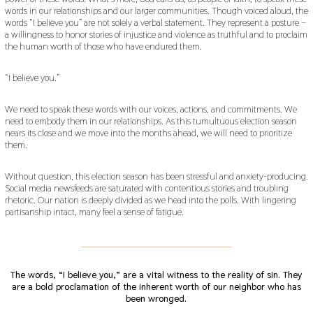
2
words in our relationships and our larger communities. Though voiced aloud, the
0
words “I believe you” are not solely a verbal statement. They represent a posture –
1
a willingness to honor stories of injustice and violence as truthful and to proclaim
9
the human worth of those who have endured them.
“I believe you.”
We need to speak these words with our voices, actions, and commitments. We
need to embody them in our relationships. As this tumultuous election season
nears its close and we move into the months ahead, we will need to prioritize
them.
Without question, this election season has been stressful and anxiety-producing.
Social media newsfeeds are saturated with contentious stories and troubling
rhetoric. Our nation is deeply divided as we head into the polls. With lingering
partisanship intact, many feel a sense of fatigue.
___________________________________________
The words, “I believe you,” are a vital witness to the reality of sin. They
are a bold proclamation of the inherent worth of our neighbor who has
been wronged.
___________________________________________