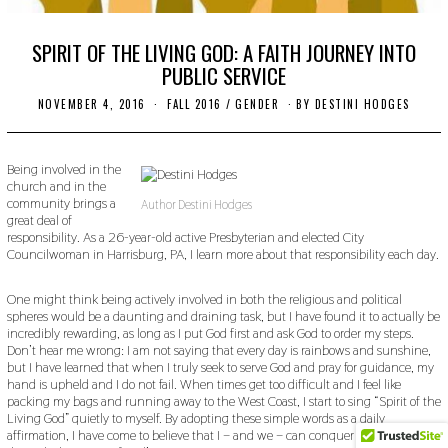
SPIRIT OF THE LIVING GOD: A FAITH JOURNEY INTO
PUBLIC SERVICE
NOVEMBER 4, 2016
O
FALL 2016
/
GENDER
BY
DESTINI HODGES
C
T
O
B
Being involved in the
E
church and in the
R
community brings a
Author Destini Hodges
2
great deal of
4
responsibility. As a 26-year-old active Presbyterian and elected City
,
Councilwoman in Harrisburg, PA, I learn more about that responsibility each day.
2
0
1
One might think being actively involved in both the religious and political
9
spheres would be a daunting and draining task, but I have found it to actually be
incredibly rewarding, as long as I put God first and ask God to order my steps.
Don’t hear me wrong: I am not saying that every day is rainbows and sunshine,
but I have learned that when I truly seek to serve God and pray for guidance, my
hand is upheld and I do not fail. When times get too difficult and I feel like
packing my bags and running away to the West Coast, I start to sing “Spirit of the
Living God” quietly to myself. By adopting these simple words as a daily
affirmation, I have come to believe that I – and we – can conquer all things