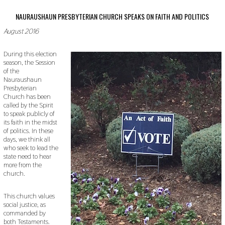
NAURAUSHAUN PRESBYTERIAN CHURCH SPEAKS ON FAITH AND POLITICS
August 2016
During this election
season, the Session
of the
Nauraushaun
Presbyterian
Church has been
called by the Spirit
to speak publicly of
its faith in the midst
of politics. In these
days, we think all
who seek to lead the
state need to hear
more from the
church.
This church values
social justice, as
commanded by
both Testaments.