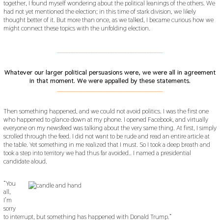
together, I found myself wondering about the political leanings of the others. We
had not yet mentioned the election; in this time of stark division, we likely
thought better of it. But more than once, as we talked, I became curious how we
might connect these topics with the unfolding election.
___________________________________________
Whatever our larger political persuasions were, we were all in agreement
in that moment. We were appalled by these statements.
___________________________________________
Then something happened, and we could not avoid politics. I was the first one
who happened to glance down at my phone. I opened Facebook, and virtually
everyone on my newsfeed was talking about the very same thing. At first, I simply
scrolled through the feed. I did not want to be rude and read an entire article at
the table. Yet something in me realized that I must. So I took a deep breath and
took a step into territory we had thus far avoided.. I named a presidential
candidate aloud.
“You
all,
I’m
sorry
to interrupt, but something has happened with Donald Trump.”