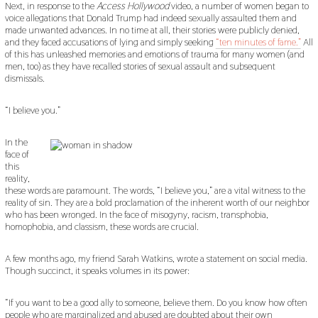
Next, in response to the
Access Hollywood
video, a number of women began to
voice allegations that Donald Trump had indeed sexually assaulted them and
made unwanted advances. In no time at all, their stories were publicly denied,
and they faced accusations of lying and simply seeking
“ten minutes of fame.”
All
of this has unleashed memories and emotions of trauma for many women (and
men, too) as they have recalled stories of sexual assault and subsequent
dismissals.
“I believe you.”
In the
face of
this
reality,
these words are paramount. The words, “I believe you,” are a vital witness to the
reality of sin. They are a bold proclamation of the inherent worth of our neighbor
who has been wronged. In the face of misogyny, racism, transphobia,
homophobia, and classism, these words are crucial.
A few months ago, my friend Sarah Watkins, wrote a statement on social media.
Though succinct, it speaks volumes in its power:
“If you want to be a good ally to someone, believe them. Do you know how often
people who are marginalized and abused are doubted about their own