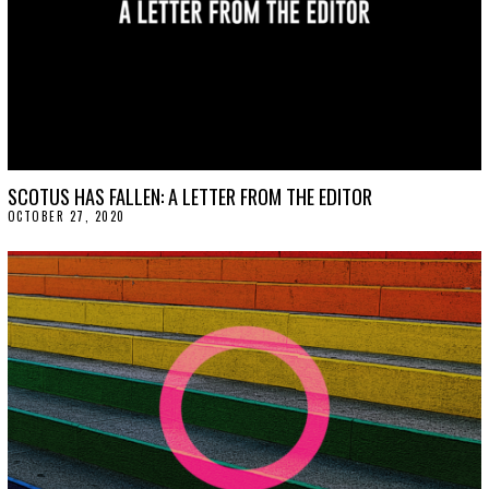
SCOTUS HAS FALLEN: A LETTER FROM THE EDITOR
OCTOBER 27, 2020
O
C
T
O
B
E
R
2
7
,
2
0
2
0