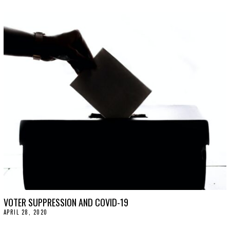
C
T
O
B
E
R
2
7
,
2
0
2
0
VOTER SUPPRESSION AND COVID-19
APRIL 28, 2020
A
P
R