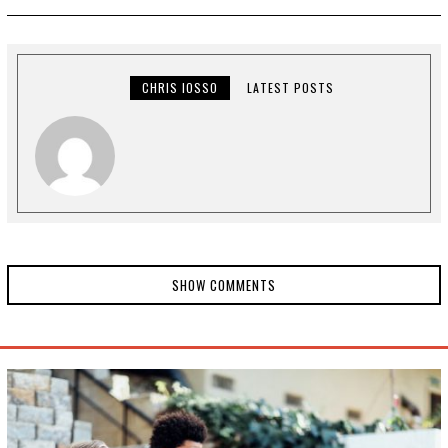
I
L
2
8
,
2
CHRIS IOSSO
LATEST POSTS
0
2
0
SHOW COMMENTS