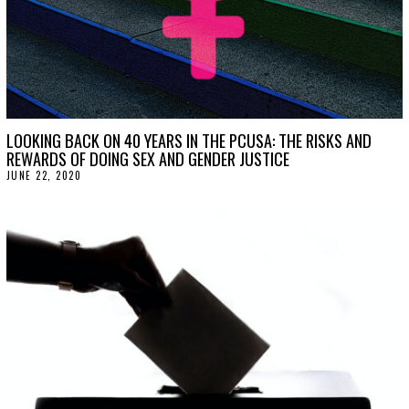
LOOKING BACK ON 40 YEARS IN THE PCUSA: THE RISKS AND
REWARDS OF DOING SEX AND GENDER JUSTICE
JUNE 22, 2020
J
U
N
E
2
2
,
2
0
2
0