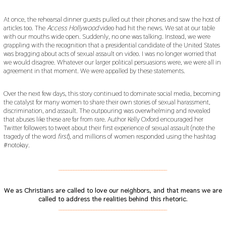
At once, the rehearsal dinner guests pulled out their phones and saw the host of
articles too. The
Access Hollywood
video had hit the news. We sat at our table
with our mouths wide open. Suddenly, no one was talking. Instead, we were
grappling with the recognition that a presidential candidate of the United States
was bragging about acts of sexual assault on video. I was no longer worried that
we would disagree. Whatever our larger political persuasions were, we were all in
agreement in that moment. We were appalled by these statements.
Over the next few days, this story continued to dominate social media, becoming
the catalyst for many women to share their own stories of sexual harassment,
discrimination, and assault. The outpouring was overwhelming and revealed
that abuses like these are far from rare. Author Kelly Oxford encouraged her
Twitter followers to tweet about their first experience of sexual assault (note the
tragedy of the word
first
), and millions of women responded using the hashtag
#notokay.
___________________________________________
We as Christians are called to love our neighbors, and that means we are
called to address the realities behind this rhetoric.
___________________________________________