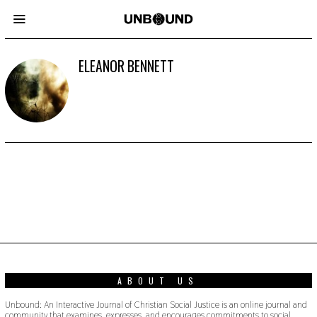
ELEANOR BENNETT
ABOUT US
Unbound: An Interactive Journal of Christian Social Justice is an online journal and
community that examines, expresses, and encourages commitments to social