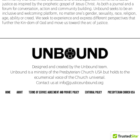
justice as inspired by the prophetic gospel of Jesus Christ. As both a journal and a
forum for conversation, action and community building. Unbound seeks to be an
inclusive and welcoming platform, no matter one’s gender, sexuality, race, religion,
age, ability or creed. We seek to experience and express different perspectives that
further the Kin-dom of God and move us toward the arc of justice.
Designed and created by the Unbound team.
Unbound is a ministry of the Presbyterian Church USA but holds to the
ecumenical voice of the Church universal.
Contact us at info@justiceunbound.org
HOME
ABOUT
TERMS OF SERVICE AGREEMENT AND PRIVATE POLICY
EDITORIAL POLICY
PRESBYTERIAN CHURCH USA