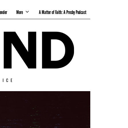
ender
More
A Matter of Faith: A Presby Podcast
TICE