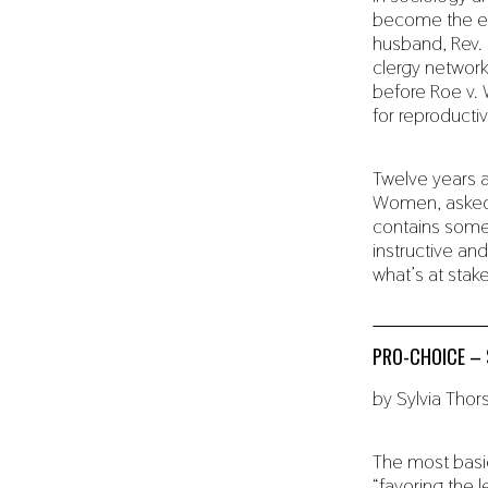
become the ed
husband, Rev. 
clergy network
before Roe v. 
for reproductiv
Twelve years a
Women, asked m
contains some 
instructive and
what’s at stak
PRO-CHOICE – 
by Sylvia Tho
The most basic
“favoring the 