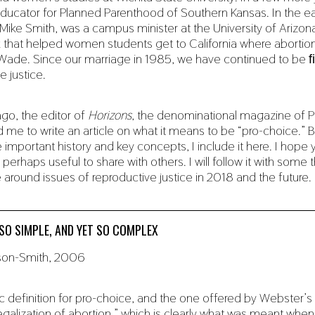
ucator for Planned Parenthood of Southern Kansas. In the ea
Mike Smith, was a campus minister at the University of Arizona
 that helped women students get to California where abortion
Wade. Since our marriage in 1985, we have continued to be ﬁe
e justice.
go, the editor of
Horizons
, the denominational magazine of P
e to write an article on what it means to be “pro-choice.” B
important history and key concepts, I include it here. I hope 
 perhaps useful to share with others. I will follow it with some
e around issues of reproductive justice in 2018 and the future.
SO SIMPLE, AND YET SO COMPLEX
rson-Smith, 2006
 definition for pro-choice, and the one offered by Webster’s d
legalization of abortion,” which is clearly what was meant whe