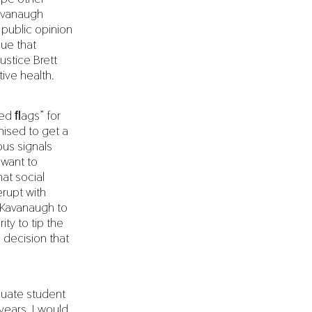
Kavanaugh
public opinion
sue that
ustice Brett
ive health.
red ﬂags” for
ised to get a
us signals
 want to
hat social
rupt with
t Kavanaugh to
ty to tip the
 decision that
duate student
years, I would