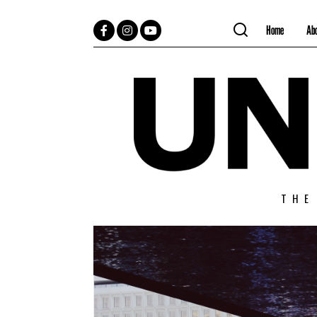
Home
Ab
Facebook
Instagram
YouTube
THE