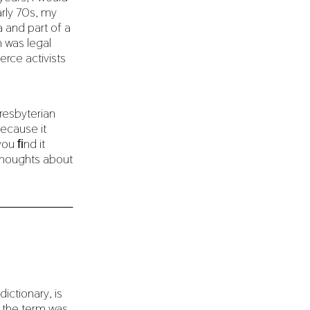
rly 70s, my
 and part of a
 was legal
rce activists
resbyterian
ecause it
you ﬁnd it
 thoughts about
ictionary, is
n the term was