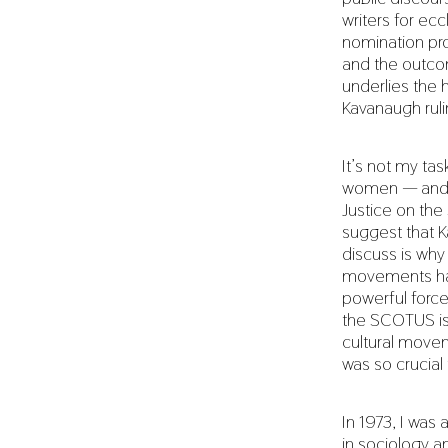
writers for ec
nomination pro
and the outcom
underlies the 
Kavanaugh ruli
It’s not my ta
women — and m
Justice on th
suggest that K
discuss is why 
movements hav
powerful force
the SCOTUS is 
cultural movem
was so crucial
In 1973, I was
in sociology a