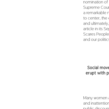
nomination of 
Supreme Court 
a remarkable
to center, th
and ultimately
article in its
Scares People
and our politic
Social mov
erupt with p
Many women are
and inattentio
public discour