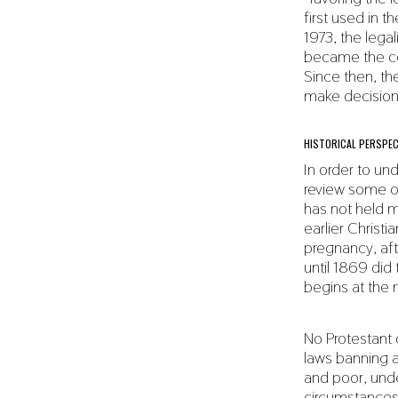
first used in 
1973, the lega
became the co
Since then, t
make decisions
HISTORICAL PERSPEC
In order to un
review some of
has not held m
earlier Christi
pregnancy, aft
until 1869 di
begins at the
No Protestant 
laws banning ab
and poor, unde
circumstances 