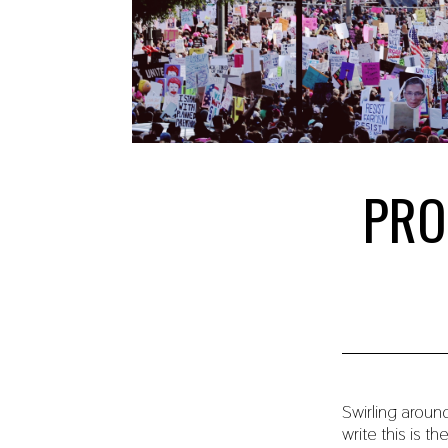
PRO
Swirling aroun
write this is th