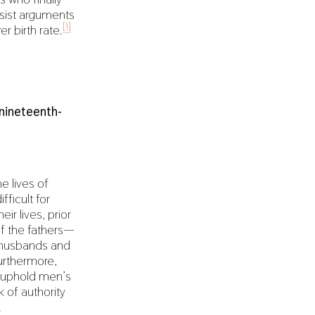
ssist arguments
[1]
r birth rate.
nineteenth-
e lives of
ficult for
ir lives, prior
of the fathers—
ir husbands and
Furthermore,
to uphold men’s
 of authority
.