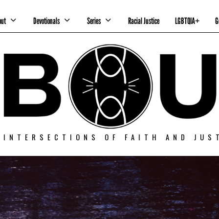
out
Devotionals
Series
Racial Justice
LGBTQIA+
G
 INTERSECTIONS OF FAITH AND JUS