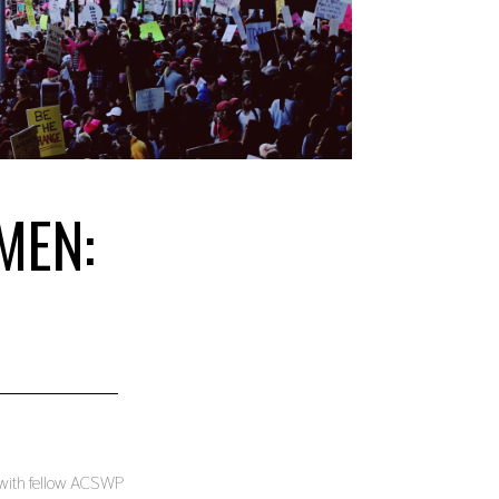
MEN:
) with fellow ACSWP