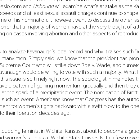
clesio.com and
Unbound
will examine what’s at stake as the 
ceeds and at least sexual assault charges continue to shape 
e of his nomination. I, however, want to discuss the other is
horror that a majority of women have at the very thought of a J
ng on cases involving abortion and other aspects of reproduct
sk to analyze Kavanaugh’s legal record and why it raises such “
any men. Simply said, we know that the president has prom
e Supreme Court who will strike down Roe v. Wade, and numero
avanaugh would be willing to vote with such a majority. What I
this issue is so timely right now. The sociologist in me notes t
e a pattern of gaining momentum gradually and then they e
 at the spark of a precipitating event. The nomination of Bret
such an event. Americans know that Congress has the authori
ent for women’s rights backward with a swift blow to the one
 to their liberation decades ago.
 a budding feminist in Wichita, Kansas, about to become a gra
nd women’s studies at Wichita State University. In a few more 