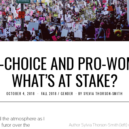
-CHOICE AND PRO-WO
WHAT’S AT STAKE?
OCTOBER 4, 2018
S
FALL 2018
/
GENDER
BY
SYLVIA THORSON-SMITH
E
P
T
E
M
d the atmosphere as I
B
e furor over the
E
Author Sylvia Thorson-Smith (left
R