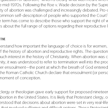
the mid-1970s. Following the Roe v. Wade decision by the Sup
lity of abortion was challenged and increasingly debated. Pro
mmon self-description of people who supported the Court’s 
he term has come to describe those who support the right of
 about the full range of options regarding their reproductive l
TIVE
derstand how important the language of choice is for women, i
 the history of abortion and reproductive rights. The question
uch interest in the history of Christianity. When abortion wa
anity, it was understood to refer to termination well into the pr
er ensoulment—the point at which the breath of God entered 
d the Roman Catholic Church declare that ensoulment (or per
 moment of conception.
clergy or theologian gave early support for proposed ninetee
ortion in the United States. It is likely that Protestant clergy,
rstood that decisions about abortion were set in very real-life
that involved suffering and difficult options. Those Protestant