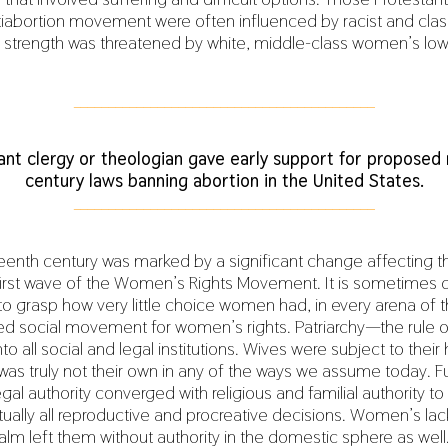
ntiabortion movement were often influenced by racist and cla
 strength was threatened by white, middle-class women’s lowe
___________________________________________
ant clergy or theologian gave early support for proposed 
century laws banning abortion in the United States.
___________________________________________
enth century was marked by a significant change affecting th
st wave of the Women’s Rights Movement. It is sometimes dif
o grasp how very little choice women had, in every arena of the
zed social movement for women’s rights. Patriarchy—the rule 
to all social and legal institutions. Wives were subject to the
y was truly not their own in any of the ways we assume today. 
gal authority converged with religious and familial authority 
tually all reproductive and procreative decisions. Women’s lack
ealm left them without authority in the domestic sphere as well