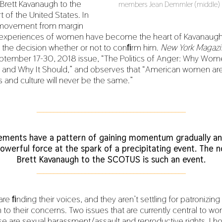
Brett Kavanaugh to the
members Jean Demmler (middle) an
2
of the United States. In
0
,
 movement from margin
2
e experiences of women have become the heart of Kavanaugh
0
1
, the decision whether or not to conﬁrm him.
New York Magazi
9
 September 17-30, 2018 issue, “The Politics of Anger: Why Wom
 and Why It Should,” and observes that “American women are
s and culture will never be the same.”
___________________________________________
ements have a pattern of gaining momentum gradually an
owerful force at the spark of a precipitating event. The 
Brett Kavanaugh to the SCOTUS is such an event.
___________________________________________
 ﬁnding their voices, and they aren’t settling for patronizing
n to their concerns. Two issues that are currently central to 
se are sexual harassment/assault and reproductive rights. I h