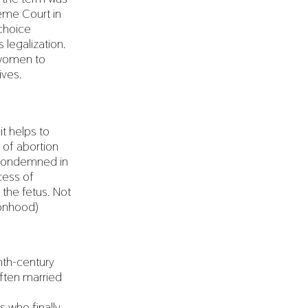
reme Court in
-choice
legalization.
 women to
ives.
t helps to
 of abortion
s condemned in
ocess of
the fetus. Not
sonhood)
nth-century
 often married
s who finally