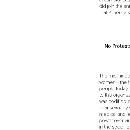
did join the a
that America’s
No Protest
The mid-ninete
women—the fir
people today t
to this organi
was codified in
their sexualit
medical and le
power over vir
in the social r