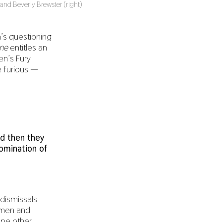
d Beverly Brewster (right)
’s questioning
ne
entitles an
en’s Fury
 furious —
d then they
nomination of
 dismissals
women and
ope other