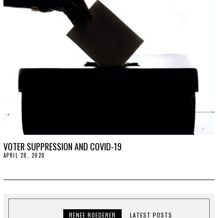
2
0
2
0
VOTER SUPPRESSION AND COVID-19
APRIL 28, 2020
A
P
R
I
L
2
8
,
2
RENEE ROEDERER
LATEST POSTS