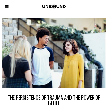
THE PERSISTENCE OF TRAUMA AND THE POWER OF
BELIEF