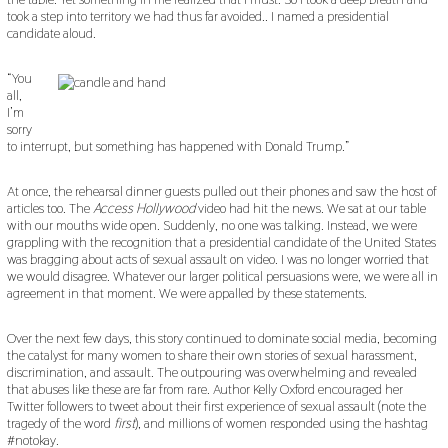
took a step into territory we had thus far avoided.. I named a presidential
candidate aloud.
“You
all,
I’m
sorry
to interrupt, but something has happened with Donald Trump.”
At once, the rehearsal dinner guests pulled out their phones and saw the host of
articles too. The
Access Hollywood
video had hit the news. We sat at our table
with our mouths wide open. Suddenly, no one was talking. Instead, we were
grappling with the recognition that a presidential candidate of the United States
was bragging about acts of sexual assault on video. I was no longer worried that
we would disagree. Whatever our larger political persuasions were, we were all in
agreement in that moment. We were appalled by these statements.
Over the next few days, this story continued to dominate social media, becoming
the catalyst for many women to share their own stories of sexual harassment,
discrimination, and assault. The outpouring was overwhelming and revealed
that abuses like these are far from rare. Author Kelly Oxford encouraged her
Twitter followers to tweet about their first experience of sexual assault (note the
tragedy of the word
first
), and millions of women responded using the hashtag
#notokay.