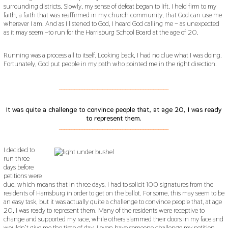
surrounding districts. Slowly, my sense of defeat began to lift. I held firm to my
faith, a faith that was reaffirmed in my church community, that God can use me
wherever I am. And as I listened to God, I heard God calling me – as unexpected
as it may seem –to run for the Harrisburg School Board at the age of 20.
Running was a process all to itself. Looking back, I had no clue what I was doing.
Fortunately, God put people in my path who pointed me in the right direction.
___________________________________________
It was quite a challenge to convince people that, at age 20, I was ready
to represent them.
___________________________________________
I decided to
run three
days before
petitions were
due, which means that in three days, I had to solicit 100 signatures from the
residents of Harrisburg in order to get on the ballot. For some, this may seem to be
an easy task, but it was actually quite a challenge to convince people that, at age
20, I was ready to represent them. Many of the residents were receptive to
change and supported my race, while others slammed their doors in my face and
wouldn’t give me the time of day. I even have someone challenge my petition