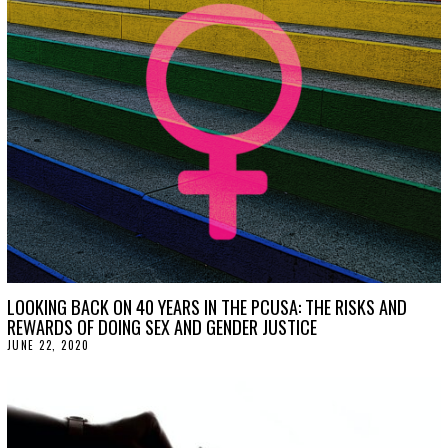
2
7
,
2
0
2
0
LOOKING BACK ON 40 YEARS IN THE PCUSA: THE RISKS AND
REWARDS OF DOING SEX AND GENDER JUSTICE
JUNE 22, 2020
J
U
N
E
2
2
,