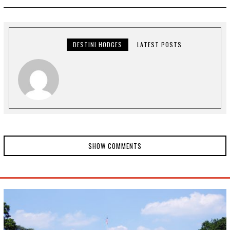
1
2
,
2
0
2
DESTINI HODGES
LATEST POSTS
0
SHOW COMMENTS