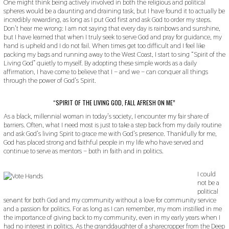
One might think being actively involved in both the religious and political
9
spheres would be a daunting and draining task, but I have found it to actually be
incredibly rewarding, as long as I put God first and ask God to order my steps.
Don’t hear me wrong: I am not saying that every day is rainbows and sunshine,
but I have learned that when I truly seek to serve God and pray for guidance, my
hand is upheld and I do not fail. When times get too difficult and I feel like
packing my bags and running away to the West Coast, I start to sing “Spirit of the
Living God” quietly to myself. By adopting these simple words as a daily
affirmation, I have come to believe that I – and we – can conquer all things
through the power of God’s Spirit.
“SPIRIT OF THE LIVING GOD, FALL AFRESH ON ME”
As a black, millennial woman in today’s society, I encounter my fair share of
barriers. Often, what I need most is just to take a step back from my daily routine
and ask God’s living Spirit to grace me with God’s presence. Thankfully for me,
God has placed strong and faithful people in my life who have served and
continue to serve as mentors – both in faith and in politics.
I could
not be a
political
servant for both God and my community without a love for community service
and a passion for politics. For as long as I can remember, my mom instilled in me
the importance of giving back to my community, even in my early years when I
had no interest in politics. As the granddaughter of a sharecropper from the Deep