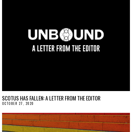
SCOTUS HAS FALLEN: A LETTER FROM THE EDITOR
OCTOBER 27, 2020
O
C
T
O
B
E
R