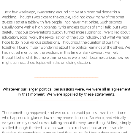
Just a few weeks ago, I was sitting around a table at a rehearsal dinner for a
wedding. Though I was close to the couple, I did not know many of the other
guests. I sat at a table with five people I had never met before. Such settings
usually come with a high potentiality for endless rounds of small talk, but I was
grateful that our conversations quickly turned more substantial. We talked about
education, social work, the revitalization of the auto industry, and what we most
hope to do in our various professions. Throughout the duration of our time
together, I found myself wondering about the political leanings of the others. We
had not yet mentioned the election; in this time of stark division, we likely
thought better of it. But more than once, as we talked, I became curious how we
might connect these topics with the unfolding election.
___________________________________________
Whatever our larger political persuasions were, we were all in agreement
in that moment. We were appalled by these statements.
___________________________________________
Then something happened, and we could not avoid politics. I was the first one
who happened to glance down at my phone. I opened Facebook, and virtually
everyone on my newsfeed was talking about the very same thing. At first, I simply
scrolled through the feed. I did not want to be rude and read an entire article at
the table. Yet something in me realized that I must. So I took a deep breath and