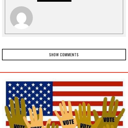
0
2
0
SHOW COMMENTS