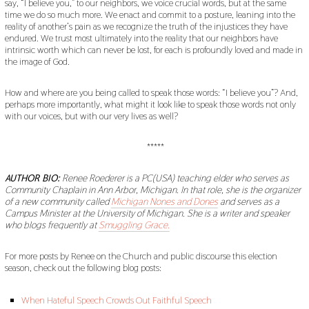
say, “I believe you,” to our neighbors, we voice crucial words, but at the same
time we do so much more. We enact and commit to a posture, leaning into the
reality of another’s pain as we recognize the truth of the injustices they have
endured. We trust most ultimately into the reality that our neighbors have
intrinsic worth which can never be lost, for each is profoundly loved and made in
the image of God.
How and where are you being called to speak those words: “I believe you”? And,
perhaps more importantly, what might it look like to speak those words not only
with our voices, but with our very lives as well?
*****
AUTHOR BIO:
Renee Roederer is a PC(USA) teaching elder who serves as
Community Chaplain in Ann Arbor, Michigan. In that role, she is the organizer
of a new community called
Michigan Nones and Dones
and serves as a
Campus Minister at the University of Michigan. She is a writer and speaker
who blogs frequently at
Smuggling Grace.
For more posts by Renee on the Church and public discourse this election
season, check out the following blog posts:
When Hateful Speech Crowds Out Faithful Speech