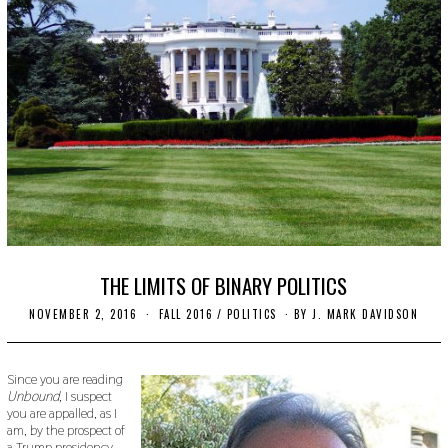
THE LIMITS OF BINARY POLITICS
NOVEMBER 2, 2016
O
FALL 2016
/
POLITICS
BY
J. MARK DAVIDSON
C
T
O
B
Since you are reading
E
Unbound,
I suspect
R
you are appalled, as I
2
am, by the prospect of
4
a Trump presidency,