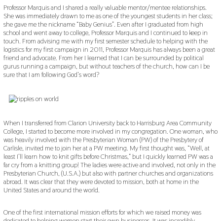
Professor Marquis and I shared a really valuable mentor/mentee relationships.
She was immediately drawn to me as one of the youngest students in her class;
she gave me the nickname “Baby Genius”. Even after I graduated from high
school and went away to college, Professor Marquis and I continued to keep in
touch. From advising me with my first semester schedule to helping with the
logistics for my first campaign in 2011, Professor Marquis has always been a great
friend and advocate. From her I learned that I can be surrounded by political
gurus running a campaign, but without teachers of the church, how can I be
sure that I am following God’s word?
When I transferred from Clarion University back to Harrisburg Area Community
College, I started to become more involved in my congregation. One woman, who
was heavily involved with the Presbyterian Woman (PW) of the Presbytery of
Carlisle, invited me to join her at a PW meeting. My first thought was, “Well, at
least I’ll learn how to knit gifts before Christmas,” but I quickly learned PW was a
far cry from a knitting group! The ladies were active and involved, not only in the
Presbyterian Church, (U.S.A.) but also with partner churches and organizations
abroad. It was clear that they were devoted to mission, both at home in the
United States and around the world.
One of the first international mission efforts for which we raised money was
dedicated to helping women start their own businesses. It was incredibly