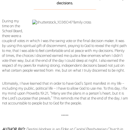
decisions.
___________________________________________
During my
time on the
School Board,
there were a
couple of votes in which I was the swing vote or the final decision maker. It was
by using this spiritual gift of discernment, praying to God to reveal the right path
to me, that I was able to feel comfortable and at peace with my decisions. Plenty
of times, the choices I discerned earned me quite a few enemies when I didn’t
vote their way, but at the end of the day I could sleep at night. I also earned the
respect of my peers for making strong, independent decisions based not just on
what certain people wanted from me, but on what I truly discerned to be right.
Ultimately, I have learned that in order to have God’s Spirit manifest in my life –
including my public, political life – I have to allow God to use me. To this day, I fix
my mind upon Proverbs 19:21, “Many are the plans in a person’s heart, but it is
the Lord’s purpose that prevails.” This reminds me that at the end of the day, I am
not accountable to people but to God for the people.
*****
AUTHOR BIO:
Destini Hodges is an Elder at Capital Presbyterian Church in