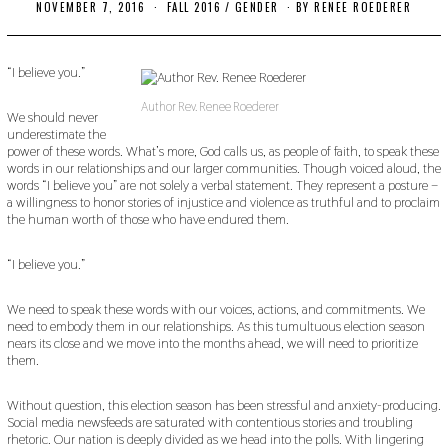
NOVEMBER 7, 2016
O
FALL 2016
/
GENDER
BY
RENEE ROEDERER
C
T
O
B
“I believe you.”
E
R
Author Rev. Renee Roederer
2
We should never
4
underestimate the
,
power of these words. What’s more, God calls us, as people of faith, to speak these
2
words in our relationships and our larger communities. Though voiced aloud, the
0
words “I believe you” are not solely a verbal statement. They represent a posture –
1
a willingness to honor stories of injustice and violence as truthful and to proclaim
9
the human worth of those who have endured them.
“I believe you.”
We need to speak these words with our voices, actions, and commitments. We
need to embody them in our relationships. As this tumultuous election season
nears its close and we move into the months ahead, we will need to prioritize
them.
Without question, this election season has been stressful and anxiety-producing.
Social media newsfeeds are saturated with contentious stories and troubling
rhetoric. Our nation is deeply divided as we head into the polls. With lingering