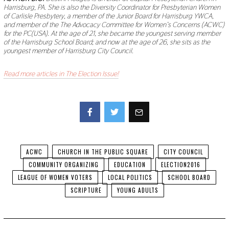
Harrisburg, PA. She is also the Diversity Coordinator for Presbyterian Women
of Carlisle Presbytery, a member of the Junior Board for Harrisburg YWCA,
and member of the The Advocacy Committee for Women’s Concerns (ACWC)
for the PC(USA). At the age of 21, she became the youngest serving member
of the Harrisburg School Board; and now at the age of 26, she sits as the
youngest member of Harrisburg City Council.
Read more articles in The Election Issue!
Facebook
Twitter
ACWC
CHURCH IN THE PUBLIC SQUARE
CITY COUNCIL
COMMUNITY ORGANIZING
EDUCATION
ELECTION2016
LEAGUE OF WOMEN VOTERS
LOCAL POLITICS
SCHOOL BOARD
SCRIPTURE
YOUNG ADULTS