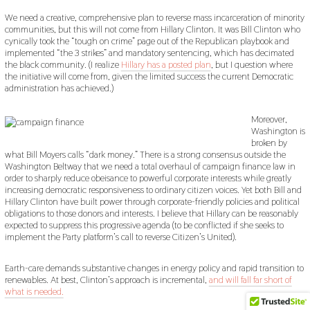
We need a creative, comprehensive plan to reverse mass incarceration of minority
communities, but this will not come from Hillary Clinton. It was Bill Clinton who
cynically took the “tough on crime” page out of the Republican playbook and
implemented “the 3 strikes” and mandatory sentencing, which has decimated
the black community. (I realize
Hillary has a posted plan
, but I question where
the initiative will come from, given the limited success the current Democratic
administration has achieved.)
Moreover,
Washington is
broken by
what Bill Moyers calls “dark money.” There is a strong consensus outside the
Washington Beltway that we need a total overhaul of campaign finance law in
order to sharply reduce obeisance to powerful corporate interests while greatly
increasing democratic responsiveness to ordinary citizen voices. Yet both Bill and
Hillary Clinton have built power through corporate-friendly policies and political
obligations to those donors and interests. I believe that Hillary can be reasonably
expected to suppress this progressive agenda (to be conflicted if she seeks to
implement the Party platform’s call to reverse Citizen’s United).
Earth-care demands substantive changes in energy policy and rapid transition to
renewables. At best, Clinton’s approach is incremental,
and will fall far short of
what is needed.