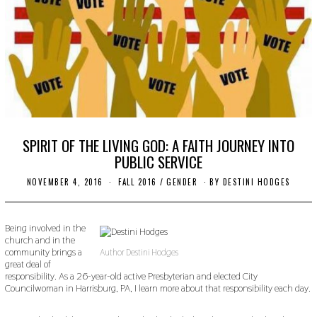
SPIRIT OF THE LIVING GOD: A FAITH JOURNEY INTO
PUBLIC SERVICE
NOVEMBER 4, 2016
O
FALL 2016
/
GENDER
BY
DESTINI HODGES
C
T
O
B
Being involved in the
E
church and in the
R
community brings a
Author Destini Hodges
2
great deal of
4
responsibility. As a 26-year-old active Presbyterian and elected City
,
Councilwoman in Harrisburg, PA, I learn more about that responsibility each day.
2
0
1