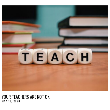
U
L
Y
2
2
,
2
0
2
0
YOUR TEACHERS ARE NOT OK
MAY 12, 2020
M
A
Y