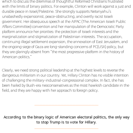
which to discuss the dilemmas of thoughtful Reformed Christians frustrated
with the limits of binary politics. For example, Clinton will work against a just and
durable peace in Israel/Palestine. She strongly supports Netanyahu’s
unabashedly expansionist, peace-obstructing, and overtly racist Israeli
government. Her obsequious speech at the AIPAC (The American Israeli Public
Affairs Committee) convention and her manipulation of the Democratic Party
platform announce her priorities: the protection of Israeli interests and the
marginalization and stigmatization of Palestinian interests. The occupation,
continuing illegal settlement expansion, the annexation of East Jerusalem, and
the ongoing siege of Gaza are long-standing concerns of PC(USA) policy, but
they are glaringly absent from “the most progressive platform in the history of
American politics.”
Clearly, we need strong political leadership at the highest levels to reverse the
dangerous militarism in our country. Yet, Hillary Clinton has no visible intention
of challenging the military-industrial-congressional complex. In fact, she has
been hailed by Bush-era neoconservatives as the most hawkish candidate in the
field, and they are happy with her approach to foreign policy.
___________________________________________
According to the binary logic of American electoral politics, the only way
to stop Trump is to vote for Hillary.
___________________________________________