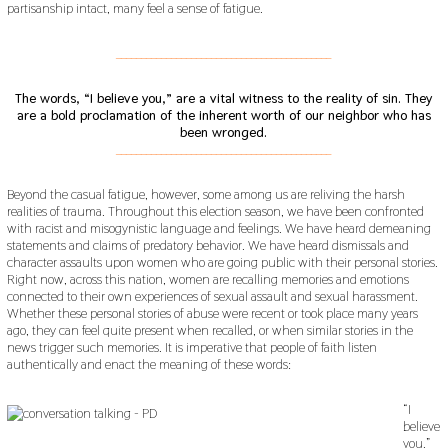
partisanship intact, many feel a sense of fatigue.
___________________________________________
The words, “I believe you,” are a vital witness to the reality of sin. They
are a bold proclamation of the inherent worth of our neighbor who has
been wronged.
___________________________________________
Beyond the casual fatigue, however, some among us are reliving the harsh
realities of trauma. Throughout this election season, we have been confronted
with racist and misogynistic language and feelings. We have heard demeaning
statements and claims of predatory behavior. We have heard dismissals and
character assaults upon women who are going public with their personal stories.
Right now, across this nation, women are recalling memories and emotions
connected to their own experiences of sexual assault and sexual harassment.
Whether these personal stories of abuse were recent or took place many years
ago, they can feel quite present when recalled, or when similar stories in the
news trigger such memories. It is imperative that people of faith listen
authentically and enact the meaning of these words:
“I
believe
you.”