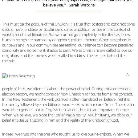
believe you.” -Sarah Watkins
___________________________________________
This must be the posture of the Church. It is true that pastors and congregations
should never endorse particular candidates or political parties in the context of
worship or official literature. But we cannot go completely radio silent as fellow
human beings are harmed by dangerous political rhetoric. When neighbors in
our pews and in our communities are reeling, our silence can become perceived
complicity and agreement; it adds to pain. We as Christians are called to love our
neighbors, and that means we are called to address the realities behind this
rhetoric.
As
people of faith, we often talk about the power of belief. During this contentious
election season, we might consider how Christian scriptures frame the concept.
In the New Testament, the verb
pisteuo
is often translated as ‘believe.’ Yet it is
frequently followed by an additional word –
eis
, which means ‘into.’ The smaller
word often gets left out in English translations, but it is an important nuance.
When we believe, we place that belief
into
a reality. As Christians, we place our
belief into Jesus, trusting in him and the reality of the Kingdom of God.
Indeed, we trust into the one who taught us to love our neighbors. When we