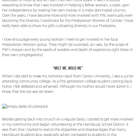
rewarding to know that I was involved in helping a fellow woman, a sister, gain
her independence by making her own money in a male-dominated country.
Over the years, I have become more and more involved with PW, eventually even
becoming the Diversity Coordinator for the Presbyterian Women of Carlisle. I have
really been able to share my gifts cultivating diversity in our Presbytery.
I now encourage every young woman I meet to get involved in her local
Presbyterian Woman group. They might be surprised, as I was, by the scope of
PW’s mission and by the pearls of wisdom and depth of experience right there in
their own congregations!
“MELT ME, MOLD ME”
When I decided to make my transition back from Clarion University, I was a junior
attending community college. As a first generation college student coming back
home, I felt defeated and ashamed. Although my mother would never admit it, I
knew that she too was let down.
Besides getting back into church on a regular basis, I started to get more involved
in my community and began volunteering at the Harrisburg School District. It
was then that I started to realize the disparities and disadvantages that many
Harrisburg students face, especially when compared to students in the