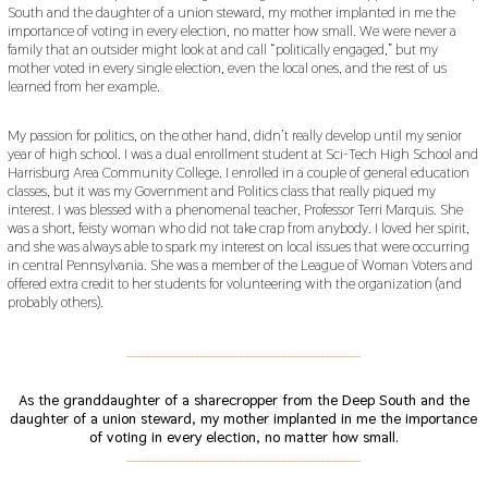
South and the daughter of a union steward, my mother implanted in me the
importance of voting in every election, no matter how small. We were never a
family that an outsider might look at and call “politically engaged,” but my
mother voted in every single election, even the local ones, and the rest of us
learned from her example.
My passion for politics, on the other hand, didn’t really develop until my senior
year of high school. I was a dual enrollment student at Sci-Tech High School and
Harrisburg Area Community College. I enrolled in a couple of general education
classes, but it was my Government and Politics class that really piqued my
interest. I was blessed with a phenomenal teacher, Professor Terri Marquis. She
was a short, feisty woman who did not take crap from anybody. I loved her spirit,
and she was always able to spark my interest on local issues that were occurring
in central Pennsylvania. She was a member of the League of Woman Voters and
offered extra credit to her students for volunteering with the organization (and
probably others).
___________________________________________
As the granddaughter of a sharecropper from the Deep South and the
daughter of a union steward, my mother implanted in me the importance
of voting in every election, no matter how small.
___________________________________________