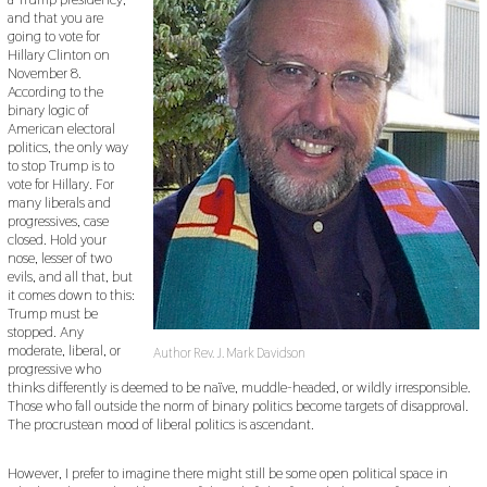
,
and that you are
2
0
going to vote for
1
Hillary Clinton on
9
November 8.
According to the
binary logic of
American electoral
politics, the only way
to stop Trump is to
vote for Hillary. For
many liberals and
progressives, case
closed. Hold your
nose, lesser of two
evils, and all that, but
it comes down to this:
Trump must be
stopped. Any
moderate, liberal, or
Author Rev. J. Mark Davidson
progressive who
thinks differently is deemed to be naïve, muddle-headed, or wildly irresponsible.
Those who fall outside the norm of binary politics become targets of disapproval.
The procrustean mood of liberal politics is ascendant.
However, I prefer to imagine there might still be some open political space in