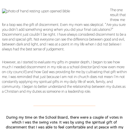
The one
result that
threw me
for a loop was the gift of discernment. Even my mom was skeptical. “Are you sure
you didn’t add something wrong when you did your final calculations?”
Discernment just couldn’t be right. I have always considered discernment to be a
rare and special gift. Not everyone can see the difference between good and evil,
between dark and light, and I was at a point in my life when I did not believe I
always had the best sense of judgement.
However, as I started to evaluate my gifts in greater depth, I began to see how
much I needed discernment in my role as a school director (and now even more
on city council!) and how God was providing for me by cultivating that gift within
me. I was reminded that just because I am not in church does not mean I’m not
constantly applying my spiritual gifts in my daily life of work, family, and
community. I began to better understand the relationship between my duties as
a Christian and my duties as someone in a leadership role.
___________________________________________
During my time on the School Board, there were a couple of votes in
which I was the swing vote. It was by using the spiritual gift of
discernment that I was able to feel comfortable and at peace with my