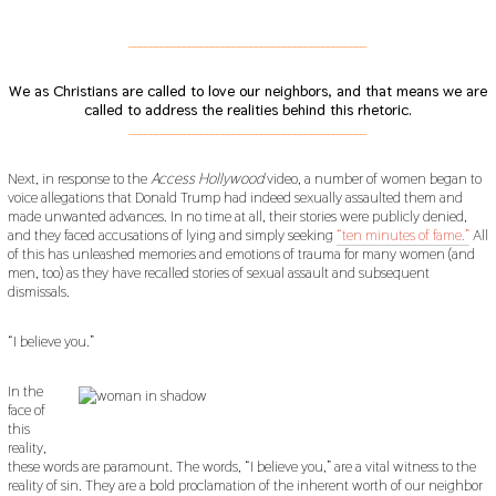
___________________________________________
We as Christians are called to love our neighbors, and that means we are
called to address the realities behind this rhetoric.
___________________________________________
Next, in response to the
Access Hollywood
video, a number of women began to
voice allegations that Donald Trump had indeed sexually assaulted them and
made unwanted advances. In no time at all, their stories were publicly denied,
and they faced accusations of lying and simply seeking
“ten minutes of fame.”
All
of this has unleashed memories and emotions of trauma for many women (and
men, too) as they have recalled stories of sexual assault and subsequent
dismissals.
“I believe you.”
In the
face of
this
reality,
these words are paramount. The words, “I believe you,” are a vital witness to the
reality of sin. They are a bold proclamation of the inherent worth of our neighbor