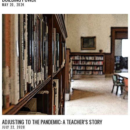
MAY 20, 2024
M
A
Y
2
1
,
2
0
2
4
ADJUSTING TO THE PANDEMIC: A TEACHER’S STORY
JULY 22, 2020
J