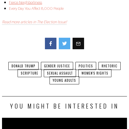
Fierce Neighborliness
Every Day You Affect 8,000 People
Read more articles in The Election Issue!
Facebook
Twitter
DONALD TRUMP
GENDER JUSTICE
POLITICS
RHETORIC
SCRIPTURE
SEXUAL ASSAULT
WOMEN'S RIGHTS
YOUNG ADULTS
YOU MIGHT BE INTERESTED IN