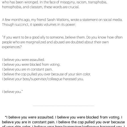
who has been wronged. In the face of misogyny, racism, transphobia,
homophobia, and classism, these words are crucial.
A few months ago, my friend Sarah Watkins, wrote a statement on social media.
Though succinct, it speaks volumes in its power:
“If you want to be a good ally to someone, believe them. Do you know how often
people who are marginalized and abused are doubted about their own
experiences?
I believe you were assaulted.
I believe you were blocked from voting.
I believe you are in constant pain.
I believe the cop pulled you over because of your skin color.
I believe your boss/supervisor/colleague harassed you.
I believe you.”
___________________________________________
“I believe you were assaulted.
I believe you were blocked from voting.
I
believe you are in constant pain.
I believe the cop pulled you over because
of your skin color.
I believe your boss/supervisor/colleague harassed you. I