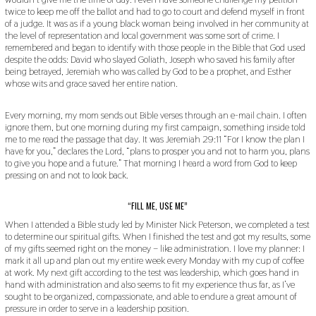
twice to keep me off the ballot and had to go to court and defend myself in front
of a judge. It was as if a young black woman being involved in her community at
the level of representation and local government was some sort of crime. I
remembered and began to identify with those people in the Bible that God used
despite the odds: David who slayed Goliath, Joseph who saved his family after
being betrayed, Jeremiah who was called by God to be a prophet, and Esther
whose wits and grace saved her entire nation.
Every morning, my mom sends out Bible verses through an e-mail chain. I often
ignore them, but one morning during my first campaign, something inside told
me to me read the passage that day. It was Jeremiah 29:11 “For I know the plan I
have for you,” declares the Lord, “plans to prosper you and not to harm you, plans
to give you hope and a future.” That morning I heard a word from God to keep
pressing on and not to look back.
“FILL ME, USE ME”
When I attended a Bible study led by Minister Nick Peterson, we completed a test
to determine our spiritual gifts. When I finished the test and got my results, some
of my gifts seemed right on the money – like administration. I love my planner: I
mark it all up and plan out my entire week every Monday with my cup of coffee
at work. My next gift according to the test was leadership, which goes hand in
hand with administration and also seems to fit my experience thus far, as I’ve
sought to be organized, compassionate, and able to endure a great amount of
pressure in order to serve in a leadership position.