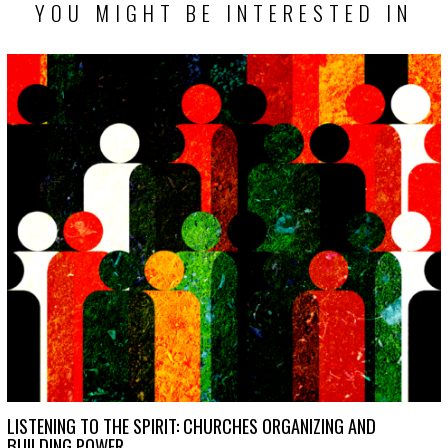
YOU MIGHT BE INTERESTED IN
LISTENING TO THE SPIRIT: CHURCHES ORGANIZING AND
BUILDING POWER