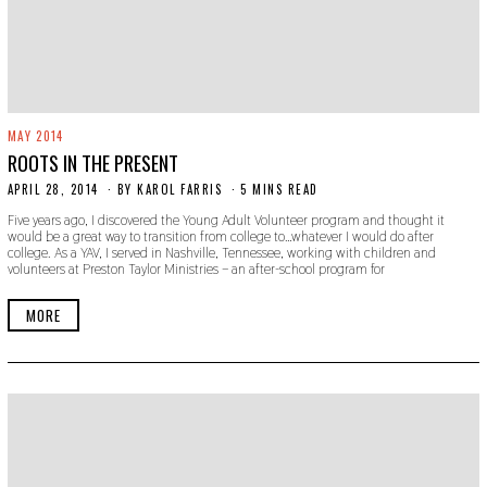
MAY 2014
ROOTS IN THE PRESENT
APRIL 28, 2014
N
BY
KAROL FARRIS
5 MINS READ
O
Five years ago, I discovered the Young Adult Volunteer program and thought it
V
would be a great way to transition from college to…whatever I would do after
E
college. As a YAV, I served in Nashville, Tennessee, working with children and
M
volunteers at Preston Taylor Ministries – an after-school program for
B
E
R
MORE
3
0
,
2
0
1
9