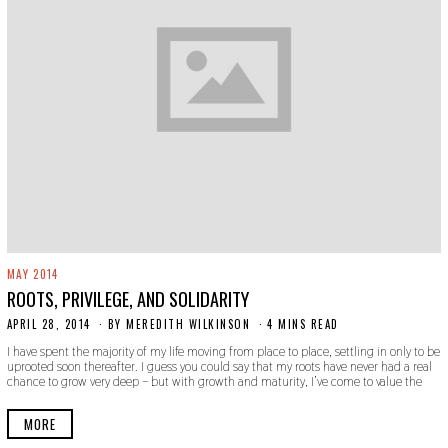
MAY 2014
ROOTS, PRIVILEGE, AND SOLIDARITY
APRIL 28, 2014
N
BY
MEREDITH WILKINSON
4 MINS READ
O
I have spent the majority of my life moving from place to place, settling in only to be
V
uprooted soon thereafter. I guess you could say that my roots have never had a real
E
chance to grow very deep – but with growth and maturity, I’ve come to value the
M
B
E
MORE
R
3