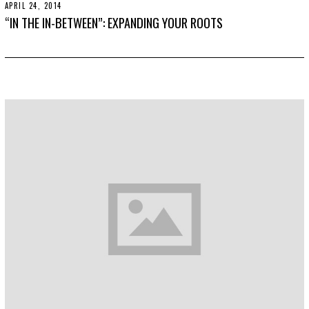
APRIL 24, 2014
N
B
O
E
“IN THE IN-BETWEEN”: EXPANDING YOUR ROOTS
V
R
E
3
M
0
B
,
E
2
R
0
3
1
0
9
,
2
0
1
9