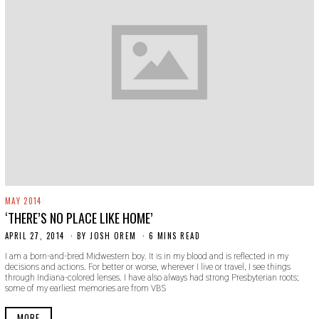
MAY 2014
‘THERE’S NO PLACE LIKE HOME’
APRIL 27, 2014
N
BY
JOSH OREM
6 MINS READ
O
I am a born-and-bred Midwestern boy. It is in my blood and is reflected in my
V
decisions and actions. For better or worse, wherever I live or travel, I see things
E
through Indiana-colored lenses. I have also always had strong Presbyterian roots;
M
some of my earliest memories are from VBS
B
E
R
MORE