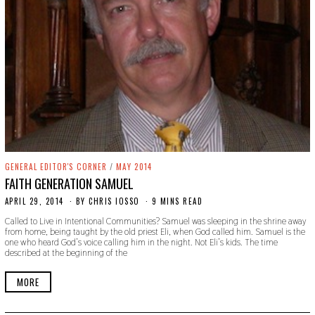
GENERAL EDITOR'S CORNER
/
MAY 2014
FAITH GENERATION SAMUEL
APRIL 29, 2014
N
BY
CHRIS IOSSO
9 MINS READ
O
Called to Live in Intentional Communities? Samuel was sleeping in the shrine away
V
from home, being taught by the old priest Eli, when God called him. Samuel is the
E
one who heard God’s voice calling him in the night. Not Eli’s kids. The time
M
described at the beginning of the
B
E
R
MORE
3
0
,