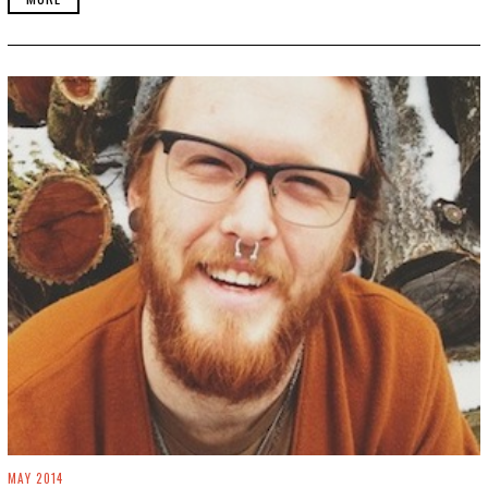
3
0
,
2
0
1
9
MAY 2014