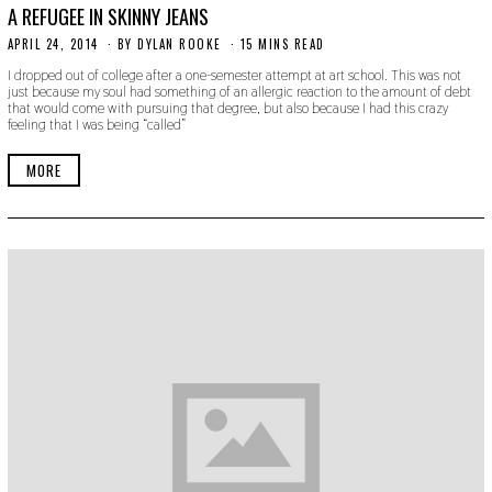
A REFUGEE IN SKINNY JEANS
APRIL 24, 2014
N
BY
DYLAN ROOKE
15 MINS READ
O
I dropped out of college after a one-semester attempt at art school. This was not
V
just because my soul had something of an allergic reaction to the amount of debt
E
that would come with pursuing that degree, but also because I had this crazy
M
feeling that I was being “called”
B
E
R
MORE
3
0
,
2
0
1
9