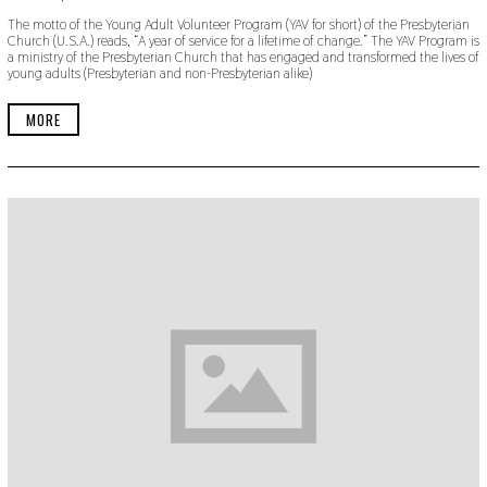
O
The motto of the Young Adult Volunteer Program (YAV for short) of the Presbyterian
V
Church (U.S.A.) reads, “A year of service for a lifetime of change.” The YAV Program is
E
a ministry of the Presbyterian Church that has engaged and transformed the lives of
M
young adults (Presbyterian and non-Presbyterian alike)
B
E
R
MORE
3
0
,
2
0
1
9