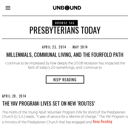
BROWSE TAG
PRESBYTERIANS TODAY
APRIL 23, 2014
N
MAY 2014
O
MILLENNIALS, COMMUNAL LIVING, AND THE FOURFOLD PATH
V
E
I continue to be impressed by how deeply the 2008 recession has impacted the
M
faith of today’s 20-somethings, and I continue to
B
E
R
KEEP READING
3
0
,
2
APRIL 28, 2014
N
0
O
THE YAV PROGRAM: LIVES SET ON NEW ‘ROUTES’
1
V
9
E
The motto of the Young Adult Volunteer Program (YAV for short) of the Presbyterian
M
Church (U.S.A.) reads, “A year of service for a lifetime of change.” The YAV Program is
B
Keep Reading
a ministry of the Presbyterian Church that has engaged and
E
R