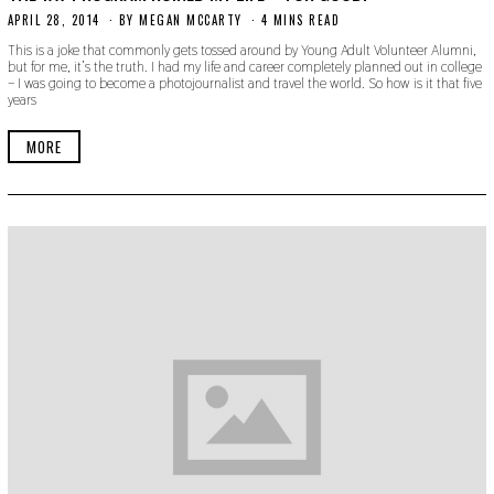
APRIL 28, 2014
N
BY
MEGAN MCCARTY
4 MINS READ
O
This is a joke that commonly gets tossed around by Young Adult Volunteer Alumni,
V
but for me, it’s the truth. I had my life and career completely planned out in college
E
– I was going to become a photojournalist and travel the world. So how is it that five
M
years
B
E
R
MORE
3
0
,
2
0
1
9