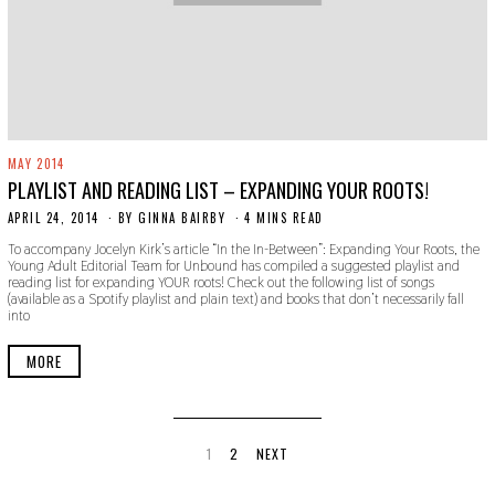
MAY 2014
PLAYLIST AND READING LIST – EXPANDING YOUR ROOTS!
APRIL 24, 2014
N
BY
GINNA BAIRBY
4 MINS READ
O
To accompany Jocelyn Kirk’s article “In the In-Between”: Expanding Your Roots, the
V
Young Adult Editorial Team for Unbound has compiled a suggested playlist and
E
reading list for expanding YOUR roots! Check out the following list of songs
M
(available as a Spotify playlist and plain text) and books that don’t necessarily fall
B
into
E
R
3
MORE
0
,
2
0
1
9
1
2
NEXT