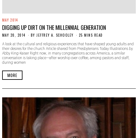
MAY 2014
DIGGING UP DIRT ON THE MILLENNIAL GENERATION
MAY 20, 2014
N
BY
JEFFREY A. SCHOOLEY
25 MINS READ
O
A look at the cultural and religious experiences that have shaped young adults and
V
their desires for the church Article shared from Presbyterians Today Illustrations by
E
Abby King-Kaiser Right now, in many congregations across America, a similar
M
conversation is taking place—after worship over coffee, among pastors and staff,
B
during women
E
R
3
MORE
0
,
2
0
1
9