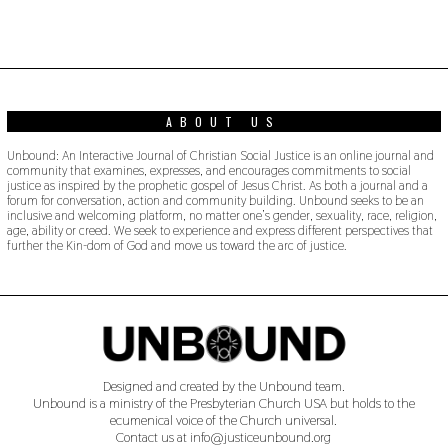
ABOUT US
Unbound: An Interactive Journal of Christian Social Justice is an online journal and
community that examines, expresses, and encourages commitments to social
justice as inspired by the prophetic gospel of Jesus Christ. As both a journal and a
forum for conversation, action and community building. Unbound seeks to be an
inclusive and welcoming platform, no matter one’s gender, sexuality, race, religion,
age, ability or creed. We seek to experience and express different perspectives that
further the Kin-dom of God and move us toward the arc of justice.
Designed and created by the Unbound team.
Unbound is a ministry of the Presbyterian Church USA but holds to the
ecumenical voice of the Church universal.
Contact us at info@justiceunbound.org