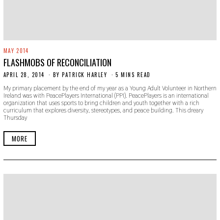
MAY 2014
FLASHMOBS OF RECONCILIATION
APRIL 28, 2014
N
BY
PATRICK HARLEY
5 MINS READ
O
My primary placement by the end of my year as a Young Adult Volunteer in Northern
V
Ireland was with PeacePlayers International (PPI). PeacePlayers is an international
E
organization that uses sports to bring children and youth together with a rich
M
curriculum that explores diversity, stereotypes, and peace building. This dreary
B
Thursday
E
R
3
MORE
0
,
2
0
1
9