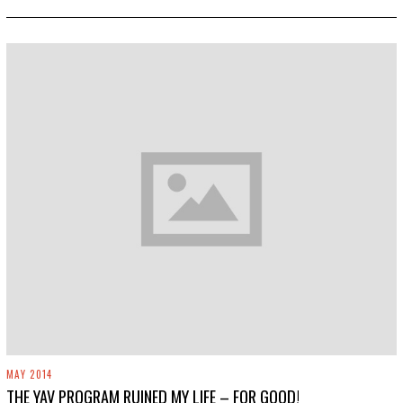
0
,
2
0
1
9
MAY 2014
THE YAV PROGRAM RUINED MY LIFE – FOR GOOD!