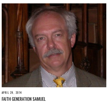
3
0
,
2
0
1
9
APRIL 29, 2014
N
O
FAITH GENERATION SAMUEL
V
E
M