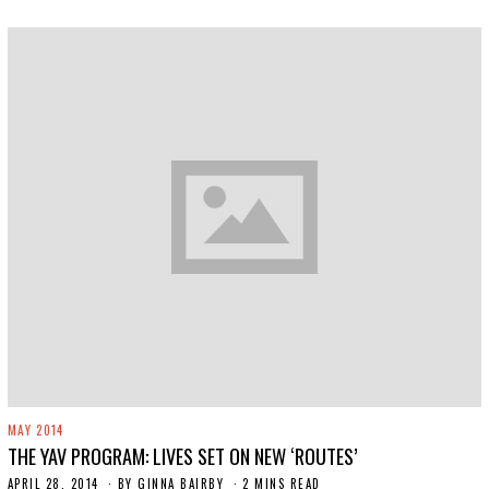
2
0
1
9
MAY 2014
THE YAV PROGRAM: LIVES SET ON NEW ‘ROUTES’
APRIL 28, 2014
N
BY
GINNA BAIRBY
2 MINS READ