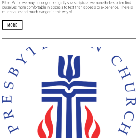
Bible. While we may no longer be rigidly sola scriptura, we nonetheless often find
T
ourselves more comfortable in appeals to text than appeals to experience. There is
E
much value and much danger in this way of
M
B
E
MORE
R
2
0
,
2
0
1
9