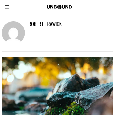
ROBERT TRAWICK