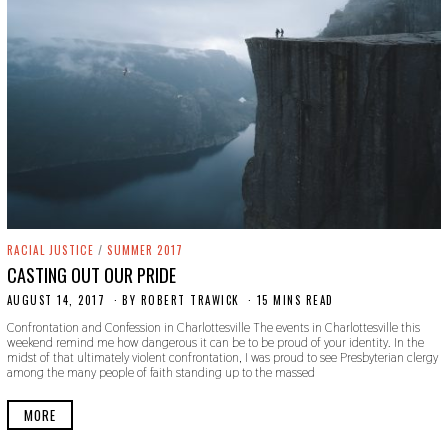
RACIAL JUSTICE
/
SUMMER 2017
CASTING OUT OUR PRIDE
AUGUST 14, 2017
O
BY
ROBERT TRAWICK
15 MINS READ
C
Confrontation and Confession in Charlottesville The events in Charlottesville this
T
weekend remind me how dangerous it can be to be proud of your identity. In the
O
midst of that ultimately violent confrontation, I was proud to see Presbyterian clergy
B
among the many people of faith standing up to the massed
E
R
2
MORE
4
,