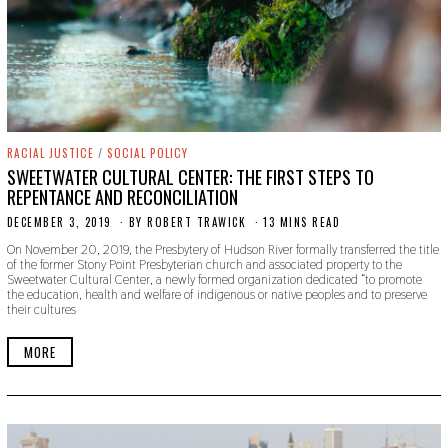
RACIAL JUSTICE
/
SOCIAL POLICY
SWEETWATER CULTURAL CENTER: THE FIRST STEPS TO
REPENTANCE AND RECONCILIATION
DECEMBER 3, 2019
D
BY
ROBERT TRAWICK
13 MINS READ
E
On November 20, 2019, the Presbytery of Hudson River formally transferred the title
C
of the former Stony Point Presbyterian church and associated property to the
E
Sweetwater Cultural Center, a newly formed organization dedicated “to promote
M
the education, health and welfare of indigenous or native peoples and to preserve
B
their cultures
E
R
3
MORE
,
2
0
1
9