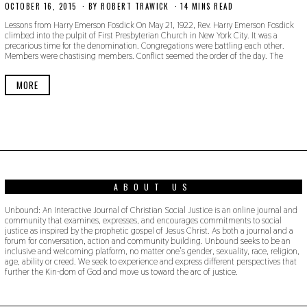
OCTOBER 16, 2015
N
BY
ROBERT TRAWICK
14 MINS READ
O
Lessons from Harry Emerson Fosdick On May 21, 1922, Rev. Harry Emerson Fosdick
V
climbed into the pulpit of First Presbyterian Church in New York City. It was a
E
precarious time for the denomination. Congregations were battling each other.
M
Members were chastising members. Conflict seemed the order of the day. The
B
E
R
MORE
1
8
,
2
0
1
9
ABOUT US
Unbound: An Interactive Journal of Christian Social Justice is an online journal and
community that examines, expresses, and encourages commitments to social
justice as inspired by the prophetic gospel of Jesus Christ. As both a journal and a
forum for conversation, action and community building. Unbound seeks to be an
inclusive and welcoming platform, no matter one’s gender, sexuality, race, religion,
age, ability or creed. We seek to experience and express different perspectives that
further the Kin-dom of God and move us toward the arc of justice.