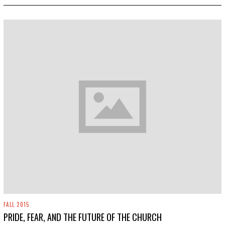
2
0
1
9
FALL 2015
PRIDE, FEAR, AND THE FUTURE OF THE CHURCH