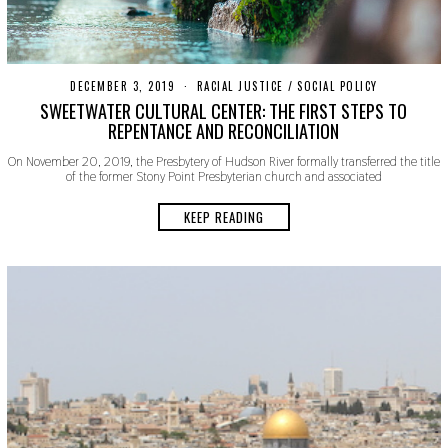
DECEMBER 3, 2019
D
RACIAL JUSTICE
/
SOCIAL POLICY
E
SWEETWATER CULTURAL CENTER: THE FIRST STEPS TO
C
REPENTANCE AND RECONCILIATION
E
M
On November 20, 2019, the Presbytery of Hudson River formally transferred the title
B
of the former Stony Point Presbyterian church and associated
E
R
3
KEEP READING
,
2
0
1
9