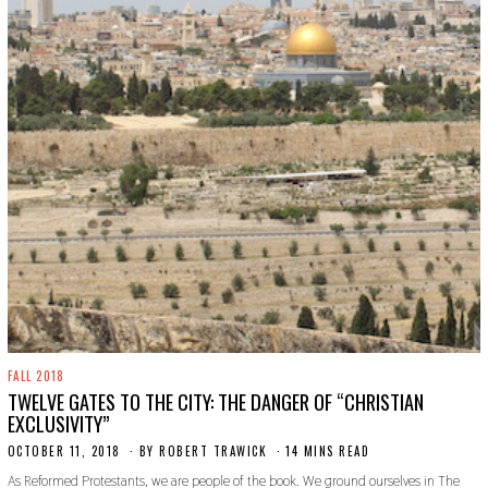
FALL 2018
TWELVE GATES TO THE CITY: THE DANGER OF “CHRISTIAN
EXCLUSIVITY”
OCTOBER 11, 2018
S
BY
ROBERT TRAWICK
14 MINS READ
E
As Reformed Protestants, we are people of the book. We ground ourselves in The
P