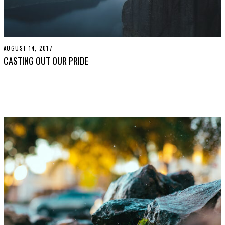
AUGUST 14, 2017
O
C
CASTING OUT OUR PRIDE
T
O
B
E
R
2
4
,
2
0
1
9