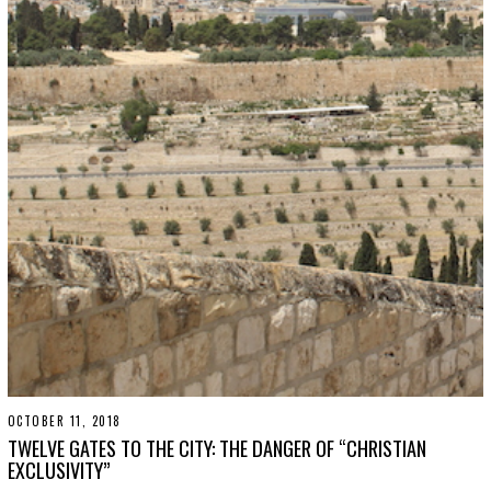
OCTOBER 11, 2018
S
E
TWELVE GATES TO THE CITY: THE DANGER OF “CHRISTIAN
P
EXCLUSIVITY”
T
E