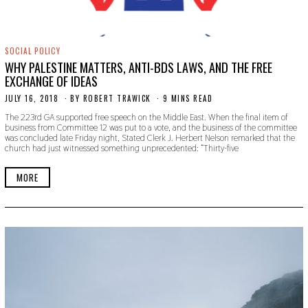
SOCIAL POLICY
WHY PALESTINE MATTERS, ANTI-BDS LAWS, AND THE FREE
EXCHANGE OF IDEAS
JULY 16, 2018
S
BY
ROBERT TRAWICK
9 MINS READ
E
The 223rd GA supported free speech on the Middle East. When the final item of
P
business from Committee 12 was put to a vote, and the business of the committee
T
was concluded late Friday night, Stated Clerk J. Herbert Nelson remarked that the
E
church had just witnessed something unprecedented: “Thirty-five
M
B
E
MORE
R
2
0
,
2
0
1
9