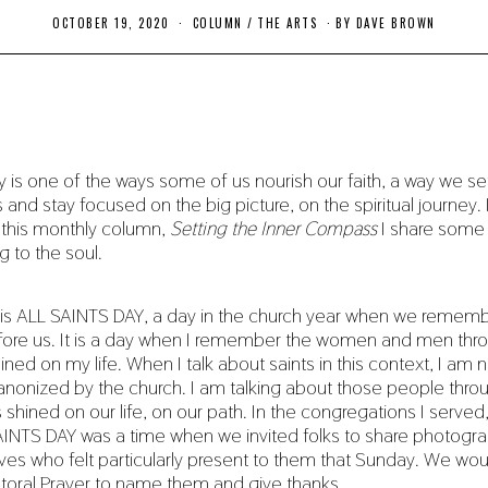
OCTOBER 19, 2020
O
COLUMN
/
THE ARTS
BY
DAVE BROWN
C
T
O
B
E
R
2
0
,
 is one of the ways some of us nourish our faith, a way we set
2
and stay focused on the big picture, on the spiritual journey. I
0
2
n this monthly column,
Setting the Inner Compass
I share some
0
ng to the soul.
is ALL SAINTS DAY, a day in the church year when we remem
ore us. It is a day when I remember the women and men th
ined on my life. When I talk about saints in this context, I am n
anonized by the church. I am talking about those people th
s shined on our life, on our path. In the congregations I serve
INTS DAY was a time when we invited folks to share photogra
 lives who felt particularly present to them that Sunday. We wo
storal Prayer to name them and give thanks.