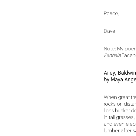
Peace,
Dave
Note: My poem
Panhala
Faceboo
Ailey, Baldwi
by Maya Ange
When great tree
rocks on distan
lions hunker 
in tall grasses,
and even elep
lumber after s