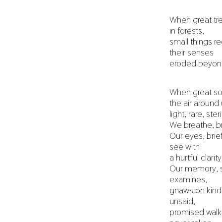
When great tre
in forests,
small things re
their senses
eroded beyond
When great sou
the air aroun
light, rare, steri
We breathe, br
Our eyes, brief
see with
a hurtful clarity
Our memory, 
examines,
gnaws on kind
unsaid,
promised walk