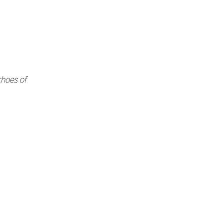
hoes of