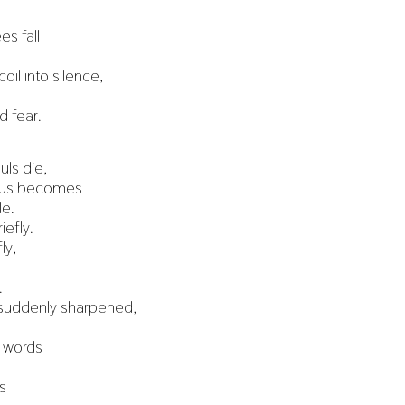
es fall
coil into silence,
 fear.
ls die,
d us becomes
le.
iefly.
ly,
.
suddenly sharpened,
 words
s