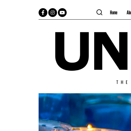
Home
Ab
Facebook
Instagram
YouTube
THE