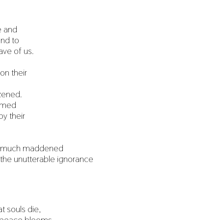
e and
und to
ave of us.
n their
zened.
ormed
y their
o much maddened
 the unutterable ignorance
 souls die,
d peace blooms,