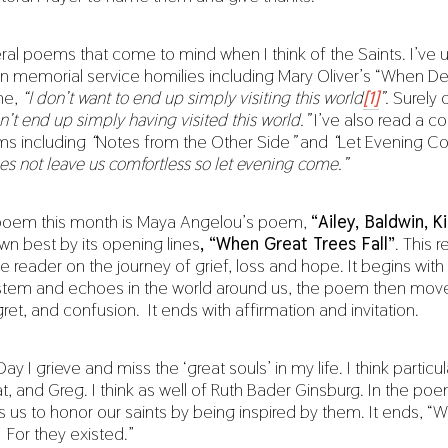
ral poems that come to mind when I think of the Saints. I’ve 
n memorial service homilies including Mary Oliver’s “When D
ine,
“I don’t want to end up simply visiting this world
[1]
”.
Surely o
’t end up simply having visited this world.”
I’ve also read a c
ms including
“
Notes from the Other Side
”
and
“
Let Evening 
s not leave us comfortless so let evening come.”
poem this month is Maya Angelou’s poem,
“
Ailey, Baldwin, Ki
wn best by its opening lines
, “When Great Trees Fall”
. This 
 reader on the journey of grief, loss and hope. It begins with
stem and echoes in the world around us, the poem then mov
et, and confusion. It ends with affirmation and invitation.
Day I grieve and miss the ‘great souls’ in my life. I think particula
, and Greg. I think as well of Ruth Bader Ginsburg. In the po
s us to honor our saints by being inspired by them. It ends, 
 For they existed.”