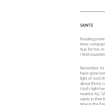
SAINTS
Reading poetry
inner compass 
true for me. I
I find nourishi
November 1st 
have gone bef
light of God sh
about those c
God’s light ha
nearest ALL SA
saints in their
time in the Pa