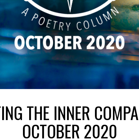
TING THE INNER COMPA
OCTOBER 2020