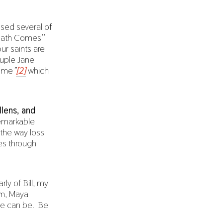
used several of
eath Comes’’
ur saints are
ouple Jane
Come
”
[2]
which
llens, and
remarkable
 the way loss
es through
rly of Bill, my
em, Maya
“We can be. Be