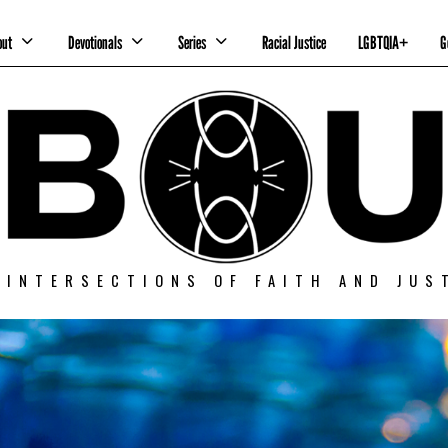
out
Devotionals
Series
Racial Justice
LGBTQIA+
G
 INTERSECTIONS OF FAITH AND JUS