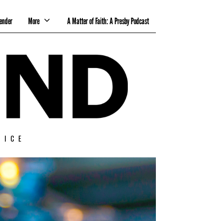
ender
More
A Matter of Faith: A Presby Podcast
TICE