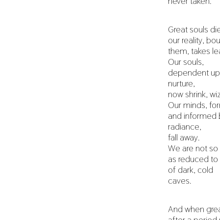
never taken.
Great souls di
our reality, bo
them, takes le
Our souls,
dependent upo
nurture,
now shrink, wi
Our minds, f
and informed b
radiance,
fall away.
We are not s
as reduced to
of dark, cold
caves.
And when great
after a perio