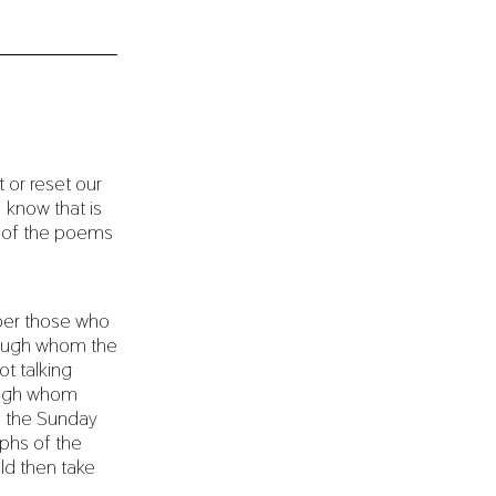
 or reset our
 know that is
 of the poems
ber those who
rough whom the
ot talking
rough whom
d, the Sunday
phs of the
uld then take