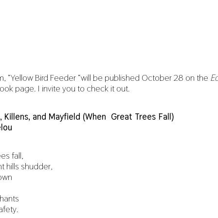
, “Yellow Bird Feeder “will be published October 28 on the
Ec
k page. I invite you to check it out.
n, Killens, and Mayfield (When Great Trees Fall)
lou
s fall,
t hills shudder,
down
hants
afety.