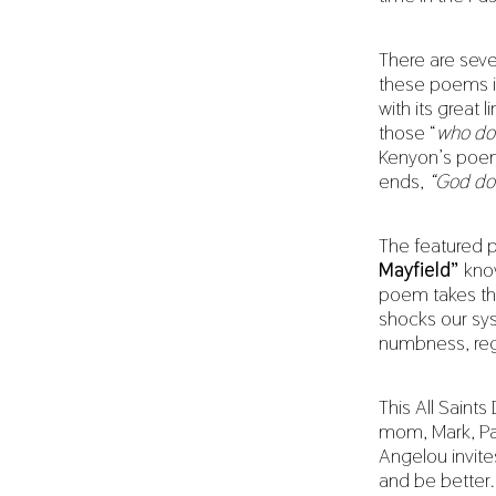
There are seve
these poems i
with its great l
those “
who don
Kenyon’s poe
ends,
“God doe
The featured 
Mayfield”
kno
poem takes the
shocks our sy
numbness, regr
This All Saints 
mom, Mark, Pat
Angelou invite
and be better.